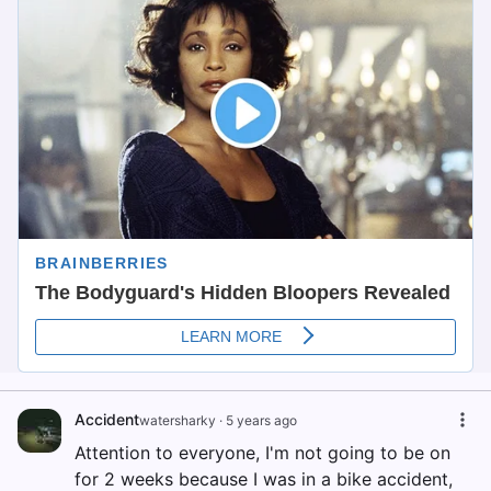
Accident
watersharky
·
5 years ago
Attention to everyone, I'm not going to be on
for 2 weeks because I was in a bike accident,