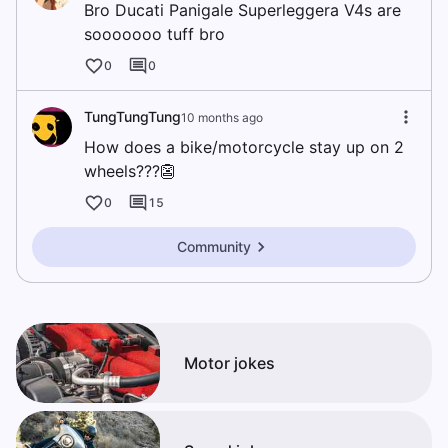
Bro Ducati Panigale Superleggera V4s are
sooooooo tuff bro
0
0
TungTungTung
10 months ago
How does a bike/motorcycle stay up on 2
wheels???👺
0
15
Community
Motor jokes