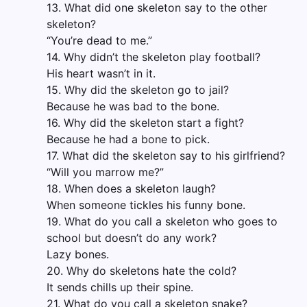
13. What did one skeleton say to the other
skeleton?
“You’re dead to me.”
14. Why didn’t the skeleton play football?
His heart wasn’t in it.
15. Why did the skeleton go to jail?
Because he was bad to the bone.
16. Why did the skeleton start a fight?
Because he had a bone to pick.
17. What did the skeleton say to his girlfriend?
“Will you marrow me?”
18. When does a skeleton laugh?
When someone tickles his funny bone.
19. What do you call a skeleton who goes to
school but doesn’t do any work?
Lazy bones.
20. Why do skeletons hate the cold?
It sends chills up their spine.
21. What do you call a skeleton snake?