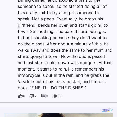
During dinner, he concocted a plan to get
someone to speak, so he started doing all of
this crazy shit to try and get someone to
speak. Not a peep. Eventually, he grabs his
girlfriend, bends her over, and starts going to
town. Still nothing. The parents are outraged
but not speaking because they don't want to
do the dishes. After about a minute of this, he
walks away and does the same to her mum and
starts going to town. Now the dad is pissed
and just staring him down with daggers. At that
moment, it starts to rain. He remembers his
motorcycle is out in the rain, and he grabs the
Vaseline out of his pack pocket, and the dad
goes, "FINE! I'LL DO THE DISHES!"
6
2
0
31