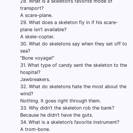
28. What is a skeleton’s favorite mode of
transport?
A scare-plane.
29. What does a skeleton fly in if his scare-
plane isn’t available?
A skele-copter.
30. What do skeletons say when they set off to
sea?
“Bone voyage!”
31. What type of candy sent the skeleton to the
hospital?
Jawbreakers.
32. What do skeletons hate the most about the
wind?
Nothing. It goes right through them.
33. Why didn’t the skeleton rob the bank?
Because he didn’t have the guts.
34. What is a skeleton’s favorite instrument?
A trom-bone.