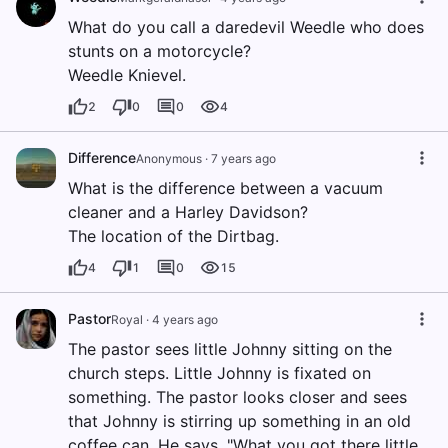
What do you call a daredevil Weedle who does
stunts on a motorcycle?
Weedle Knievel.
2
0
0
4
Difference
Anonymous
·
7 years ago
What is the difference between a vacuum
cleaner and a Harley Davidson?
The location of the Dirtbag.
4
1
0
15
Pastor
Royal
·
4 years ago
The pastor sees little Johnny sitting on the
church steps. Little Johnny is fixated on
something. The pastor looks closer and sees
that Johnny is stirring up something in an old
coffee can. He says, "What you got there little