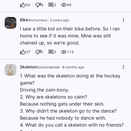
50
9
3
49
Bike
Anonymous
·
5 years ago
I saw a little kid on their bike before. So I ran
home to see if it was mine. Mine was still
chained up, so we’re good.
37
5
2
113
Skeleton
SansUndetale
·
8 months ago
1. What was the skeleton doing at the hockey
game?
Driving the zam-bony.
2. Why are skeletons so calm?
Because nothing gets under their skin.
3. Why didn’t the skeleton go to the dance?
Because he had nobody to dance with.
4. What do you call a skeleton with no friends?