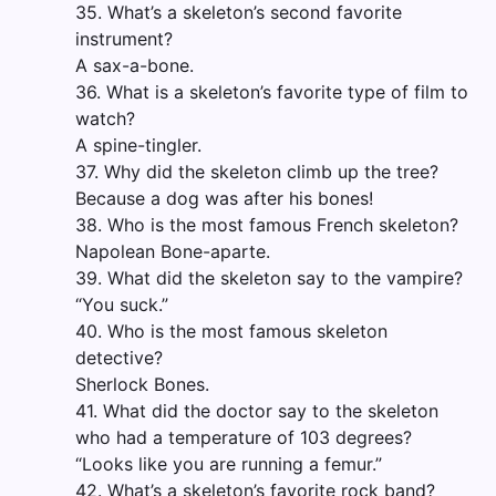
35. What’s a skeleton’s second favorite
instrument?
A sax-a-bone.
36. What is a skeleton’s favorite type of film to
watch?
A spine-tingler.
37. Why did the skeleton climb up the tree?
Because a dog was after his bones!
38. Who is the most famous French skeleton?
Napolean Bone-aparte.
39. What did the skeleton say to the vampire?
“You suck.”
40. Who is the most famous skeleton
detective?
Sherlock Bones.
41. What did the doctor say to the skeleton
who had a temperature of 103 degrees?
“Looks like you are running a femur.”
42. What’s a skeleton’s favorite rock band?