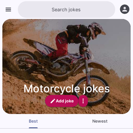
Motorcycle jokes
Add joke
Best
Newest