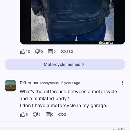
10
0
0
280
Motorcycle memes
Difference
Anonymous
·
5 years ago
What’s the difference between a motorcycle
and a mutilated body?
I don’t have a motorcycle in my garage.
6
2
0
3