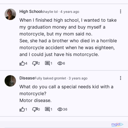
High School
shaylie lol
·
4 years ago
When I finished high school, I wanted to take
my graduation money and buy myself a
motorcycle, but my mom said no.
See, she had a brother who died in a horrible
motorcycle accident when he was eighteen,
and I could just have his motorcycle.
4
2
1
6
Disease
Fully baked gromlet
·
3 years ago
What do you call a special needs kid with a
motorcycle?
Motor disease.
1
0
1
36