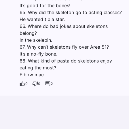
It’s good for the bones!
65. Why did the skeleton go to acting classes?
He wanted tibia star.
66. Where do bad jokes about skeletons
belong?
In the skelebin.
67. Why can’t skeletons fly over Area 51?
It’s a no-fly bone.
68. What kind of pasta do skeletons enjoy
eating the most?
Elbow mac
0
0
2