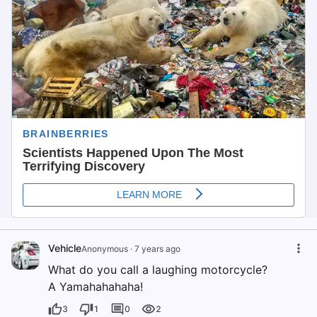
Vehicle
Anonymous
·
7 years ago
What do you call a laughing motorcycle?
A Yamahahahaha!
3
1
0
2