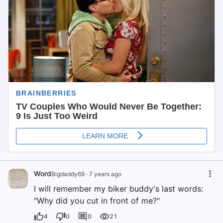
Word
Bigdaddy69
·
7 years ago
I will remember my biker buddy's last words:
"Why did you cut in front of me?"
4
0
0
21