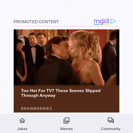
Jokes
Memes
Community