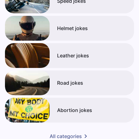
Speed jokes
Helmet jokes
Leather jokes
Road jokes
Abortion jokes
All categories