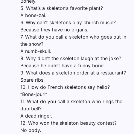
Bonely.
5. What’s a skeleton’s favorite plant?
A bone-zai.
6. Why can’t skeletons play church music?
Because they have no organs.
7. What do you call a skeleton who goes out in
the snow?
A numb-skull.
8. Why didn’t the skeleton laugh at the joke?
Because he didn’t have a funny bone.
9. What does a skeleton order at a restaurant?
Spare ribs.
10. How do French skeletons say hello?
“Bone-jour!”
11. What do you call a skeleton who rings the
doorbell?
A dead ringer.
12. Who won the skeleton beauty contest?
No body.