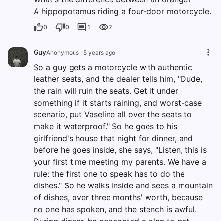
A hippopotamus riding a four-door motorcycle.
0
0
1
2
Guy
Anonymous
·
5 years ago
So a guy gets a motorcycle with authentic
leather seats, and the dealer tells him, "Dude,
the rain will ruin the seats. Get it under
something if it starts raining, and worst-case
scenario, put Vaseline all over the seats to
make it waterproof." So he goes to his
girlfriend's house that night for dinner, and
before he goes inside, she says, "Listen, this is
your first time meeting my parents. We have a
rule: the first one to speak has to do the
dishes." So he walks inside and sees a mountain
of dishes, over three months' worth, because
no one has spoken, and the stench is awful.