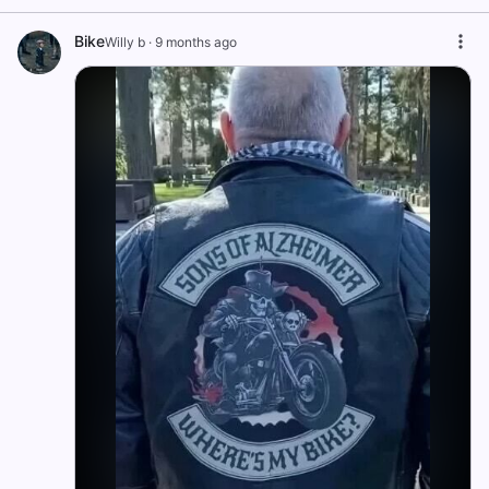
Bike
Willy b
·
9 months ago