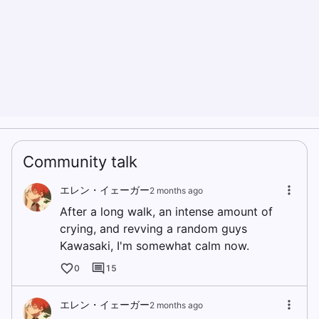
Community talk
エレン・イェーガー
2 months ago
After a long walk, an intense amount of
crying, and revving a random guys
Kawasaki, I'm somewhat calm now.
0
15
エレン・イェーガー
2 months ago