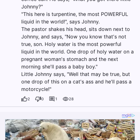
Johnny?"
"This here is turpentine, the most POWERFUL
liquid in the world!", says Johnny.
The pastor shakes his head, sits down next to
Johnny, and says, "Now you know that's not
true, son. Holy water is the most powerful
liquid in the world. One drop of holy water on a
pregnant woman's stomach and the next
morning she'll pass a baby boy."
Little Johnny says, "Well that may be true, but
one drop of this on a cat's ass and he'll pass a
motorcycle!"
2
0
1
28