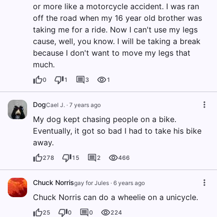
or more like a motorcycle accident. I was ran
off the road when my 16 year old brother was
taking me for a ride. Now I can't use my legs
cause, well, you know. I will be taking a break
because I don't want to move my legs that
much.
0
1
3
1
Dog
Cael J.
·
7 years ago
My dog kept chasing people on a bike.
Eventually, it got so bad I had to take his bike
away.
278
15
2
466
Chuck Norris
gay for Jules
·
6 years ago
Chuck Norris can do a wheelie on a unicycle.
25
0
0
224