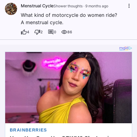
Menstrual Cycle
Shower thoughts
·
9 months ago
What kind of motorcycle do women ride?
A menstrual cycle.
4
2
0
86