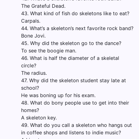
The Grateful Dead.
43. What kind of fish do skeletons like to eat?
Carpals.
44. What’s a skeleton’s next favorite rock band?
Bone Jovi.
45. Why did the skeleton go to the dance?
To see the boogie man.
46. What is half the diameter of a skeletal
circle?
The radius.
47. Why did the skeleton student stay late at
school?
He was boning up for his exam.
48. What do bony people use to get into their
homes?
A skeleton key.
49. What do you call a skeleton who hangs out
in coffee shops and listens to indie music?