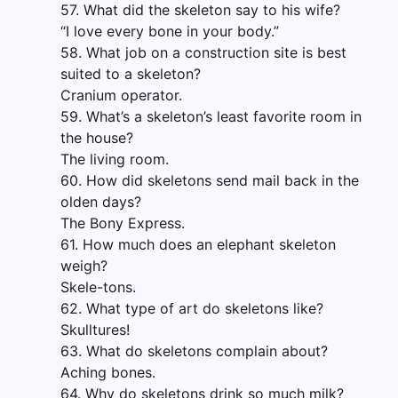
57. What did the skeleton say to his wife?
“I love every bone in your body.”
58. What job on a construction site is best
suited to a skeleton?
Cranium operator.
59. What’s a skeleton’s least favorite room in
the house?
The living room.
60. How did skeletons send mail back in the
olden days?
The Bony Express.
61. How much does an elephant skeleton
weigh?
Skele-tons.
62. What type of art do skeletons like?
Skulltures!
63. What do skeletons complain about?
Aching bones.
64. Why do skeletons drink so much milk?