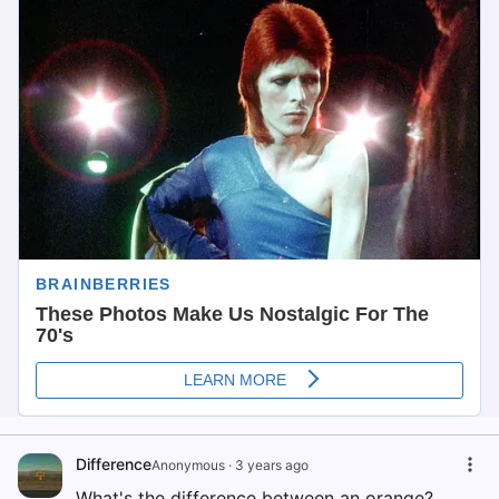
Difference
Anonymous
·
3 years ago
What's the difference between an orange?