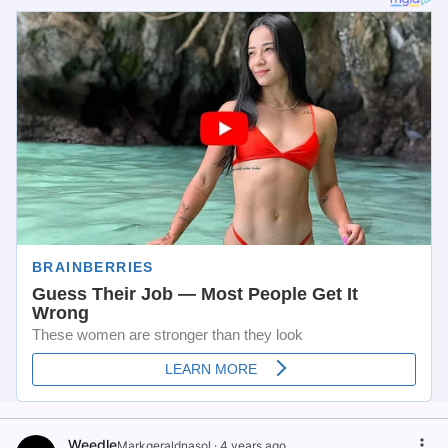
Weedle
Markgeraldnasol
·
4 years ago