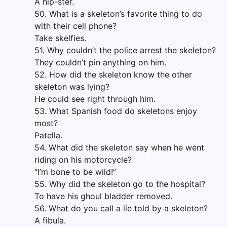
A hip-ster.
50. What is a skeleton’s favorite thing to do
with their cell phone?
Take skelfies.
51. Why couldn’t the police arrest the skeleton?
They couldn’t pin anything on him.
52. How did the skeleton know the other
skeleton was lying?
He could see right through him.
53. What Spanish food do skeletons enjoy
most?
Patella.
54. What did the skeleton say when he went
riding on his motorcycle?
“I’m bone to be wild!”
55. Why did the skeleton go to the hospital?
To have his ghoul bladder removed.
56. What do you call a lie told by a skeleton?
A fibula.