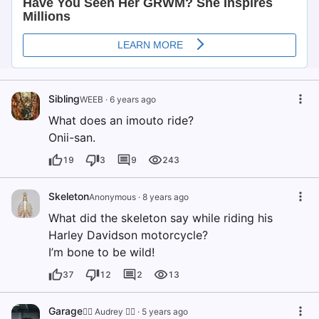
Sibling
WEEB
·
6 years ago
What does an imouto ride?
Onii-san.
19
3
9
243
Skeleton
Anonymous
·
8 years ago
What did the skeleton say while riding his
Harley Davidson motorcycle?
I’m bone to be wild!
37
12
2
13
Garage
🏳️‍🌈 Audrey 🏳️‍🌈
·
5 years ago