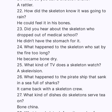
A rattler.
22. How did the skeleton know it was going to
rain?
He could feel it in his bones.
23. Did you hear about the skeleton who
dropped out of medical school?
He didn’t have the stomach for it.
24. What happened to the skeleton who sat by
the fire too long?
He became bone dry.
25. What kind of TV does a skeleton watch?
A skelevision.
26. What happened to the pirate ship that sank
in a sea full of sharks?
It came back with a skeleton crew.
27. What kind of dishes do skeletons serve tea
on?
Bone china.