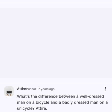
Attire
Punzar
·
7 years ago
What's the difference between a well-dressed
man on a bicycle and a badly dressed man on a
unicycle? Attire.