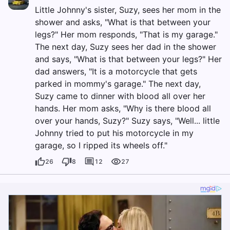
Little Johnny's sister, Suzy, sees her mom in the
shower and asks, "What is that between your
legs?" Her mom responds, "That is my garage."
The next day, Suzy sees her dad in the shower
and says, "What is that between your legs?" Her
dad answers, "It is a motorcycle that gets
parked in mommy's garage." The next day,
Suzy came to dinner with blood all over her
hands. Her mom asks, "Why is there blood all
over your hands, Suzy?" Suzy says, "Well... little
Johnny tried to put his motorcycle in my
garage, so I ripped its wheels off."
26
8
12
27