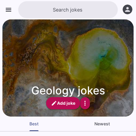
Geology jokes
Add joke
Best
Newest