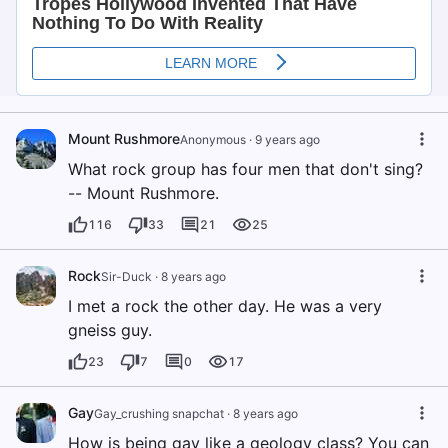
Mount Rushmore
Anonymous
·
9 years ago
What rock group has four men that don't sing?
-- Mount Rushmore.
116
33
21
25
Rock
Sir-Duck
·
8 years ago
I met a rock the other day. He was a very
gneiss guy.
23
7
0
17
Gay
Gay_crushing snapchat
·
8 years ago
How is being gay like a geology class? You can