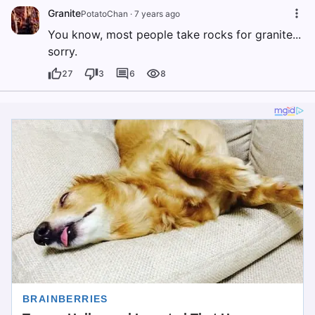
Granite
PotatoChan
·
7 years ago
You know, most people take rocks for granite...
sorry.
27
3
6
8