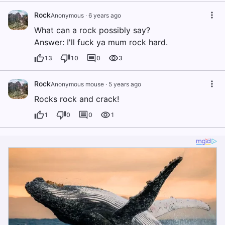
Rock
Anonymous
·
6 years ago
What can a rock possibly say?
Answer: I'll fuck ya mum rock hard.
13
10
0
3
Rock
Anonymous mouse
·
5 years ago
Rocks rock and crack!
1
0
0
1