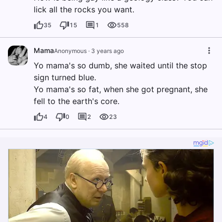
lick all the rocks you want.
35
15
1
558
Mama
Anonymous
·
3 years ago
Yo mama's so dumb, she waited until the stop
sign turned blue.
Yo mama's so fat, when she got pregnant, she
fell to the earth's core.
4
0
2
23