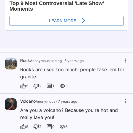
Rock
Anonymous beeing
·
5 years ago
Rocks are used too much; people take 'em for
granite.
5
2
1
3
Volcano
Anonymous
·
7 years ago
Are you a volcano? Because you're hot and I
really lava you!
5
2
0
6