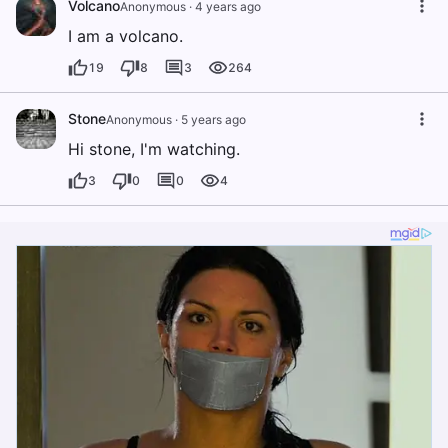
Volcano
Anonymous
·
4 years ago
I am a volcano.
19
8
3
264
Stone
Anonymous
·
5 years ago
Hi stone, I'm watching.
3
0
0
4