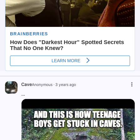
Cave
Anonymous
·
3 years ago
...