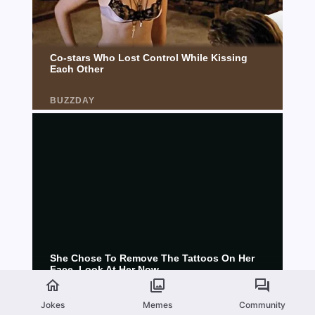
Jokes
Memes
Community