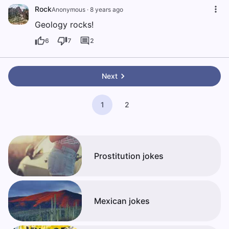
Rock
Anonymous
·
8 years ago
Geology rocks!
6
7
2
Next
1
2
Prostitution jokes
Mexican jokes