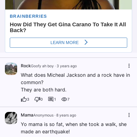
Rock
Goofy ah boy
·
3 years ago
What does Micheal Jackson and a rock have in
common?
They are both hard.
3
0
1
7
Mama
Anonymous
·
8 years ago
Yo mama is so fat, when she took a walk, she
made an earthquake!