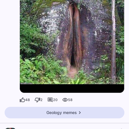
48
2
20
58
Geology memes