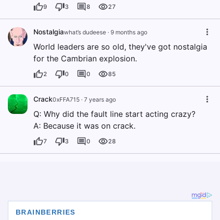
9
3
8
27
Nostalgia
what’s dudeese
·
9 months ago
World leaders are so old, they've got nostalgia
for the Cambrian explosion.
2
0
0
85
Crack
0xFFA715
·
7 years ago
Q: Why did the fault line start acting crazy?
A: Because it was on crack.
7
3
0
28