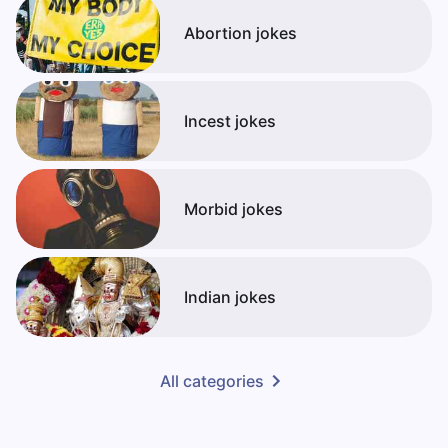
Abortion jokes
Incest jokes
Morbid jokes
Indian jokes
All categories