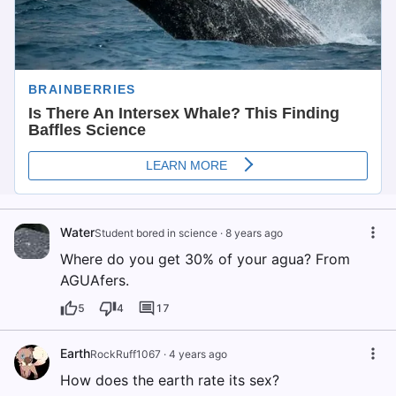
Water
Student bored in science
·
8 years ago
Where do you get 30% of your agua? From
AGUAfers.
5
4
17
Earth
RockRuff1067
·
4 years ago
How does the earth rate its sex?