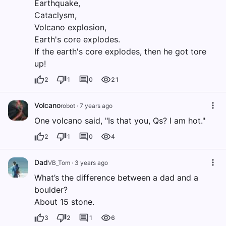
Earthquake,
Cataclysm,
Volcano explosion,
Earth's core explodes.
If the earth's core explodes, then he got tore
up!
2
1
0
21
Volcano
robot
·
7 years ago
One volcano said, "Is that you, Qs? I am hot."
2
1
0
4
Dad
VB_Tom
·
3 years ago
What’s the difference between a dad and a
boulder?
About 15 stone.
3
2
1
6