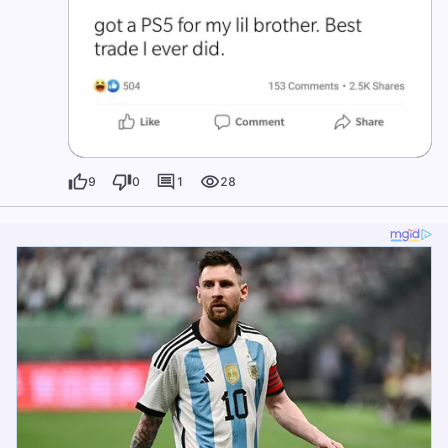
9
0
1
28