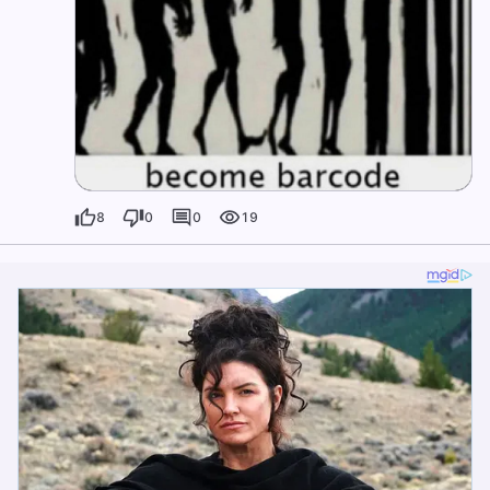
8
0
0
19