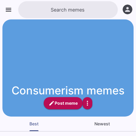
Consumerism memes
Post meme
Best
Newest