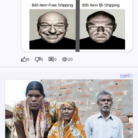
6
0
0
20