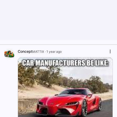
Concept
MATTIX
·
1 year ago