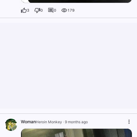
3
0
0
179
Woman
Heroin Monkey
·
9 months ago