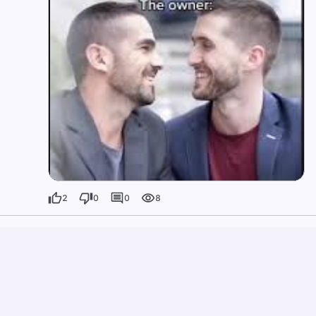
2
0
0
8