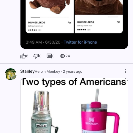
6
0
0
24
Stanley
Heroin Monkey
·
2 years ago