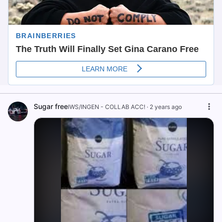
Sugar free
IWS/INGEN - COLLAB ACC!
·
2 years ago