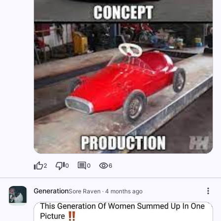
2
0
0
6
Generation
Sore Raven
·
4 months ago