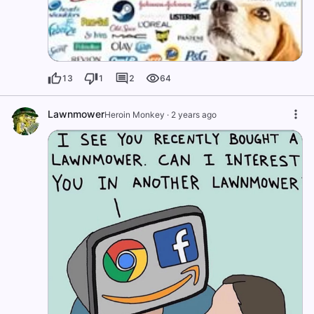
13
1
2
64
Lawnmower
Heroin Monkey
·
2 years ago