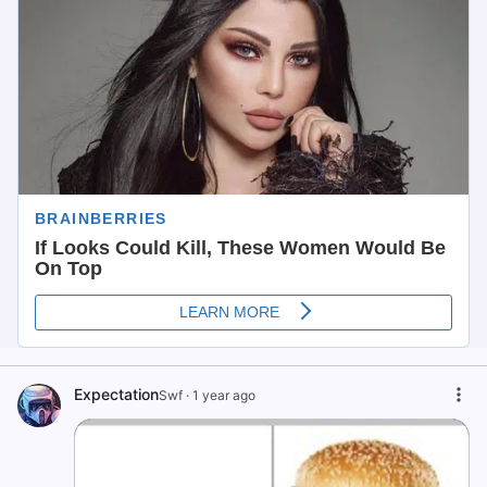
Expectation
Swf
·
1 year ago