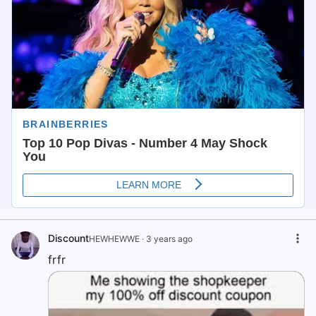
Discount
HEWHEWWE
·
3 years ago
frfr