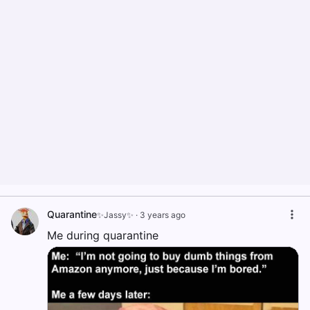
Quarantine
✨Jassy✨
·
3 years ago
Me during quarantine