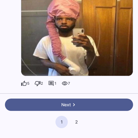
5
2
1
7
Next
1
2