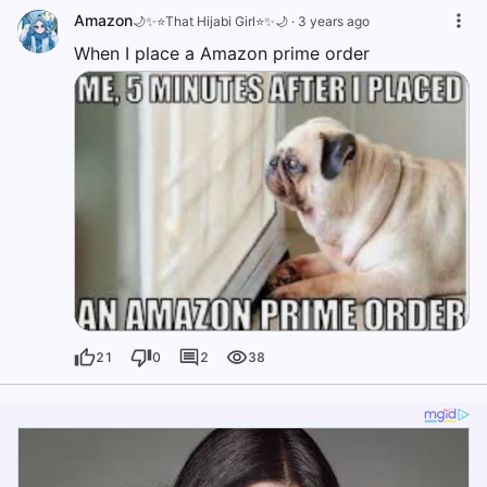
Amazon
🌙✨⭐️That Hijabi Girl⭐️✨🌙
·
3 years ago
When I place a Amazon prime order
21
0
2
38