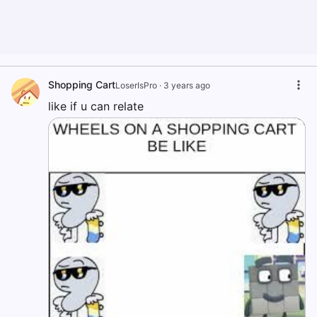
Shopping Cart
LoserIsPro
·
3 years ago
like if u can relate