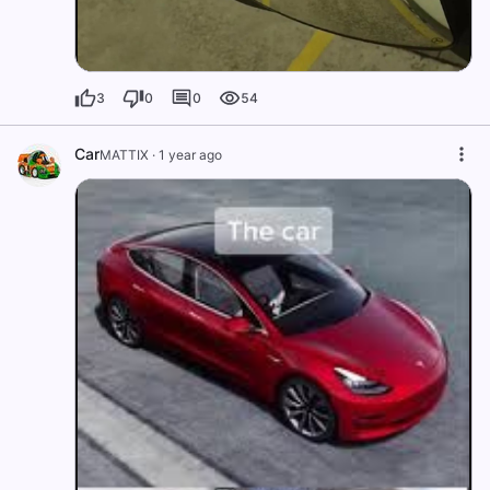
3
0
0
54
Car
MATTIX
·
1 year ago