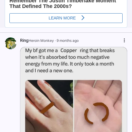
Ring
Heroin Monkey
·
9 months ago