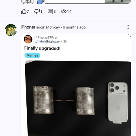
7
1
3
14
iPhone
Heroin Monkey
·
6 months ago