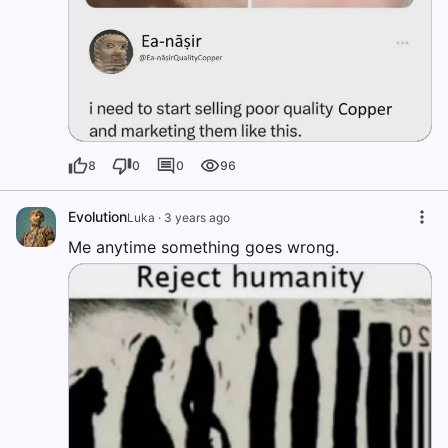
8
0
0
96
Evolution
Luka
·
3 years ago
Me anytime something goes wrong.