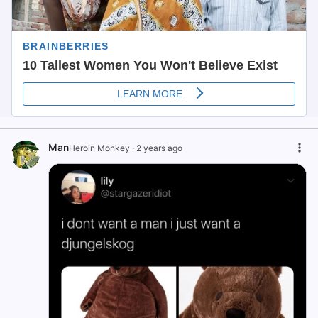
Man
Heroin Monkey
·
2 years ago