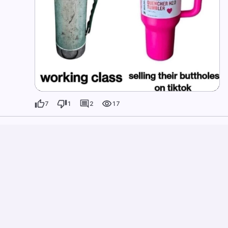
7
1
2
17