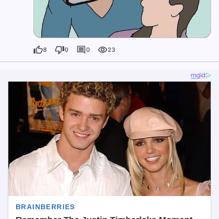
8
0
0
23