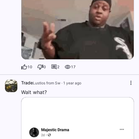
10
0
2
17
Trade
Lustlos from Sw
·
1 year ago
Walt what?