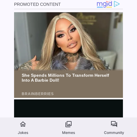
Jokes
Memes
Community