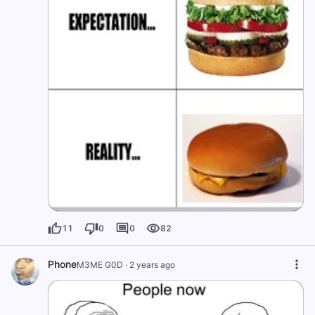
11
0
0
82
Phone
M3ME G0D
·
2 years ago