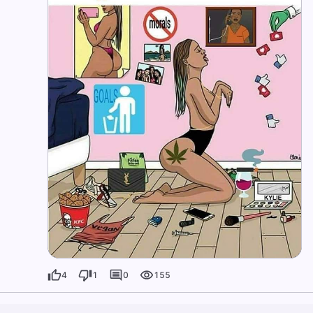
4
1
0
155