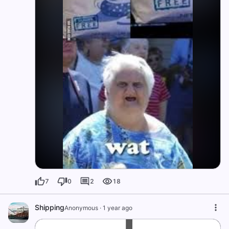
7
0
2
18
Shipping
Anonymous
·
1 year ago