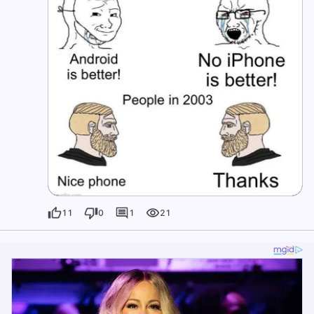
11
0
1
21