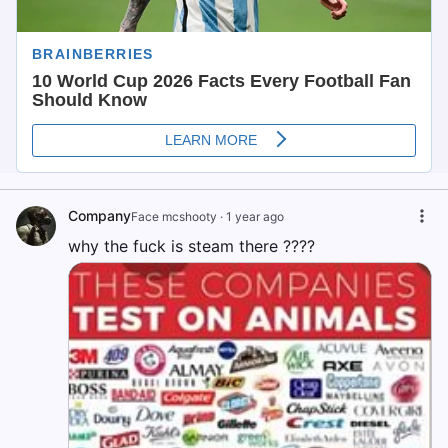
Company
Face mcshooty
·
1 year ago
why the fuck is steam there ????