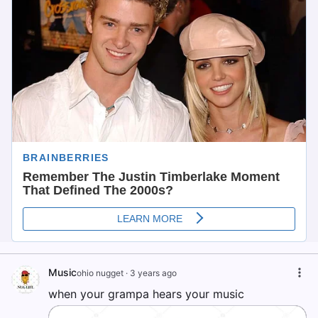
Music
ohio nugget
·
3 years ago
when your grampa hears your music