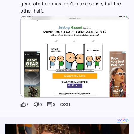
generated comics don’t make sense, but the
other half…
8
0
0
31