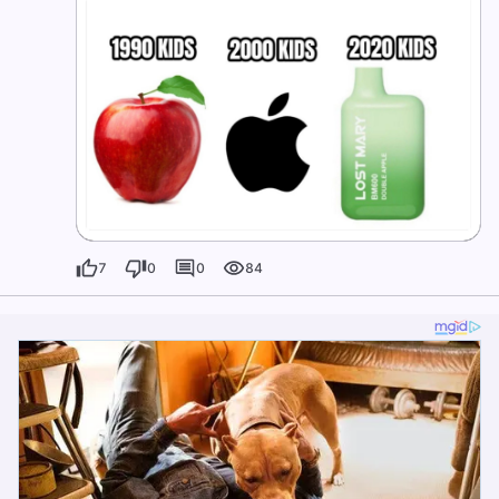
7
0
0
84