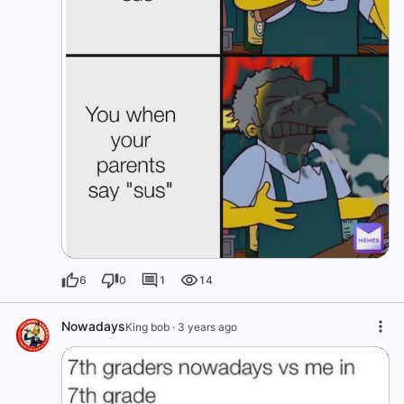
6
0
1
14
Nowadays
King bob
·
3 years ago