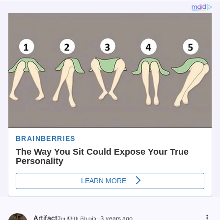
Artifact
ℑ𝔪 𝔚𝔦𝔱𝔥 𝔖𝔱𝔲𝔭𝔦𝔡
·
3 years ago