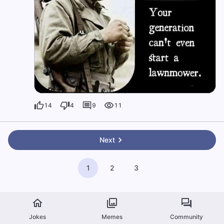
14
4
9
11
Next
1
2
3
Jokes
Memes
Community