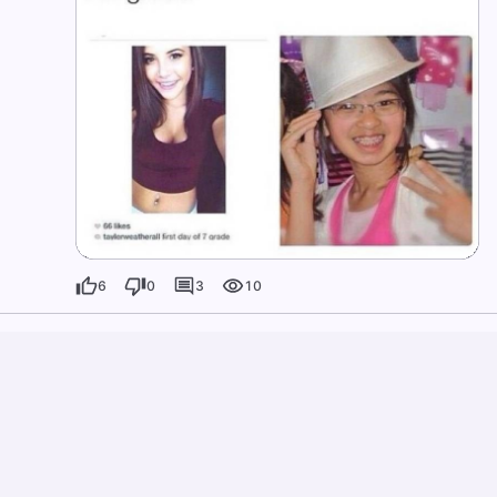
6
0
3
10