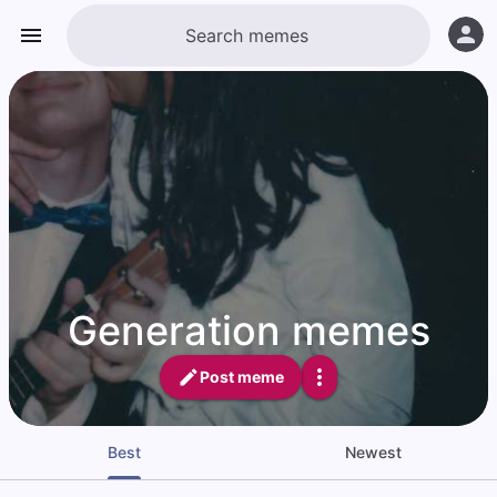
Generation memes
Post meme
Best
Newest