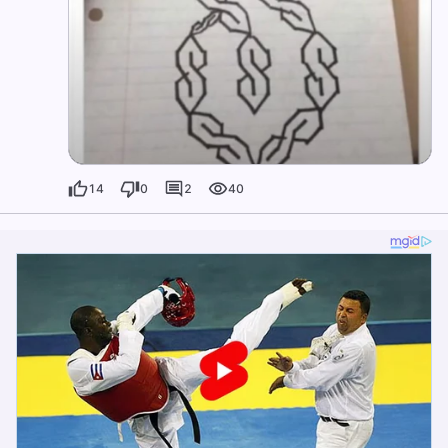
14
0
2
40