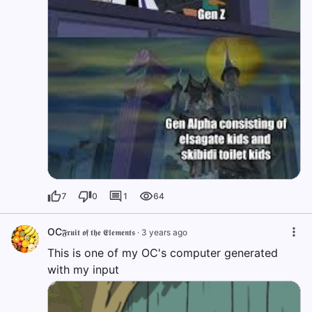
7
0
1
64
OC
𝕱𝖗𝖚𝖎𝖙 𝖔𝖋 𝖙𝖍𝖊 𝕰𝖑𝖊𝖒𝖊𝖓𝖙𝖘
·
3 years ago
This is one of my OC's computer generated
with my input