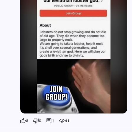
8
0
1
41