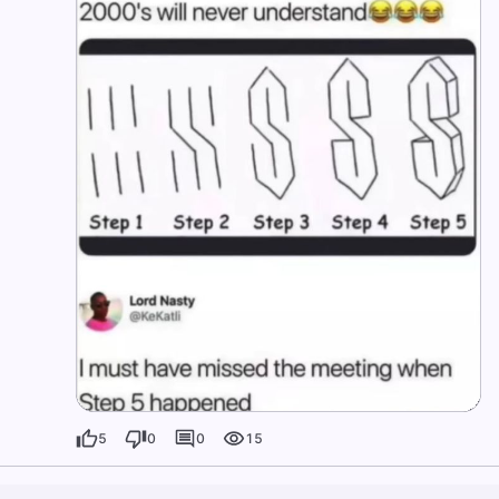
5
0
0
15