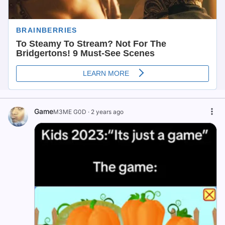
Game
M3ME G0D
·
2 years ago