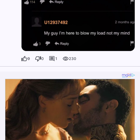
9
0
1
230