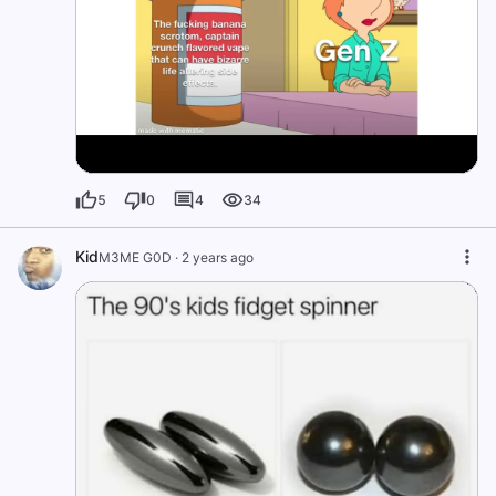
5
0
4
34
Kid
M3ME G0D
·
2 years ago