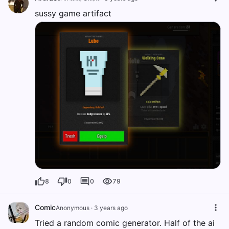
sussy game artifact
8
0
0
79
Comic
Anonymous
·
3 years ago
Tried a random comic generator. Half of the ai