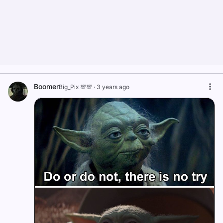
Boomer
Big_Pix 💯💯
·
3 years ago