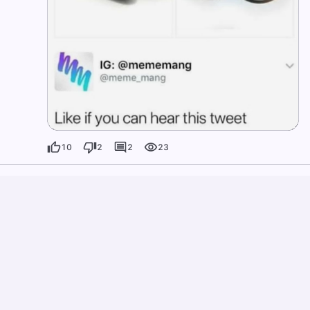
10
2
2
23