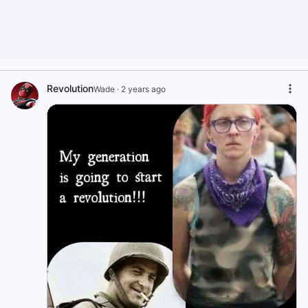
Revolution
Wade
·
2 years ago