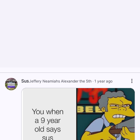
Sus
Jeffery Neamiahs Alexander the 5th
·
1 year ago