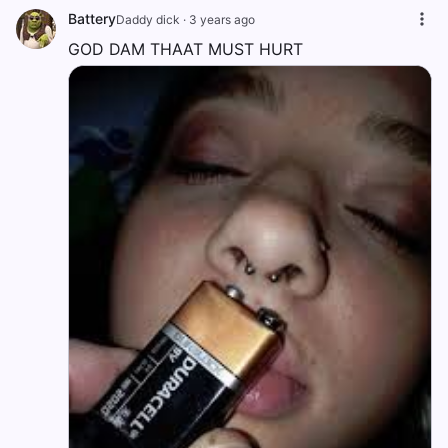
Battery
Daddy dick
·
3 years ago
GOD DAM THAAT MUST HURT