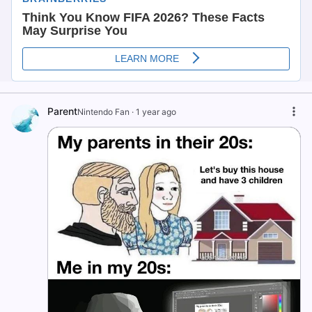
Parent
Nintendo Fan
·
1 year ago