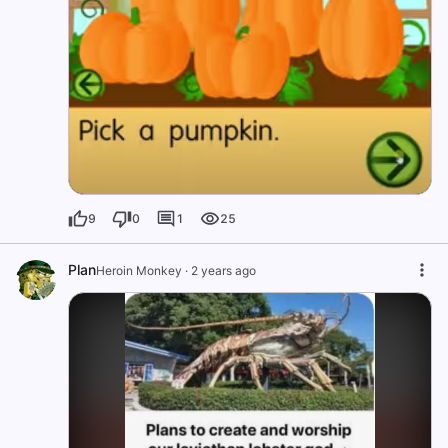
9
0
1
25
Plan
Heroin Monkey
·
2 years ago