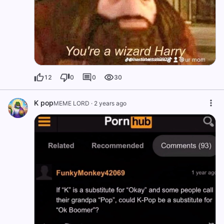
12
0
0
30
K pop
MEME LORD
·
2 years ago