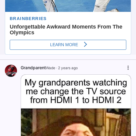
Grandparent
Wade
·
2 years ago