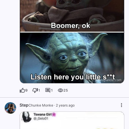
9
1
1
25
Step
Chunke Monke
·
2 years ago