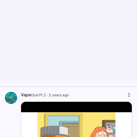
Vape
God Pt.2
·
3 years ago