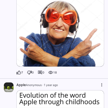
7
0
0
18
Apple
Anonymous
·
1 year ago