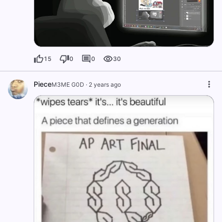
15
0
0
30
Piece
M3ME G0D
·
2 years ago