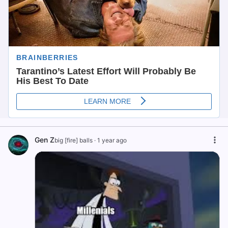
Gen Z
big [fire] balls
·
1 year ago