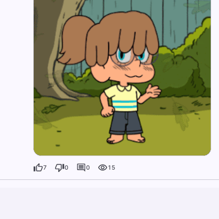
7
0
0
15