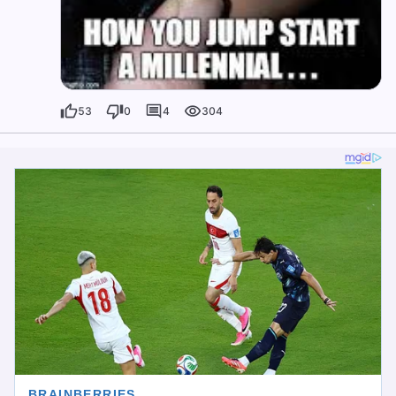
53
0
4
304