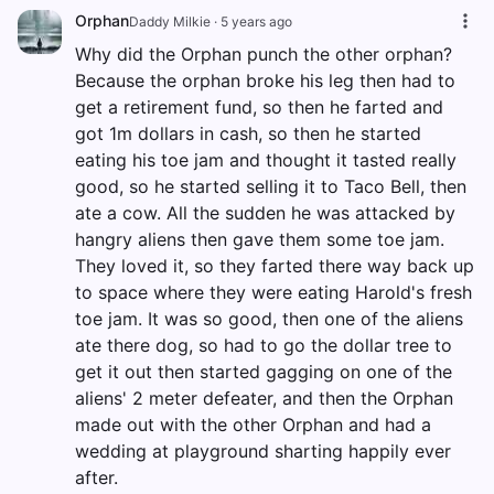
Orphan
Daddy Milkie
·
5 years ago
Why did the Orphan punch the other orphan?
Because the orphan broke his leg then had to
get a retirement fund, so then he farted and
got 1m dollars in cash, so then he started
eating his toe jam and thought it tasted really
good, so he started selling it to Taco Bell, then
ate a cow. All the sudden he was attacked by
hangry aliens then gave them some toe jam.
They loved it, so they farted there way back up
to space where they were eating Harold's fresh
toe jam. It was so good, then one of the aliens
ate there dog, so had to go the dollar tree to
get it out then started gagging on one of the
aliens' 2 meter defeater, and then the Orphan
made out with the other Orphan and had a
wedding at playground sharting happily ever
after.