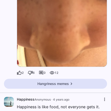
2
6
0
12
Hangriness memes
Happiness
Anonymous
·
4 years ago
Happiness is like food, not everyone gets it.