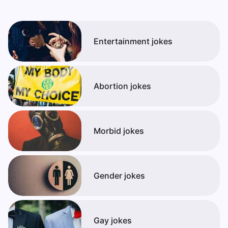
Entertainment jokes
Abortion jokes
Morbid jokes
Gender jokes
Gay jokes