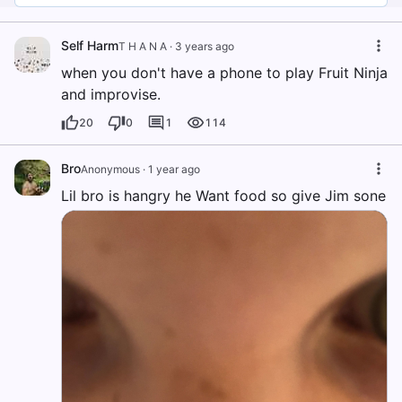
Self Harm
T H A N A
·
3 years ago
when you don't have a phone to play Fruit Ninja
and improvise.
20
0
1
114
Bro
Anonymous
·
1 year ago
Lil bro is hangry he Want food so give Jim sone