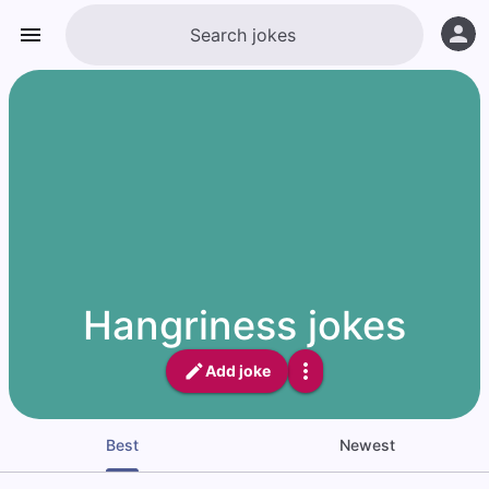
Hangriness jokes
Add joke
Best
Newest