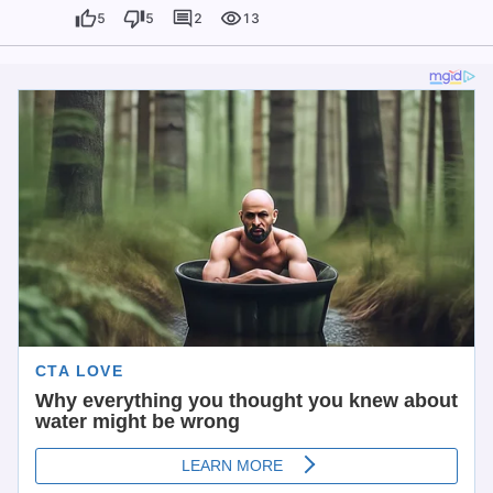
5
5
2
13