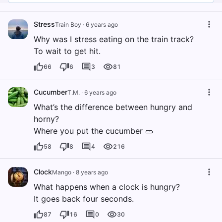
Stress
Train Boy
·
6 years ago
Why was I stress eating on the train track?
To wait to get hit.
66
6
3
81
Cucumber
T.M.
·
6 years ago
What’s the difference between hungry and
horny?
Where you put the cucumber 🥒
58
8
4
216
Clock
Mango
·
8 years ago
What happens when a clock is hungry?
It goes back four seconds.
87
16
0
30