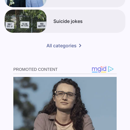
Suicide jokes
All categories