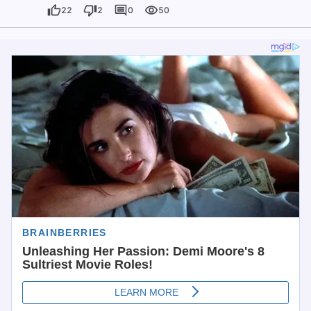
22
2
0
50