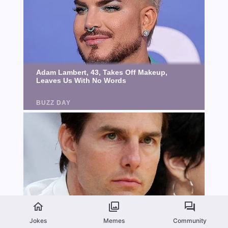
Jokes
Memes
Community