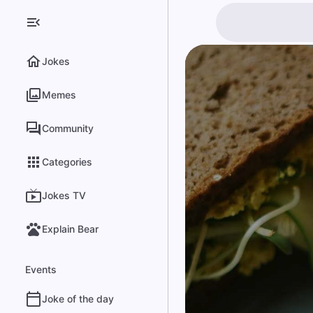
Jokes
Memes
Community
Categories
Jokes TV
Explain Bear
Events
Joke of the day