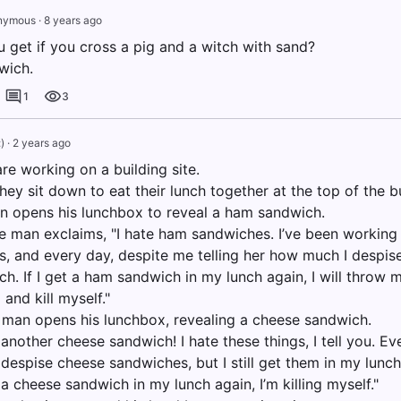
nymous
·
8 years ago
 get if you cross a pig and a witch with sand?
wich.
1
3
:)
·
2 years ago
re working on a building site.
hey sit down to eat their lunch together at the top of the bu
an opens his lunchbox to reveal a ham sandwich.
he man exclaims, "I hate ham sandwiches. I’ve been working 
s, and every day, despite me telling her how much I despise
. If I get a ham sandwich in my lunch again, I will throw m
 and kill myself."
man opens his lunchbox, revealing a cheese sandwich.
another cheese sandwich! I hate these things, I tell you. Eve
despise cheese sandwiches, but I still get them in my lunc
t a cheese sandwich in my lunch again, I’m killing myself."