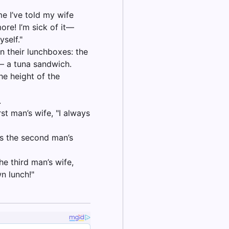
me I’ve told my wife
ore! I’m sick of it—
self."
n their lunchboxes: the
 – a tuna sandwich.
e height of the
.
st man’s wife, "I always
ys the second man’s
he third man’s wife,
n lunch!"