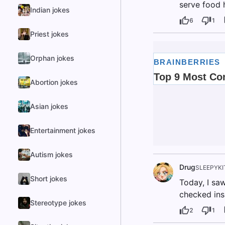
serve food h
Indian jokes
6
1
Priest jokes
Orphan jokes
Abortion jokes
Asian jokes
Entertainment jokes
Autism jokes
Drug
SLEEPYKI
Short jokes
Today, I sa
checked ins
Stereotype jokes
2
1