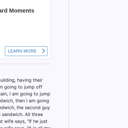
ilding, having their
am going to jump off
gain, I am going to jump
andwich, then I am going
andwich, the second guy
 sandwich. All three
t wife says, "If he just
wife says, "It is all my