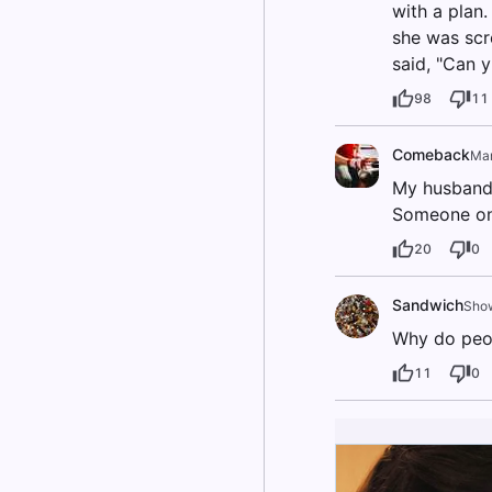
with a plan
she was scr
said, "Can 
98
11
Comeback
Ma
My husband 
Someone onl
20
0
Sandwich
Show
Why do peop
11
0