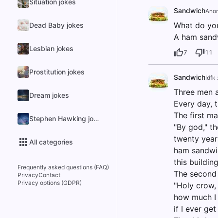
Situation jokes
Sandwich
Ano
What do you
Dead Baby jokes
A ham sand
Lesbian jokes
7
11
Prostitution jokes
Sandwich
Idfk 
Three men a
Dream jokes
Every day, t
The first m
Stephen Hawking jokes
"By god," t
twenty year
All categories
ham sandwich
this building
Frequently asked questions (FAQ)
The second 
Privacy
Contact
Privacy options (GDPR)
"Holy crow, 
how much I 
if I ever ge