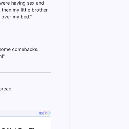
 were having sex and
then my little brother
l over my bed."
r some comebacks.
!"
bread.