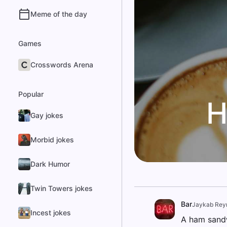
Meme of the day
Games
Crosswords Arena
Popular
H
Gay jokes
Morbid jokes
Dark Humor
Twin Towers jokes
Bar
Jaykab Rey
Incest jokes
A ham sandw