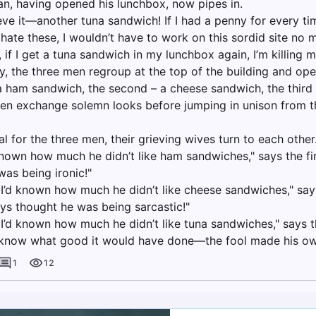
an, having opened his lunchbox, now pipes in.
ieve it—another tuna sandwich! If I had a penny for every ti
ate these, I wouldn’t have to work on this sordid site no m
 if I get a tuna sandwich in my lunchbox again, I’m killing my
y, the three men regroup at the top of the building and ope
 a ham sandwich, the second – a cheese sandwich, the third
en exchange solemn looks before jumping in unison from th
al for the three men, their grieving wives turn to each other
 known how much he didn’t like ham sandwiches," says the fir
as being ironic!"
y I’d known how much he didn’t like cheese sandwiches," sa
ays thought he was being sarcastic!"
 I’d known how much he didn’t like tuna sandwiches," says t
t know what good it would have done—the fool made his ow
1
12