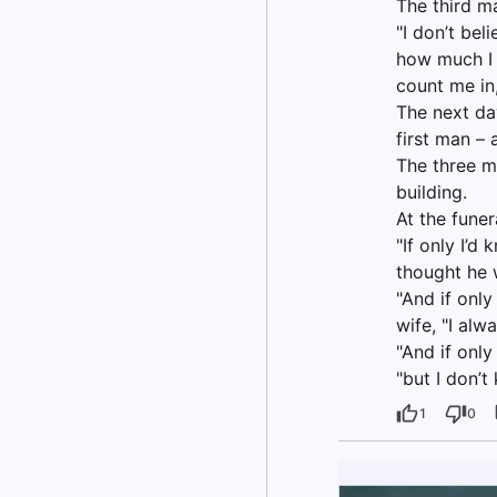
The third m
"I don’t bel
how much I h
count me in,
The next da
first man –
The three m
building.
At the funer
"If only I’d
thought he w
"And if onl
wife, "I alw
"And if only
"but I don’
1
0