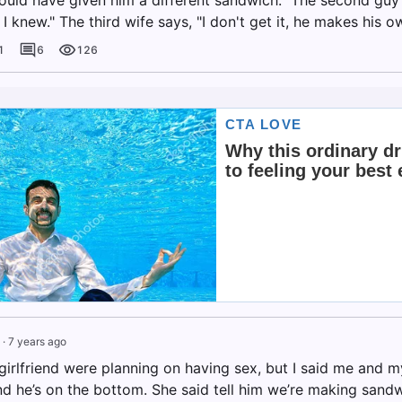
ly I knew." The third wife says, "I don't get it, he makes his o
1
6
126
·
7 years ago
rlfriend were planning on having sex, but I said me and my 
d he’s on the bottom. She said tell him we’re making san