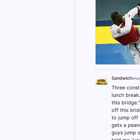
Sandwich
Ano
Three constr
lunch break.
this bridge.
off this bri
to jump off 
gets a pean
guys jump of
told me, I w