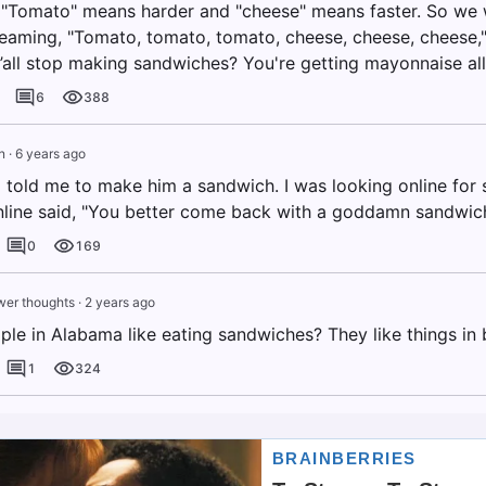
. "Tomato" means harder and "cheese" means faster. So we
eaming, "Tomato, tomato, tomato, cheese, cheese, cheese," 
y’all stop making sandwiches? You're getting mayonnaise al
6
388
n
·
6 years ago
told me to make him a sandwich. I was looking online fo
ine said, "You better come back with a goddamn sandwich
0
169
er thoughts
·
2 years ago
le in Alabama like eating sandwiches? They like things in 
1
324