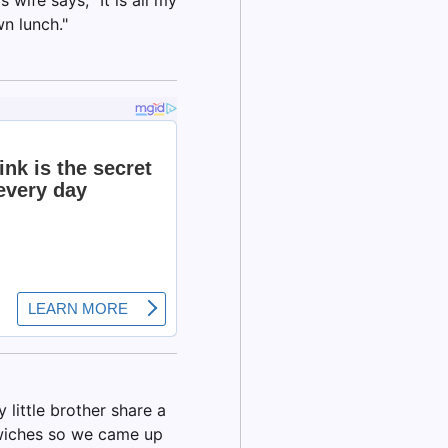
wn lunch."
little brother share a
dwiches so we came up