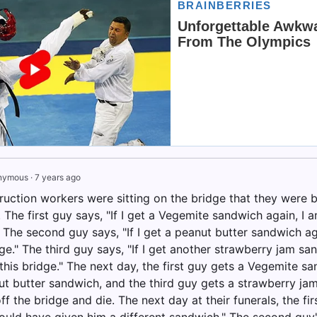
nymous
·
7 years ago
uction workers were sitting on the bridge that they were bu
 The first guy says, "If I get a Vegemite sandwich again, I 
" The second guy says, "If I get a peanut butter sandwich a
dge." The third guy says, "If I get another strawberry jam s
this bridge." The next day, the first guy gets a Vegemite s
ut butter sandwich, and the third guy gets a strawberry jam
f the bridge and die. The next day at their funerals, the firs
ould have given him a different sandwich." The second guy's 