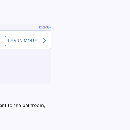
nt to the bathroom, I