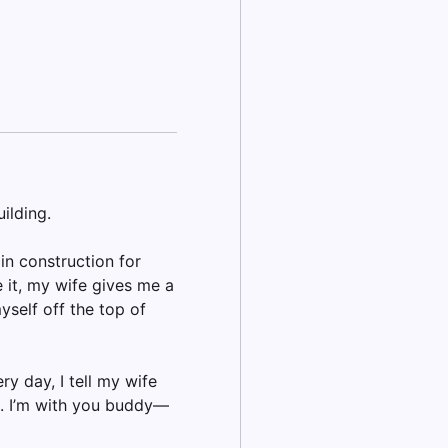
ilding.
in construction for
 it, my wife gives me a
yself off the top of
ry day, I tell my wife
h. I’m with you buddy—