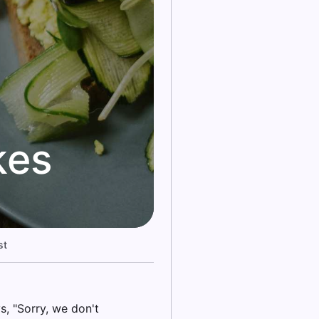
kes
st
, "Sorry, we don't