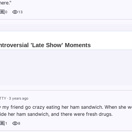
ere."
0
13
TTY
·
3 years ago
w my friend go crazy eating her ham sandwich. When she we
ide her ham sandwich, and there were fresh drugs.
1
8