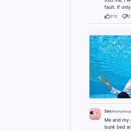
fault. If on
212
2
Sex
Anonymous
Me and my gi
bunk bed an