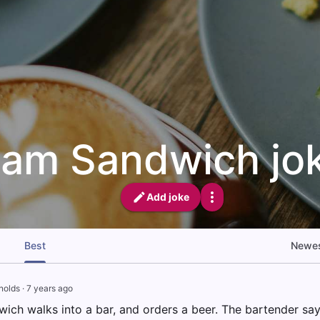
am Sandwich jo
Add joke
Best
Newe
nolds
·
7 years ago
ich walks into a bar, and orders a beer. The bartender says