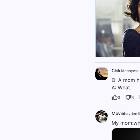
Child
Anonymou
Q: A mom had
A: What.
3
4
Movie
hayden
My mom:wha