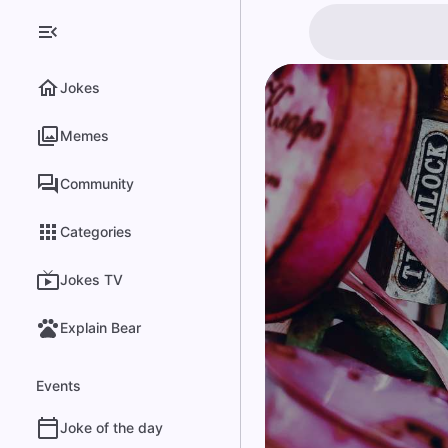
Jokes
Memes
Community
Categories
Jokes TV
Explain Bear
Events
Joke of the day