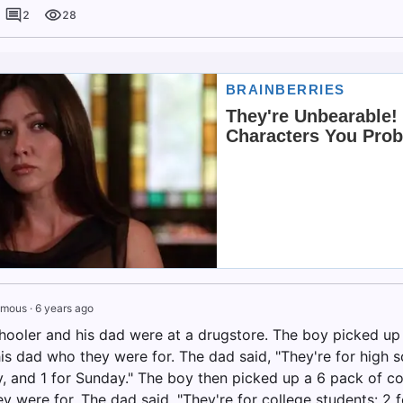
2
28
ymous
·
6 years ago
hooler and his dad were at a drugstore. The boy picked u
s dad who they were for. The dad said, "They're for high sch
y, and 1 for Sunday." The boy then picked up a 6 pack of 
 were for. The dad said, "They're for college students: 2 fo