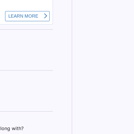
long with?