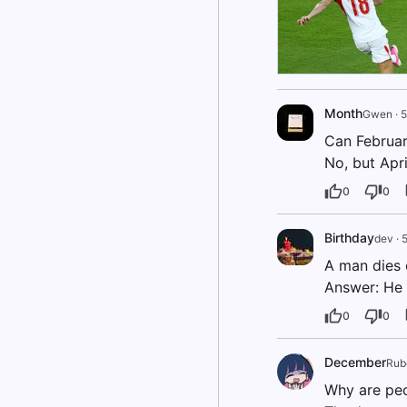
Month
Gwen
·
5
Can Februa
No, but Apri
0
0
Birthday
dev
·
5
A man dies o
Answer: He 
0
0
December
Rub
Why are peo