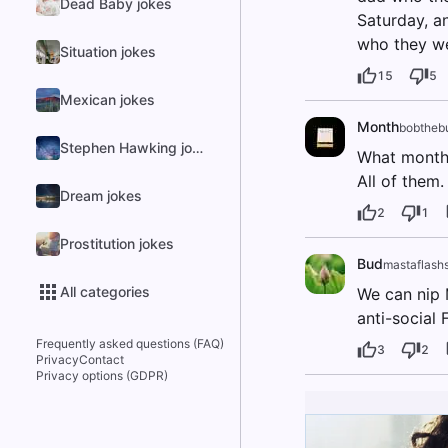
Dead Baby jokes
Saturday, a
who they wer
Situation jokes
15
5
Mexican jokes
Month
bobthebu
Stephen Hawking jokes
What month
All of them.
Dream jokes
2
1
Prostitution jokes
Bud
mastaflashs
All categories
We can nip 
anti-social 
Frequently asked questions (FAQ)
3
2
Privacy
Contact
Privacy options (GDPR)