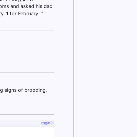
doms and asked his dad
, 1 for February..."
g signs of brooding,