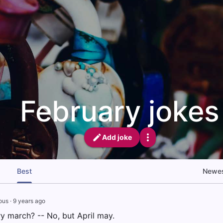
February jokes
Add joke
Best
Newe
ous
·
9 years ago
y march? -- No, but April may.