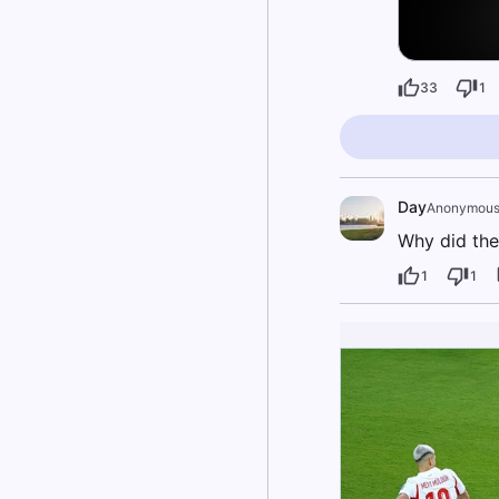
33
1
Day
Anonymou
Why did the
1
1