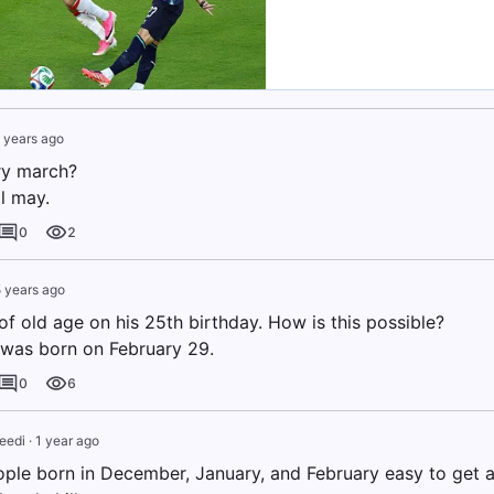
 years ago
ry march?
l may.
0
2
 years ago
f old age on his 25th birthday. How is this possible?
was born on February 29.
0
6
eedi
·
1 year ago
ple born in December, January, and February easy to get a