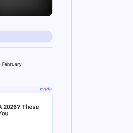
 February.