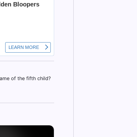
ame of the fifth child?