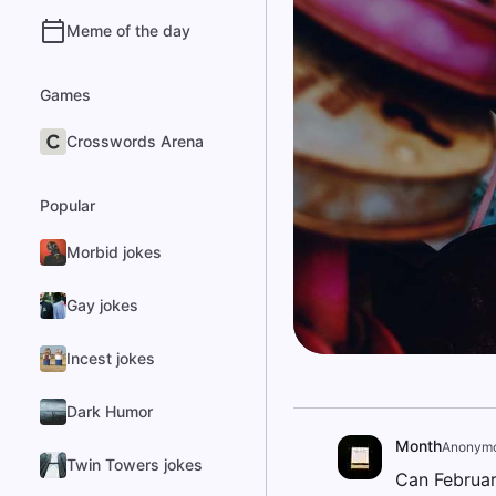
Meme of the day
Games
Crosswords Arena
Popular
Morbid jokes
Gay jokes
Incest jokes
Dark Humor
Month
Anonym
Twin Towers jokes
Can Februar