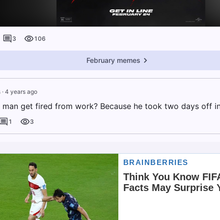
3
106
February memes
s
·
4 years ago
 man get fired from work? Because he took two days off in
1
3