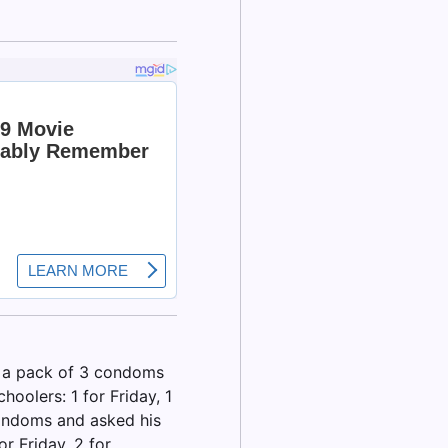
p a pack of 3 condoms
oolers: 1 for Friday, 1
condoms and asked his
r Friday, 2 for