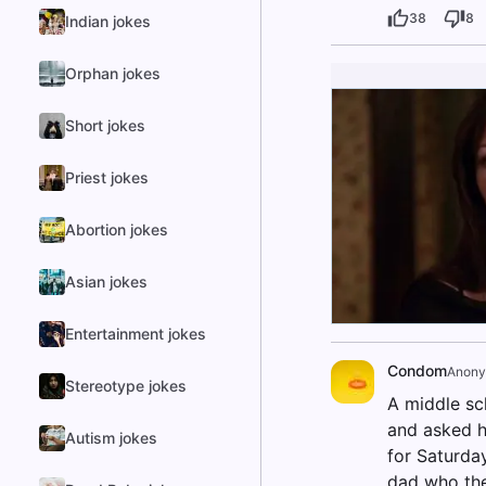
38
8
Indian jokes
Orphan jokes
Short jokes
Priest jokes
Abortion jokes
Asian jokes
Entertainment jokes
Condom
Anon
Stereotype jokes
A middle sc
and asked hi
Autism jokes
for Saturda
dad who they