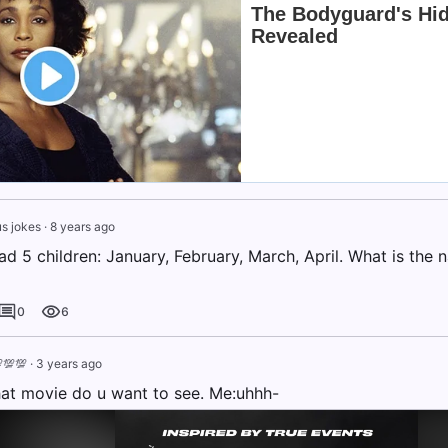
s jokes
·
8 years ago
 5 children: January, February, March, April. What is the n
0
6
💯💯
·
3 years ago
t movie do u want to see. Me:uhhh-