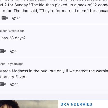
nd 2 for Sunday." The kid then picked up a pack of 12 con
e for. The dad said, "They're for married men: 1 for January
0
20
ilder
·
6 years ago
 has 28 days?
0
4
hite
·
5 years ago
March Madness in the bud, but only if we detect the warnin
February Fever.
0
65