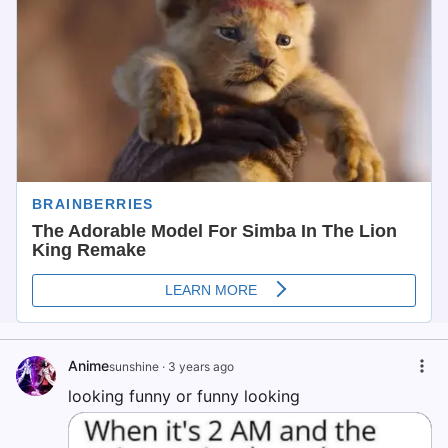
Anime
sunshine
·
3 years ago
looking funny or funny looking