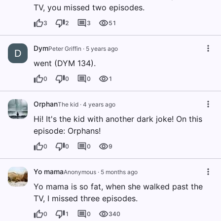
TV, you missed two episodes.
3
2
3
51
Dym
Peter Griffin
·
5 years ago
D
went (DYM 134).
0
0
0
1
Orphan
The kid
·
4 years ago
Hi! It's the kid with another dark joke! On this
episode: Orphans!
0
0
0
9
Yo mama
Anonymous
·
5 months ago
Yo mama is so fat, when she walked past the
TV, I missed three episodes.
0
1
0
340