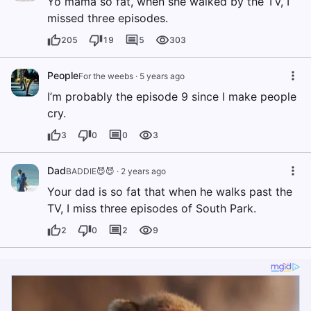
Yo mama so fat, when she walked by the TV, I
missed three episodes.
205
19
5
303
People
For the weebs
·
5 years ago
I’m probably the episode 9 since I make people
cry.
3
0
0
3
Dad
BADDIE😈😈
·
2 years ago
Your dad is so fat that when he walks past the
TV, I miss three episodes of South Park.
2
0
2
9