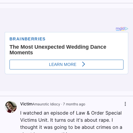
Victim
Amaurotic Idiocy
·
7 months ago
I watched an episode of Law & Order Special
Victims Unit. It turns out it's about rape. I
thought it was going to be about crimes on a