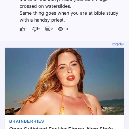
crossed on waterslides.
Same thing goes when you are at bible study
with a handsy priest.
3
2
2
30