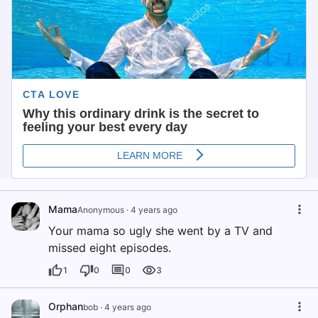
Mama
Anonymous
·
4 years ago
Your mama so ugly she went by a TV and
missed eight episodes.
1
0
0
3
Orphan
bob
·
4 years ago