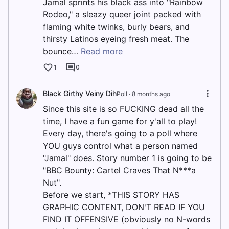
Jamal sprints his black ass into "Rainbow
Rodeo," a sleazy queer joint packed with
flaming white twinks, burly bears, and
thirsty Latinos eyeing fresh meat. The
bounce…
Read more
1
0
Black Girthy Veiny Dih
Poll ·
8 months ago
Since this site is so FUCKING dead all the
time, I have a fun game for y'all to play!
Every day, there's going to a poll where
YOU guys control what a person named
"Jamal" does. Story number 1 is going to be
"BBC Bounty: Cartel Craves That N***a
Nut".
Before we start, *THIS STORY HAS
GRAPHIC CONTENT, DON'T READ IF YOU
FIND IT OFFENSIVE (obviously no N-words