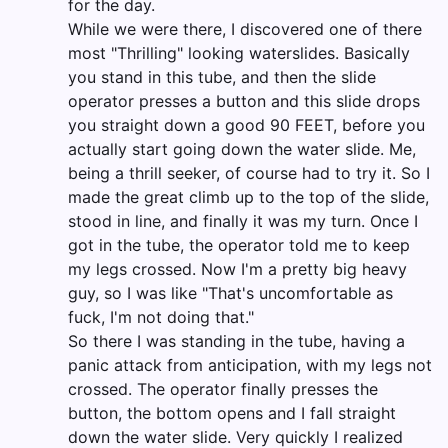
for the day.
While we were there, I discovered one of there
most "Thrilling" looking waterslides. Basically
you stand in this tube, and then the slide
operator presses a button and this slide drops
you straight down a good 90 FEET, before you
actually start going down the water slide. Me,
being a thrill seeker, of course had to try it. So I
made the great climb up to the top of the slide,
stood in line, and finally it was my turn. Once I
got in the tube, the operator told me to keep
my legs crossed. Now I'm a pretty big heavy
guy, so I was like "That's uncomfortable as
fuck, I'm not doing that."
So there I was standing in the tube, having a
panic attack from anticipation, with my legs not
crossed. The operator finally presses the
button, the bottom opens and I fall straight
down the water slide. Very quickly I realized