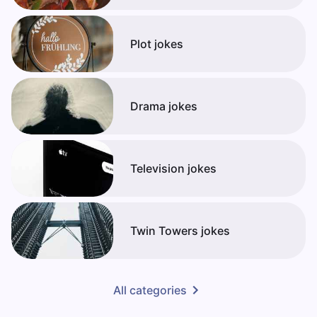
Plot jokes
Drama jokes
Television jokes
Twin Towers jokes
All categories