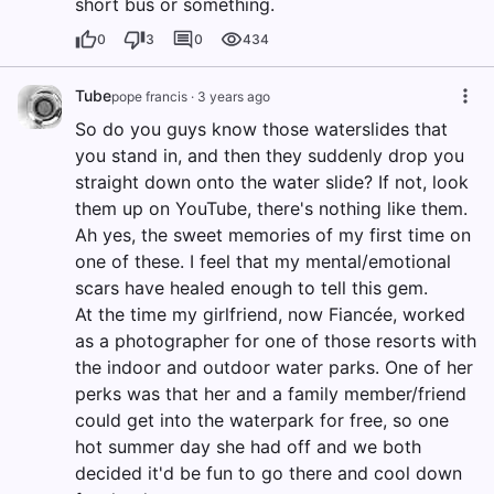
short bus or something.
0
3
0
434
Tube
pope francis
·
3 years ago
So do you guys know those waterslides that
you stand in, and then they suddenly drop you
straight down onto the water slide? If not, look
them up on YouTube, there's nothing like them.
Ah yes, the sweet memories of my first time on
one of these. I feel that my mental/emotional
scars have healed enough to tell this gem.
At the time my girlfriend, now Fiancée, worked
as a photographer for one of those resorts with
the indoor and outdoor water parks. One of her
perks was that her and a family member/friend
could get into the waterpark for free, so one
hot summer day she had off and we both
decided it'd be fun to go there and cool down