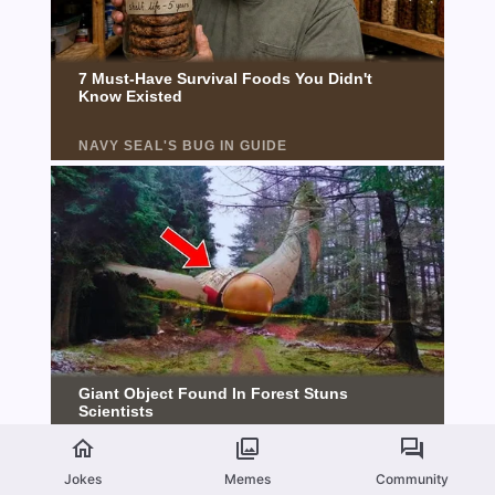
Jokes
Memes
Community