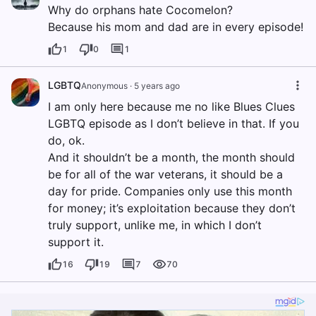
Why do orphans hate Cocomelon?
Because his mom and dad are in every episode!
1
0
1
LGBTQ
Anonymous
·
5 years ago
I am only here because me no like Blues Clues
LGBTQ episode as I don’t believe in that. If you
do, ok.
And it shouldn’t be a month, the month should
be for all of the war veterans, it should be a
day for pride. Companies only use this month
for money; it’s exploitation because they don’t
truly support, unlike me, in which I don’t
support it.
16
19
7
70