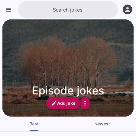
Episode jokes
Add joke
Best
Newest