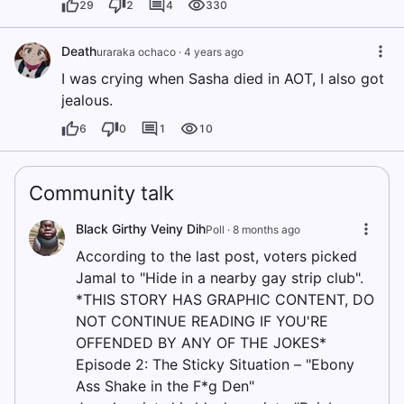
29
2
4
330
Death
uraraka ochaco
·
4 years ago
I was crying when Sasha died in AOT, I also got
jealous.
6
0
1
10
Community talk
Black Girthy Veiny Dih
Poll ·
8 months ago
According to the last post, voters picked
Jamal to "Hide in a nearby gay strip club".
*THIS STORY HAS GRAPHIC CONTENT, DO
NOT CONTINUE READING IF YOU'RE
OFFENDED BY ANY OF THE JOKES*
Episode 2: The Sticky Situation – "Ebony
Ass Shake in the F*g Den"