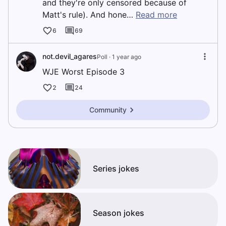
and they're only censored because of
Matt's rule). And hone…
Read more
6
69
not.devil_agares
Poll ·
1 year ago
WJE Worst Episode 3
2
24
Community
Series jokes
Season jokes