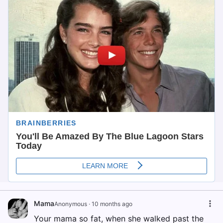
Mama
Anonymous
·
10 months ago
Your mama so fat, when she walked past the