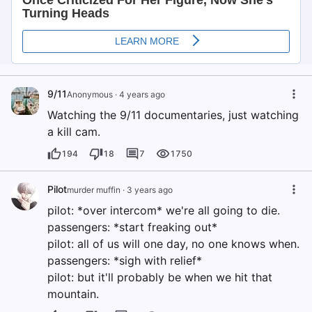
9/11
Anonymous
·
4 years ago
Watching the 9/11 documentaries, just watching
a kill cam.
194
18
7
1750
Pilot
murder muffin
·
3 years ago
pilot: *over intercom* we're all going to die.
passengers: *start freaking out*
pilot: all of us will one day, no one knows when.
passengers: *sigh with relief*
pilot: but it'll probably be when we hit that
mountain.