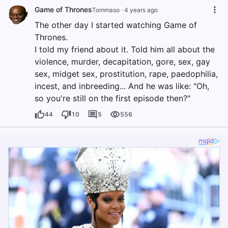
Game of Thrones
Tommaso
·
4 years ago
The other day I started watching Game of
Thrones.
I told my friend about it. Told him all about the
violence, murder, decapitation, gore, sex, gay
sex, midget sex, prostitution, rape, paedophilia,
incest, and inbreeding... And he was like: "Oh,
so you're still on the first episode then?"
44
10
5
556