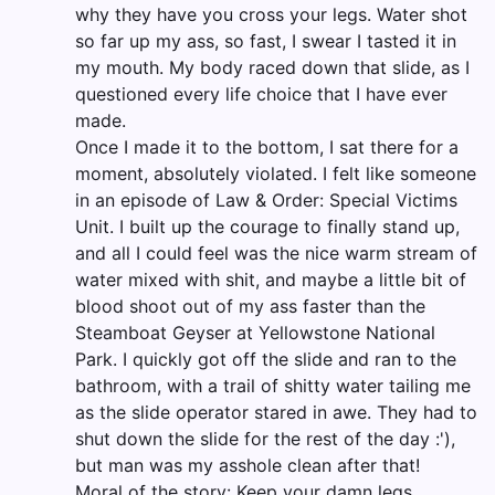
why they have you cross your legs. Water shot
so far up my ass, so fast, I swear I tasted it in
my mouth. My body raced down that slide, as I
questioned every life choice that I have ever
made.
Once I made it to the bottom, I sat there for a
moment, absolutely violated. I felt like someone
in an episode of Law & Order: Special Victims
Unit. I built up the courage to finally stand up,
and all I could feel was the nice warm stream of
water mixed with shit, and maybe a little bit of
blood shoot out of my ass faster than the
Steamboat Geyser at Yellowstone National
Park. I quickly got off the slide and ran to the
bathroom, with a trail of shitty water tailing me
as the slide operator stared in awe. They had to
shut down the slide for the rest of the day :'),
but man was my asshole clean after that!
Moral of the story: Keep your damn legs