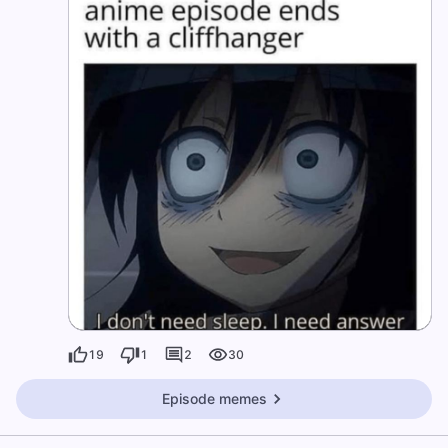
19
1
2
30
Episode memes