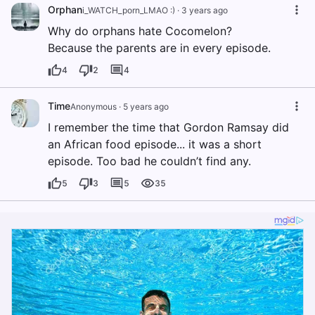
Orphan
i_WATCH_porn_LMAO :)
·
3 years ago
Why do orphans hate Cocomelon?
Because the parents are in every episode.
4
2
4
Time
Anonymous
·
5 years ago
I remember the time that Gordon Ramsay did
an African food episode... it was a short
episode. Too bad he couldn’t find any.
5
3
5
35