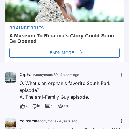
Orphan
Anonymous 69
·
4 years ago
Q. What's an orphan's favorite South Park
episode?
A. The anti-Family Guy episode.
7
0
1
40
Yo mama
Anonymous
·
9 years ago