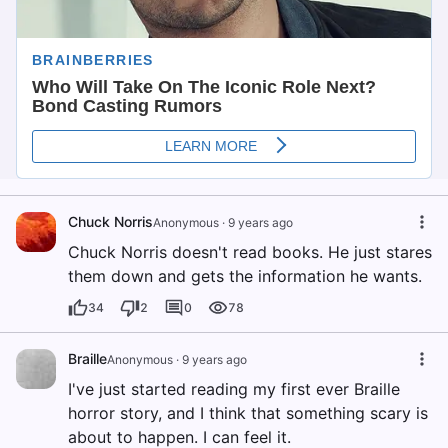
Chuck Norris
Anonymous
·
9 years ago
Chuck Norris doesn't read books. He just stares
them down and gets the information he wants.
34
2
0
78
Braille
Anonymous
·
9 years ago
I've just started reading my first ever Braille
horror story, and I think that something scary is
about to happen. I can feel it.