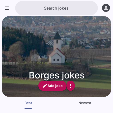
Borges jokes
Add joke
Best
Newest