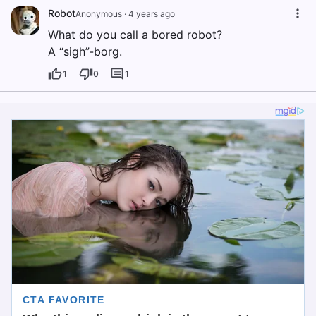
Robot
Anonymous
·
4 years ago
What do you call a bored robot?
A “sigh”-borg.
1
0
1