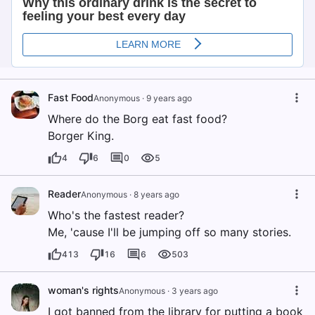
Fast Food
Anonymous
·
9 years ago
Where do the Borg eat fast food?
Borger King.
4
6
0
5
Reader
Anonymous
·
8 years ago
Who's the fastest reader?
Me, 'cause I'll be jumping off so many stories.
413
16
6
503
woman's rights
Anonymous
·
3 years ago
I got banned from the library for putting a book