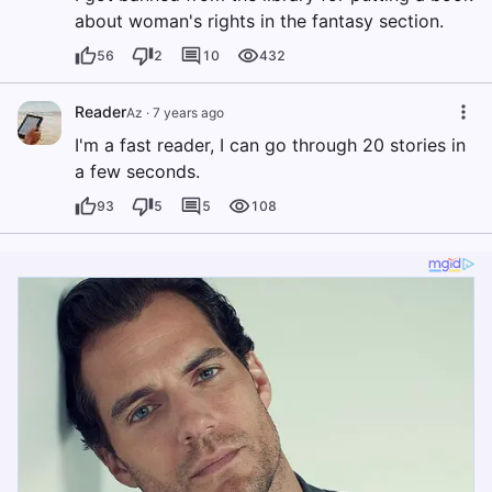
about woman's rights in the fantasy section.
56
2
10
432
Reader
Az
·
7 years ago
I'm a fast reader, I can go through 20 stories in
a few seconds.
93
5
5
108