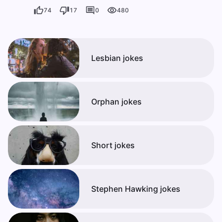
74
17
0
480
Lesbian jokes
Orphan jokes
Short jokes
Stephen Hawking jokes