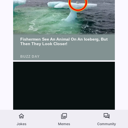
Jokes
Memes
Community