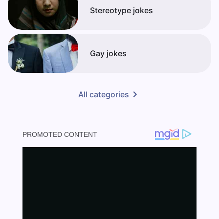
Stereotype jokes
Gay jokes
All categories