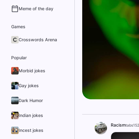
Meme of the day
Games
Crosswords Arena
Popular
Morbid jokes
Gay jokes
Dark Humor
Indian jokes
Racism
tabs15
Incest jokes