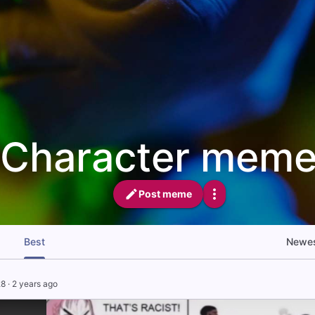
Character mem
Post meme
Best
Newe
28
·
2 years ago