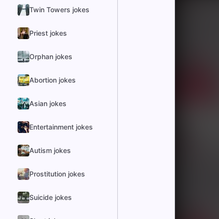
Twin Towers jokes
Priest jokes
Orphan jokes
Abortion jokes
Asian jokes
Entertainment jokes
Autism jokes
Prostitution jokes
Suicide jokes