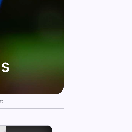
es
st