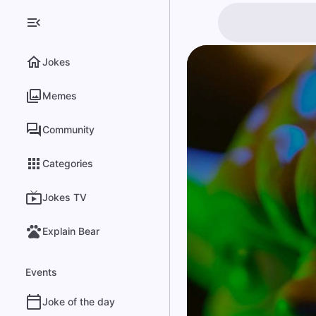
Jokes
Memes
Community
Categories
Jokes TV
Explain Bear
Events
Joke of the day