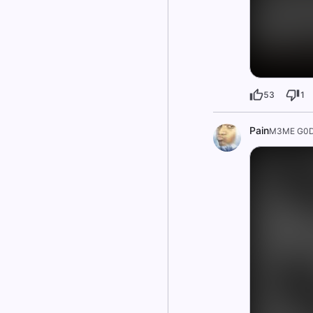
53
1
Pain
M3ME G0