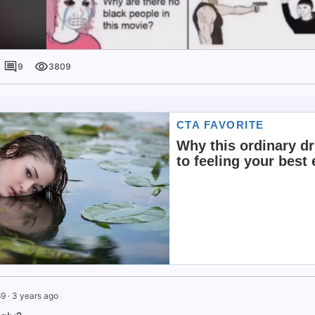
9
3809
9
·
3 years ago