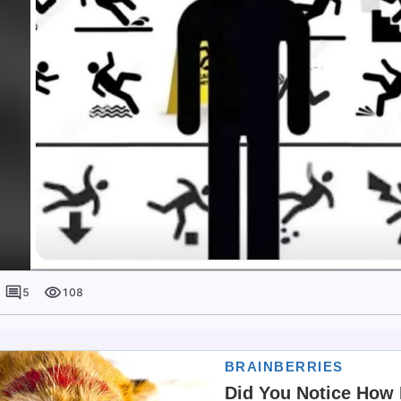
5
108