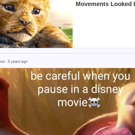
ous
·
3 years ago