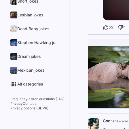
Short jokes
Lesbian jokes
55
1
Dead Baby jokes
Stephen Hawking jokes
Dream jokes
Mexican jokes
All categories
Frequently asked questions (FAQ)
Privacy
Contact
Privacy options (GDPR)
God
hehawww6