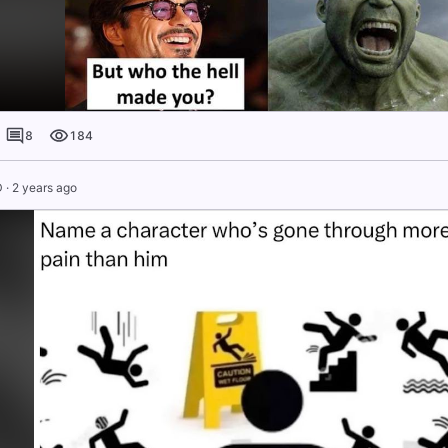
8
184
D
·
2 years ago