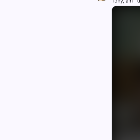
Tony, am I u