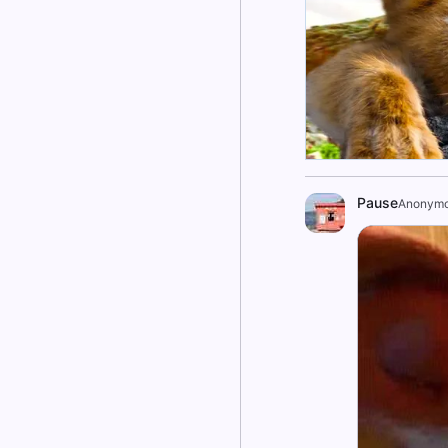
Pause
Anonym