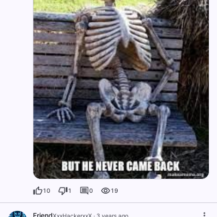
10
1
0
19
Friend
XxxHackerxxX
·
3 years ago