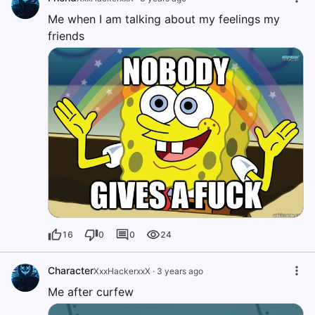
Me when I am talking about my feelings my
friends
16
0
0
24
Character
XxxHackerxxX
·
3 years ago
Me after curfew