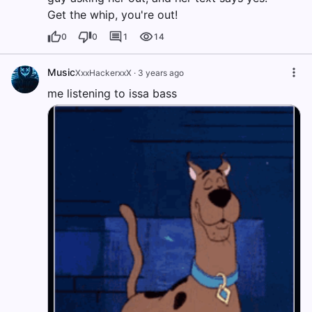
Get the whip, you're out!
0
0
1
14
Music
XxxHackerxxX
·
3 years ago
me listening to issa bass