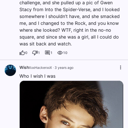
challenge, and she pulled up a pic of Gwen
Stacy from Into the Spider-Verse, and I looked
somewhere I shouldn’t have, and she smacked
me, and I changed to the Rock, and you know
where she looked? WTF, right in the no-no
square, and since she was a girl, all I could do
was sit back and watch.
0
1
1
10
Wish
XxxHackerxxX
·
3 years ago
Who I wish I was