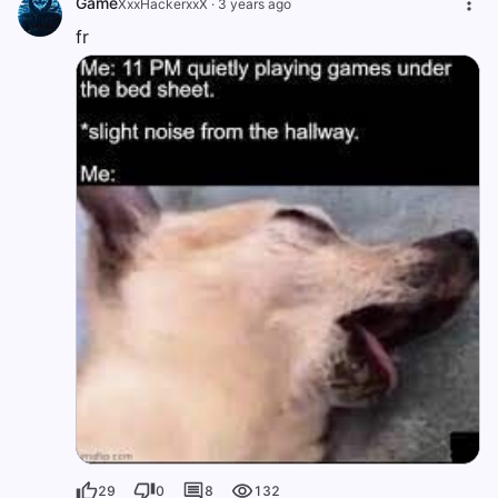
Game
XxxHackerxxX
·
3 years ago
fr
29
0
8
132