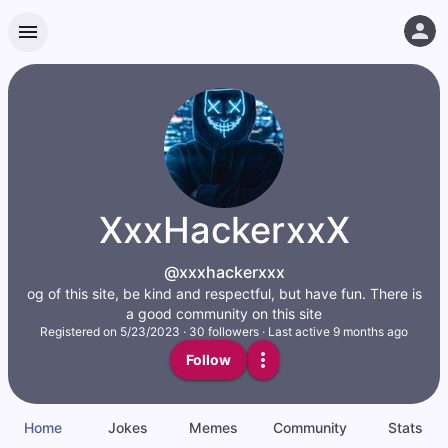
XxxHackerxxX
@xxxhackerxxx
og of this site, be kind and respectful, but have fun. There is
a good community on this site
Registered on
5/23/2023
·
30
followers
·
Last active 9 months ago
Follow
Home
Jokes
Memes
Community
Stats