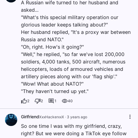
A Russian wife turned to her husband and
asked...
"What's this special military operation our
glorious leader keeps talking about?"
Her husband replied, "It's a proxy war between
Russia and NATO."
"Oh, right. How's it going?"
"Well," he replied, "so far we've lost 200,000
soldiers, 4,000 tanks, 500 aircraft, numerous
helicopters, loads of armoured vehicles and
artillery pieces along with our 'flag ship'."
"Wow! What about NATO?"
"They haven't turned up yet."
2
2
1
40
Girlfriend
XxxHackerxxX
·
3 years ago
So one time I was with my girlfriend, crazy,
right? But we were doing a TikTok eye follow