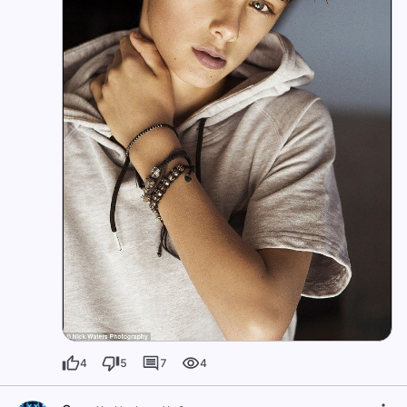
4
5
7
4