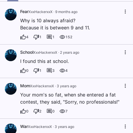
Fear
XxxHackerxxX
·
9 months ago
Why is 10 always afraid?
Because it is between 9 and 11.
4
1
1
152
School
XxxHackerxxX
·
2 years ago
I found this at school.
0
1
3
4
Mom
XxxHackerxxX
·
3 years ago
Your mom's so fat, when she entered a fat
contest, they said, "Sorry, no professionals!"
0
2
0
7
War
XxxHackerxxX
·
3 years ago