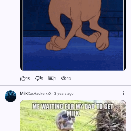
10
0
1
15
Milk
XxxHackerxxX
·
3 years ago