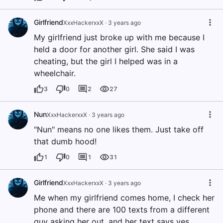
Girlfriend
XxxHackerxxX
·
3 years ago
My girlfriend just broke up with me because I
held a door for another girl. She said I was
cheating, but the girl I helped was in a
wheelchair.
3
0
2
27
Nun
XxxHackerxxX
·
3 years ago
"Nun" means no one likes them. Just take off
that dumb hood!
1
0
1
31
Girlfriend
XxxHackerxxX
·
3 years ago
Me when my girlfriend comes home, I check her
phone and there are 100 texts from a different
guy asking her out, and her text says yes.