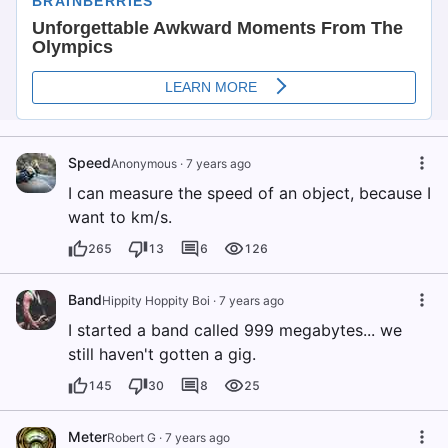
Speed
Anonymous
·
7 years ago
I can measure the speed of an object, because I
want to km/s.
265
13
6
126
Band
Hippity Hoppity Boi
·
7 years ago
I started a band called 999 megabytes... we
still haven't gotten a gig.
145
30
8
25
Meter
Robert G
·
7 years ago