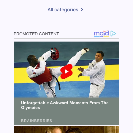
All categories