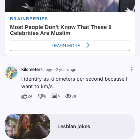
Kilometer
Flappy.
·
2 years ago
I identify as kilometers per second because I
want to km/s.
24
6
4
38
Lesbian jokes