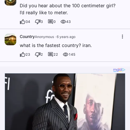
Did you hear about the 100 centimeter girl?
I’d really like to meter.
34
3
0
43
Country
Anonymous
·
6 years ago
what is the fastest country? iran.
23
2
22
145