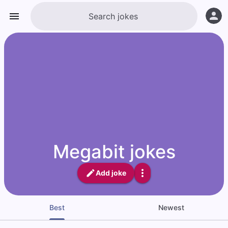
Megabit jokes
Add joke
Best
Newest