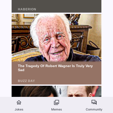
Jokes
Memes
Community