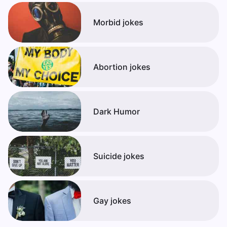
Morbid jokes
Abortion jokes
Dark Humor
Suicide jokes
Gay jokes