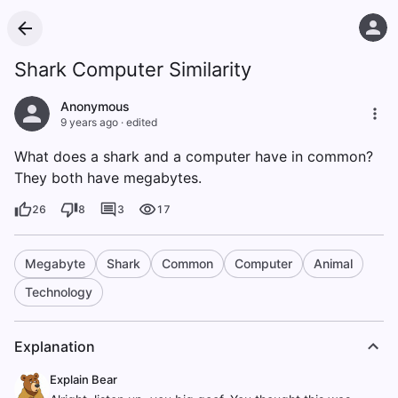
Shark Computer Similarity
Anonymous
9 years ago
·
edited
What does a shark and a computer have in common?
They both have megabytes.
26
8
3
17
Megabyte
Shark
Common
Computer
Animal
Technology
Explanation
Explain Bear