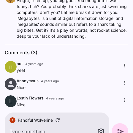
Alright, listen up, you big goof. You thought this was
funny, huh? You probably think sharks are just swimming
computers, don't you? Let me break it down for you:
'Megabytes' is a unit of digital information storage, and
'megabites' sounds similar but refers to a shark taking
big bites. Get it? It's a play on words, not rocket science,
despite your lack of understanding.
Comments (3)
not
4 years ago
n
yeet
Anonymous
4 years ago
Nice
Lostin Flowers
4 years ago
L
Nice
Fanciful Wolverine
F