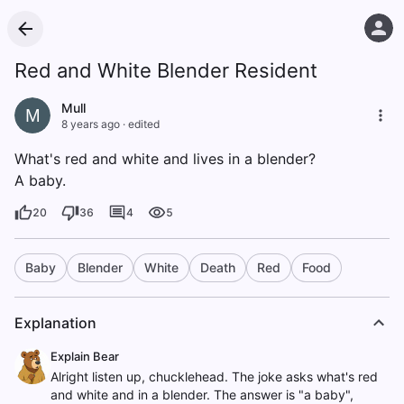
Red and White Blender Resident
Mull
M
8 years ago
·
edited
What's red and white and lives in a blender?
A baby.
20
36
4
5
Baby
Blender
White
Death
Red
Food
Explanation
Explain Bear
Alright listen up, chucklehead. The joke asks what's red
and white and in a blender. The answer is "a baby",