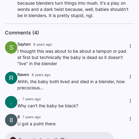
because blenders turn things into mush. It's a play on
words and a dark twist because, well, babies shouldn't
be in blenders. It is pretty stupid, ngl.
Comments (4)
Sayten
8 years ago
S
I thought this was about to be about a tampon or pad
at first but technically the baby is dead so it doesn't
"live" in the blender
Raven
8 years ago
R
Ahhh, the baby both lived and died in a blender, how
precocious...
..
7 years ago
.
Why can't the baby be black?
8
7 years ago
8
U got a point there