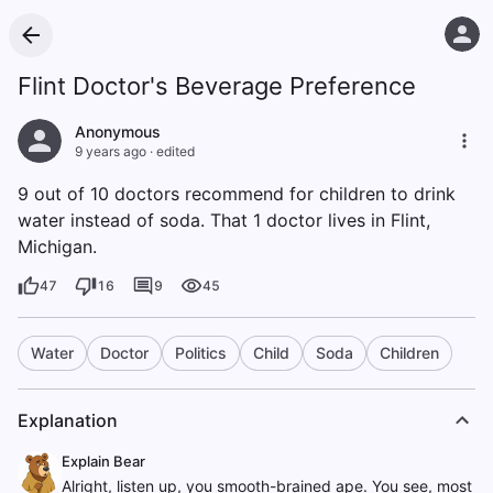
Flint Doctor's Beverage Preference
Anonymous
9 years ago
·
edited
9 out of 10 doctors recommend for children to drink
water instead of soda. That 1 doctor lives in Flint,
Michigan.
47
16
9
45
Water
Doctor
Politics
Child
Soda
Children
Explanation
Explain Bear
Alright, listen up, you smooth-brained ape. You see, most