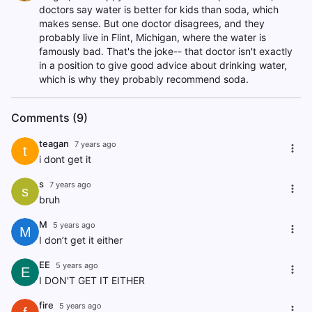
doctors say water is better for kids than soda, which
makes sense. But one doctor disagrees, and they
probably live in Flint, Michigan, where the water is
famously bad. That's the joke-- that doctor isn't exactly
in a position to give good advice about drinking water,
which is why they probably recommend soda.
Comments (9)
teagan
7 years ago
t
i dont get it
s
7 years ago
s
bruh
M
5 years ago
M
I don’t get it either
EE
5 years ago
E
I DON'T GET IT EITHER
fire
5 years ago