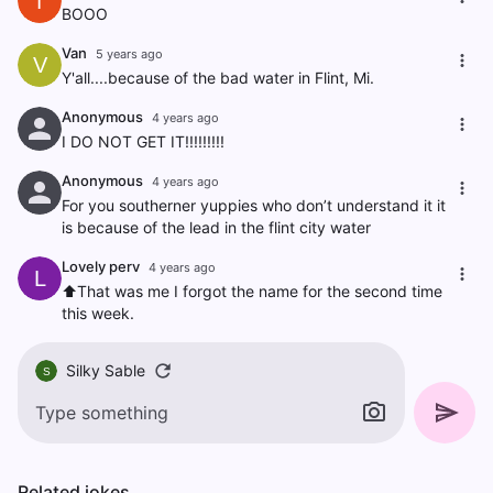
f
BOOO
Van
5 years ago
V
Y'all....because of the bad water in Flint, Mi.
Anonymous
4 years ago
I DO NOT GET IT!!!!!!!!!
Anonymous
4 years ago
For you southerner yuppies who don’t understand it it
is because of the lead in the flint city water
Lovely perv
4 years ago
L
⬆️That was me I forgot the name for the second time
this week.
Silky Sable
S
Related jokes