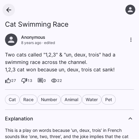
Cat Swimming Race
Anonymous
8 years ago
·
edited
Two cats called "1,2,3" & "un, deux, trois" had a
swimming race across the channel.
1,2,3 cat won because un, deux, trois cat sank!
27
13
0
22
Cat
Race
Number
Animal
Water
Pet
Explanation
This is a play on words because 'un, deux, trois' in French
sounds like 'one, two, three', and the joke implies that the cat