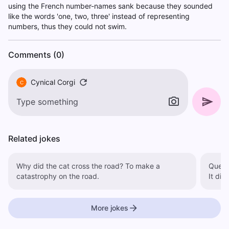
using the French number-names sank because they sounded
like the words 'one, two, three' instead of representing
numbers, thus they could not swim.
Comments (0)
Cynical Corgi
C
Related jokes
Why did the cat cross the road? To make a
Questio
catastrophy on the road.
It did
More jokes