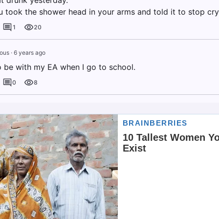
at drunk yesterday."
 took the shower head in your arms and told it to stop cry
1
20
ous
·
6 years ago
o be with my EA when I go to school.
0
8