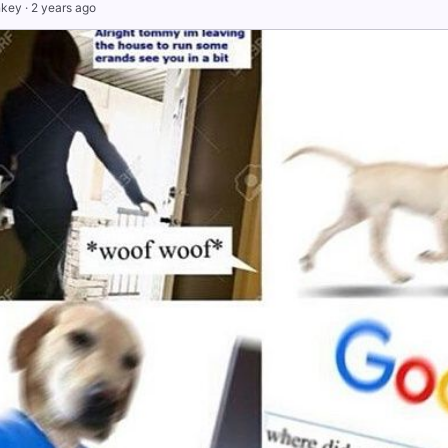
nkey
·
2 years ago