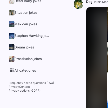
Dead Baby jokes
Dog
Heroin Mo
Situation jokes
Mexican jokes
Stephen Hawking jokes
Dream jokes
Prostitution jokes
All categories
Frequently asked questions (FAQ)
Privacy
Contact
Privacy options (GDPR)