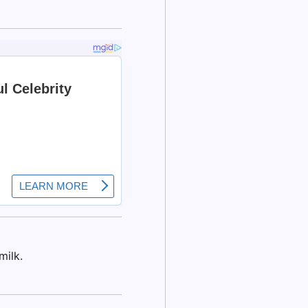
milk.