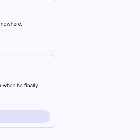
f nowhere.
m when he finally