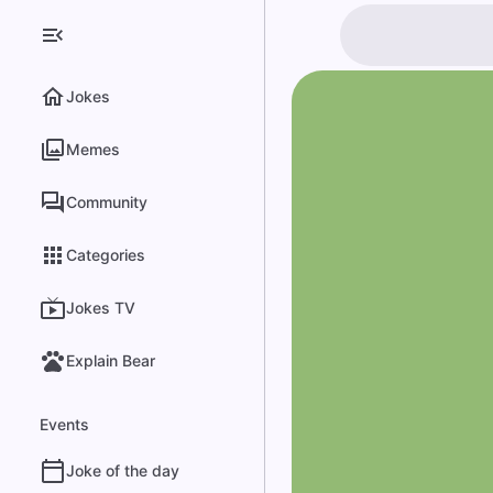
Jokes
Memes
Community
Categories
Jokes TV
Explain Bear
Events
Joke of the day