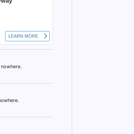
f nowhere.
nowhere.