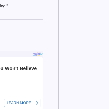
ing."