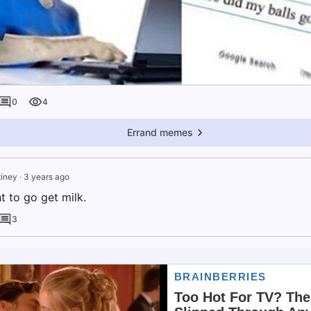
0
4
Errand memes
tiney
·
3 years ago
 to go get milk.
3