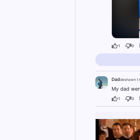
1
0
Dad
deshawn t 
My dad went
1
3