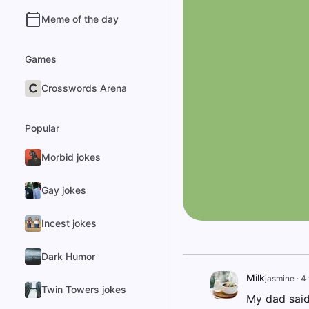
Meme of the day
Games
Crosswords Arena
Popular
Morbid jokes
Gay jokes
Incest jokes
Dark Humor
Milk
jasmine
·
4 
Twin Towers jokes
My dad said 