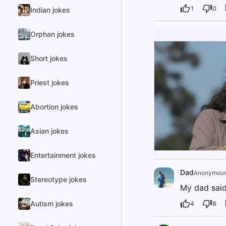
1
0
Indian jokes
Orphan jokes
Short jokes
Priest jokes
Abortion jokes
Asian jokes
Entertainment jokes
Dad
Anonymou
Stereotype jokes
My dad said 
Autism jokes
4
8