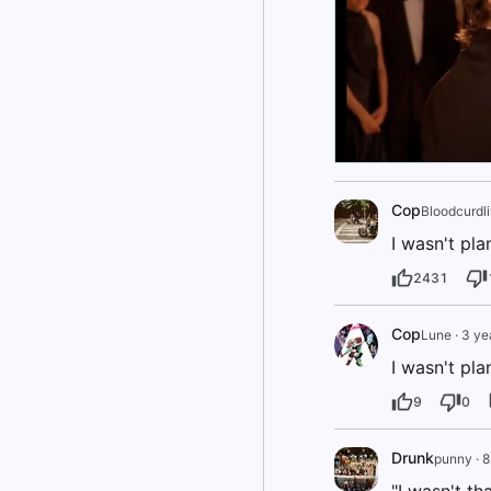
Cop
Bloodcurdl
I wasn't pl
2431
Cop
Lune
·
3 ye
I wasn't pl
9
0
Drunk
punny
·
8