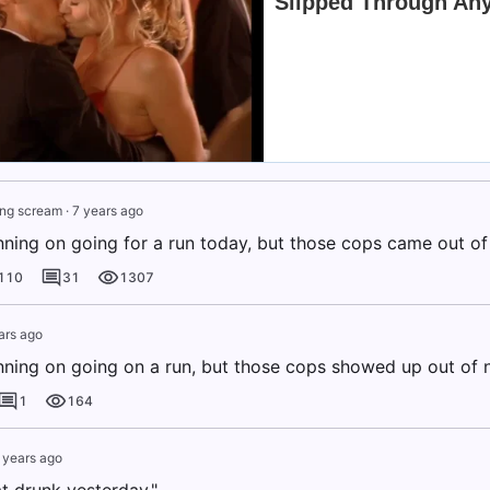
ing scream
·
7 years ago
anning on going for a run today, but those cops came out o
110
31
1307
ars ago
anning on going on a run, but those cops showed up out of 
1
164
 years ago