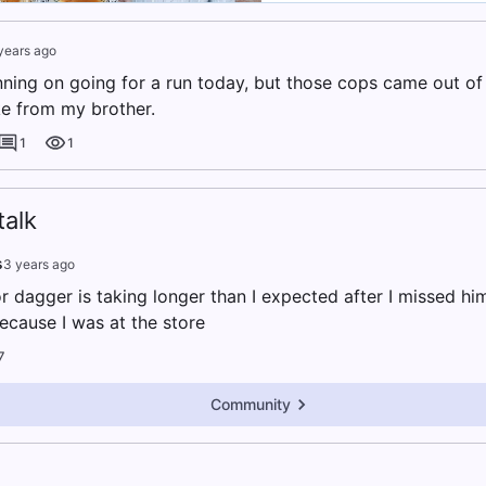
years ago
anning on going for a run today, but those cops came out o
ke from my brother.
1
1
alk
s
3 years ago
r dagger is taking longer than I expected after I missed hi
cause I was at the store
7
Community