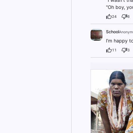
"I wasn't th
"Oh boy, you
24
6
School
Anonym
I’m happy t
11
3