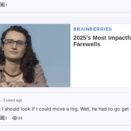
1
s
·
5 years ago
I should look if I could move a log. Well, he had to go get 
2
28