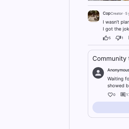
Cop
Creator
·
5 
I wasn’t pl
I got the jo
5
1
Community t
Anonymou
Waiting fo
showed be
0
1