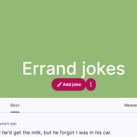
Errand jokes
Add joke
Best
Newe
years ago
he'd get the milk, but he forgot I was in his car.