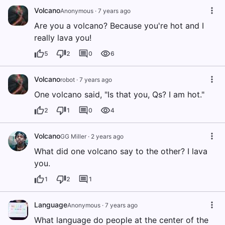
Volcano
Anonymous
·
7 years ago
Are you a volcano? Because you're hot and I
really lava you!
5
2
0
6
Volcano
robot
·
7 years ago
One volcano said, "Is that you, Qs? I am hot."
2
1
0
4
Volcano
GG Miller
·
2 years ago
What did one volcano say to the other? I lava
you.
1
2
1
Language
Anonymous
·
7 years ago
What language do people at the center of the