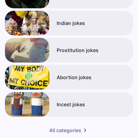
Indian jokes
Prostitution jokes
Abortion jokes
Incest jokes
All categories