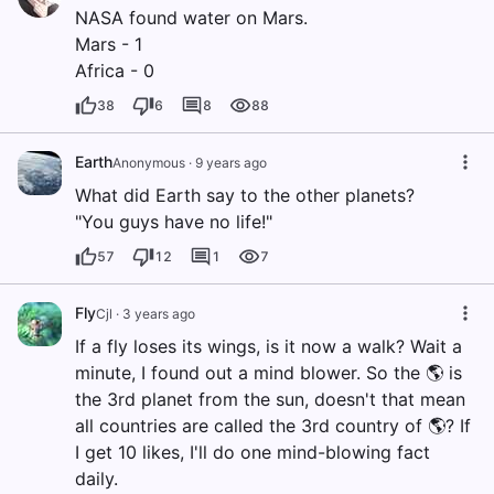
NASA found water on Mars.
Mars - 1
Africa - 0
38
6
8
88
Earth
Anonymous
·
9 years ago
What did Earth say to the other planets?
"You guys have no life!"
57
12
1
7
Fly
Cjl
·
3 years ago
If a fly loses its wings, is it now a walk? Wait a
minute, I found out a mind blower. So the 🌎 is
the 3rd planet from the sun, doesn't that mean
all countries are called the 3rd country of 🌎? If
I get 10 likes, I'll do one mind-blowing fact
daily.