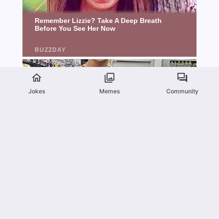
Jokes
Memes
Community