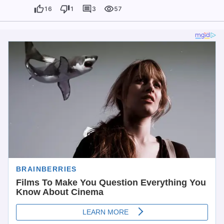
16
1
3
57