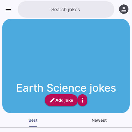
Earth Science jokes
Add joke
Best
Newest