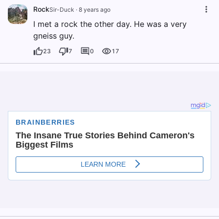
Rock
Sir-Duck
·
8 years ago
I met a rock the other day. He was a very
gneiss guy.
23
7
0
17