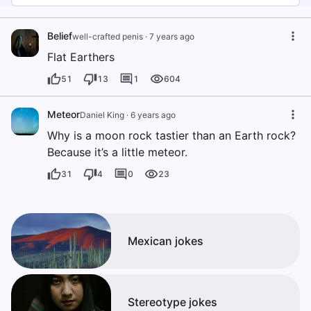
Belief
well-crafted penis
·
7 years ago
Flat Earthers
51
13
1
604
Meteor
Daniel King
·
6 years ago
Why is a moon rock tastier than an Earth rock?
Because it’s a little meteor.
31
4
0
23
Mexican jokes
Stereotype jokes