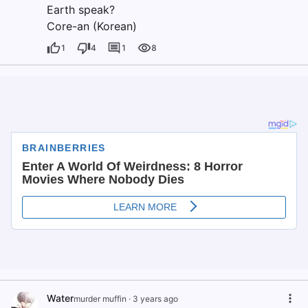
Earth speak?
Core-an (Korean)
1
4
1
8
Water
murder muffin
·
3 years ago