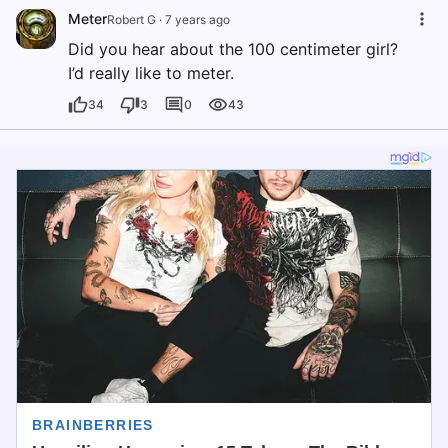
Meter
Robert G
·
7 years ago
Did you hear about the 100 centimeter girl?
I’d really like to meter.
34
3
0
43