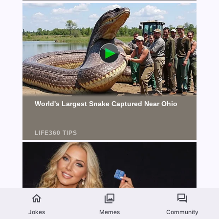
Jokes
Memes
Community