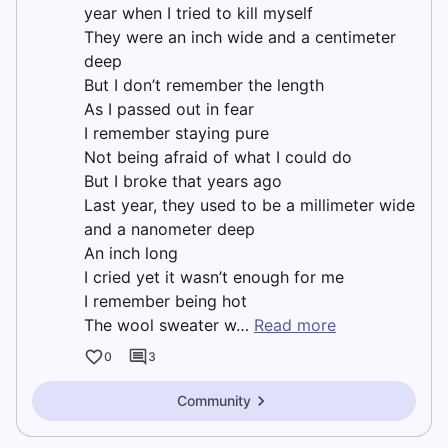
year when I tried to kill myself
They were an inch wide and a centimeter
deep
But I don’t remember the length
As I passed out in fear
I remember staying pure
Not being afraid of what I could do
But I broke that years ago
Last year, they used to be a millimeter wide
and a nanometer deep
An inch long
I cried yet it wasn’t enough for me
I remember being hot
The wool sweater w…
Read more
0
3
Community