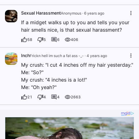
Sexual Harassment
Anonymous
·
6 years ago
If a midget walks up to you and tells you your
hair smells nice, is that sexual harassment?
58
5
6
406
Inch
Frickn hell im such a fat ass -_-
·
4 years ago
My crush: "I cut 4 inches off my hair yesterday."
Me: "So?"
My crush: "4 inches is a lot!"
Me: "Oh yeah?"
21
4
4
2663