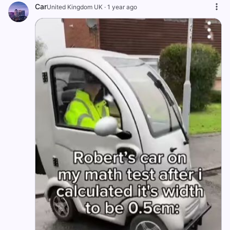
Car
United Kingdom UK
·
1 year ago