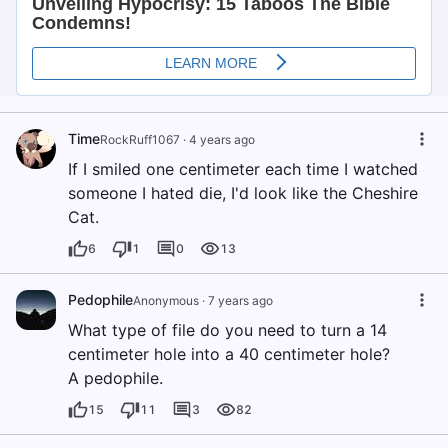
Time
RockRuff1067
·
4 years ago
If I smiled one centimeter each time I watched
someone I hated die, I'd look like the Cheshire
Cat.
6
1
0
13
Pedophile
Anonymous
·
7 years ago
What type of file do you need to turn a 14
centimeter hole into a 40 centimeter hole?
A pedophile.
15
11
3
82