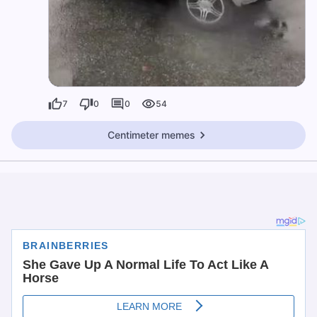
7
0
0
54
Centimeter memes