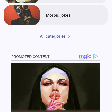
Morbid jokes
All categories