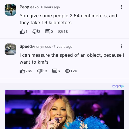
People
ako
·
8 years ago
You give some people 2.54 centimeters, and
they take 1.6 kilometers.
1
2
0
18
Speed
Anonymous
·
7 years ago
I can measure the speed of an object, because I
want to km/s.
265
13
6
126