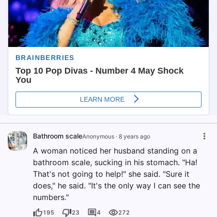
Bathroom scale
Anonymous
·
8 years ago
A woman noticed her husband standing on a
bathroom scale, sucking in his stomach. "Ha!
That's not going to help!" she said. "Sure it
does," he said. "It's the only way I can see the
numbers."
195
23
4
272