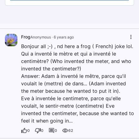
Frog
Anonymous
·
6 years ago
Bonjour all ;-) , nd here a frog ( French) joke lol.
Qui a inventé le mètre et qui a inventé le
centimètre? (Who invented the meter, and who
invented the centimeter?)
Answer: Adam à inventé le mêtre, parce qu'il
voulait le (mettre) de dans... (Adam invented
the meter because he wanted to put it in).
Eve à inventée le centimetre, parce qu'elle
voulait, le sentir-metre (centimetre) Eve
invented the centimeter, because she wanted to
feel it when going in...
0
0
0
62