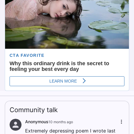
Community talk
Anonymous
10 months ago
Extremely depressing poem I wrote last