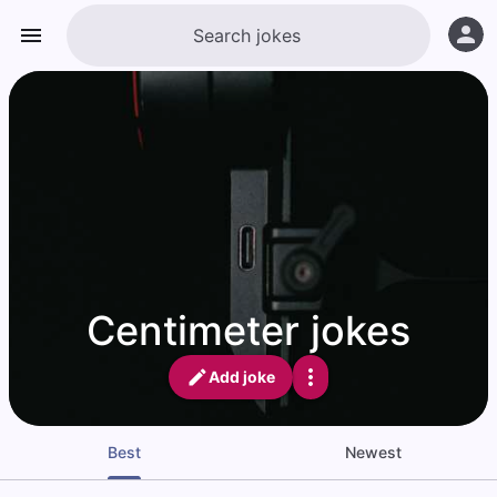
Centimeter jokes
Add joke
Best
Newest