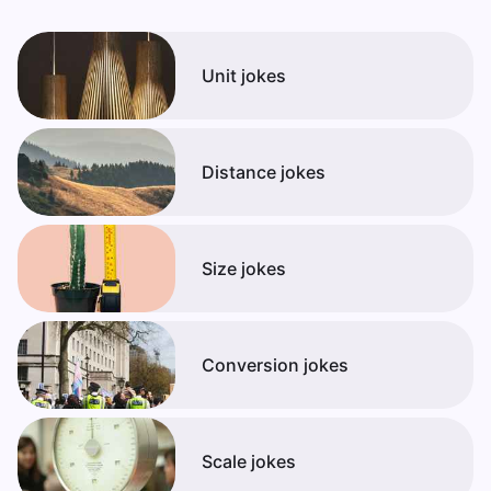
Unit jokes
Distance jokes
Size jokes
Conversion jokes
Scale jokes