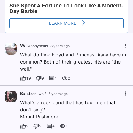
Wall
Anonymous
·
8 years ago
What do Pink Floyd and Princess Diana have in
common? Both of their greatest hits are "the
wall."
19
9
1
2
Band
dark wolf
·
5 years ago
What's a rock band that has four men that
don't sing?
Mount Rushmore.
2
2
4
1