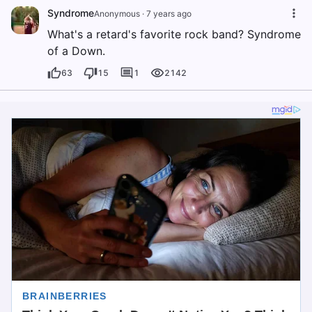
Syndrome
Anonymous
·
7 years ago
What's a retard's favorite rock band? Syndrome
of a Down.
63
15
1
2142