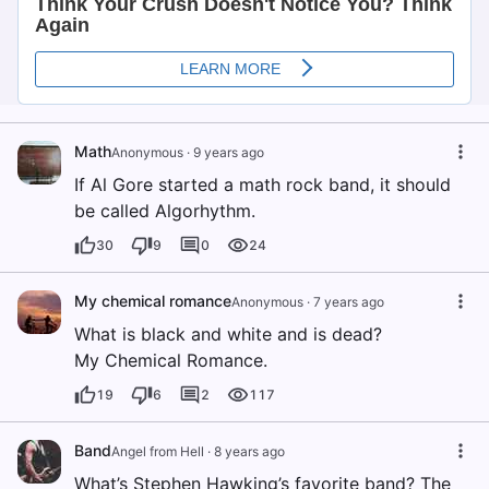
Math
Anonymous
·
9 years ago
If Al Gore started a math rock band, it should
be called Algorhythm.
30
9
0
24
My chemical romance
Anonymous
·
7 years ago
What is black and white and is dead?
My Chemical Romance.
19
6
2
117
Band
Angel from Hell
·
8 years ago
What’s Stephen Hawking’s favorite band? The