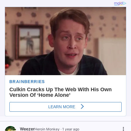
Weezer
Heroin Monkey
·
1 year ago