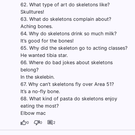
62. What type of art do skeletons like?
Skulltures!
63. What do skeletons complain about?
Aching bones.
64. Why do skeletons drink so much milk?
It’s good for the bones!
65. Why did the skeleton go to acting classes?
He wanted tibia star.
66. Where do bad jokes about skeletons
belong?
In the skelebin.
67. Why can’t skeletons fly over Area 51?
It’s a no-fly bone.
68. What kind of pasta do skeletons enjoy
eating the most?
Elbow mac
0
0
2