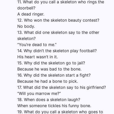
11. What do you call a skeleton who rings the
doorbell?
A dead ringer.
12. Who won the skeleton beauty contest?
No body.
13. What did one skeleton say to the other
skeleton?
“You’re dead to me.”
14. Why didn’t the skeleton play football?
His heart wasn’t in it.
15. Why did the skeleton go to jail?
Because he was bad to the bone.
16. Why did the skeleton start a fight?
Because he had a bone to pick.
17. What did the skeleton say to his girlfriend?
“Will you marrow me?”
18. When does a skeleton laugh?
When someone tickles his funny bone.
19. What do you call a skeleton who goes to