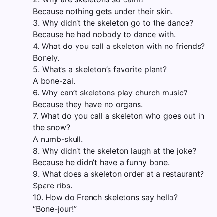
Because nothing gets under their skin.
3. Why didn’t the skeleton go to the dance?
Because he had nobody to dance with.
4. What do you call a skeleton with no friends?
Bonely.
5. What’s a skeleton’s favorite plant?
A bone-zai.
6. Why can’t skeletons play church music?
Because they have no organs.
7. What do you call a skeleton who goes out in
the snow?
A numb-skull.
8. Why didn’t the skeleton laugh at the joke?
Because he didn’t have a funny bone.
9. What does a skeleton order at a restaurant?
Spare ribs.
10. How do French skeletons say hello?
“Bone-jour!”