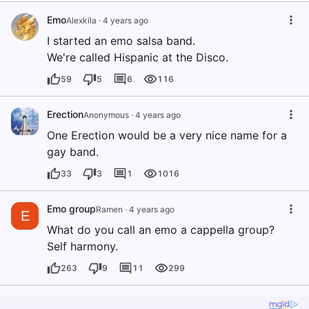
Emo
Alexkila
·
4 years ago
I started an emo salsa band.
We're called Hispanic at the Disco.
59
5
6
116
Erection
Anonymous
·
4 years ago
One Erection would be a very nice name for a
gay band.
33
3
1
1016
Emo group
Ramen
·
4 years ago
E
What do you call an emo a cappella group?
Self harmony.
263
9
11
299