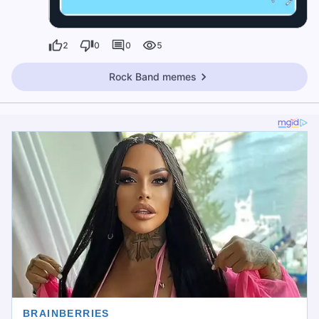
2
0
0
5
Rock Band memes