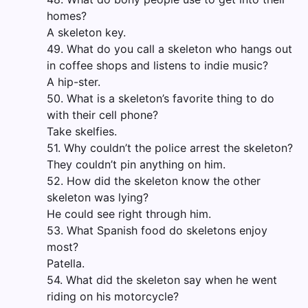
homes?
A skeleton key.
49. What do you call a skeleton who hangs out
in coffee shops and listens to indie music?
A hip-ster.
50. What is a skeleton’s favorite thing to do
with their cell phone?
Take skelfies.
51. Why couldn’t the police arrest the skeleton?
They couldn’t pin anything on him.
52. How did the skeleton know the other
skeleton was lying?
He could see right through him.
53. What Spanish food do skeletons enjoy
most?
Patella.
54. What did the skeleton say when he went
riding on his motorcycle?