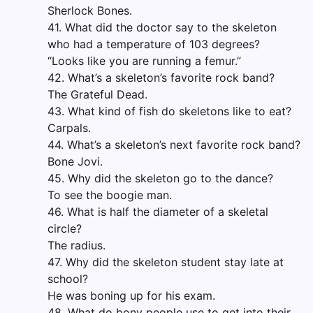
Sherlock Bones.
41. What did the doctor say to the skeleton
who had a temperature of 103 degrees?
“Looks like you are running a femur.”
42. What’s a skeleton’s favorite rock band?
The Grateful Dead.
43. What kind of fish do skeletons like to eat?
Carpals.
44. What’s a skeleton’s next favorite rock band?
Bone Jovi.
45. Why did the skeleton go to the dance?
To see the boogie man.
46. What is half the diameter of a skeletal
circle?
The radius.
47. Why did the skeleton student stay late at
school?
He was boning up for his exam.
48. What do bony people use to get into their