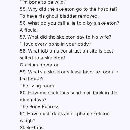
“I’m bone to be wild!”
55. Why did the skeleton go to the hospital?
To have his ghoul bladder removed.
56. What do you call a lie told by a skeleton?
A fibula.
57. What did the skeleton say to his wife?
“I love every bone in your body.”
58. What job on a construction site is best
suited to a skeleton?
Cranium operator.
59. What’s a skeleton’s least favorite room in
the house?
The living room.
60. How did skeletons send mail back in the
olden days?
The Bony Express.
61. How much does an elephant skeleton
weigh?
Skele-tons.