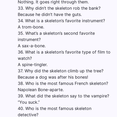
Nothing. It goes right through them.
33. Why didn’t the skeleton rob the bank?
Because he didn’t have the guts.
34. What is a skeleton’s favorite instrument?
A trom-bone.
35. What’s a skeleton’s second favorite
instrument?
A sax-a-bone.
36. What is a skeleton’s favorite type of film to
watch?
A spine-tingler.
37. Why did the skeleton climb up the tree?
Because a dog was after his bones!
38. Who is the most famous French skeleton?
Napolean Bone-aparte.
39. What did the skeleton say to the vampire?
“You suck.”
40. Who is the most famous skeleton
detective?