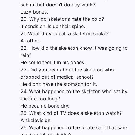
school but doesn’t do any work?
Lazy bones.
20. Why do skeletons hate the cold?
It sends chills up their spine.
21. What do you call a skeleton snake?
A rattler.
22. How did the skeleton know it was going to
rain?
He could feel it in his bones.
23. Did you hear about the skeleton who
dropped out of medical school?
He didn’t have the stomach for it.
24. What happened to the skeleton who sat by
the fire too long?
He became bone dry.
25. What kind of TV does a skeleton watch?
A skelevision.
26. What happened to the pirate ship that sank
in a sea full of sharks?