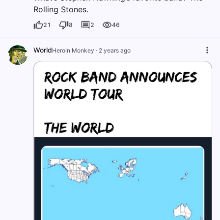
Rolling Stones.
21
8
2
46
World
Heroin Monkey
·
2 years ago