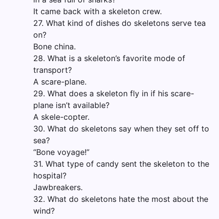
It came back with a skeleton crew.
27. What kind of dishes do skeletons serve tea
on?
Bone china.
28. What is a skeleton’s favorite mode of
transport?
A scare-plane.
29. What does a skeleton fly in if his scare-
plane isn’t available?
A skele-copter.
30. What do skeletons say when they set off to
sea?
“Bone voyage!”
31. What type of candy sent the skeleton to the
hospital?
Jawbreakers.
32. What do skeletons hate the most about the
wind?