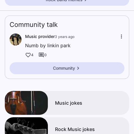
Community talk
Music provider
3 years ago
Numb by linkin park
4
0
Community
Music jokes
Rock Music jokes