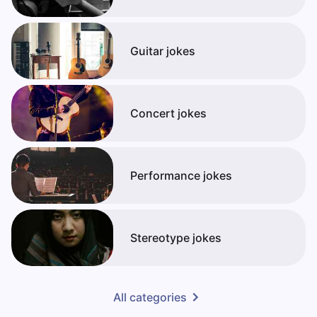
Guitar jokes
Concert jokes
Performance jokes
Stereotype jokes
All categories