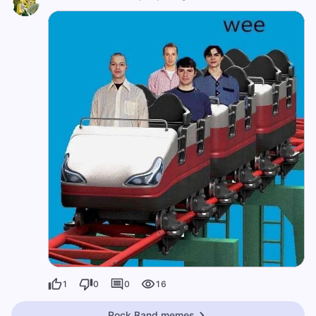
1
0
0
16
Rock Band memes