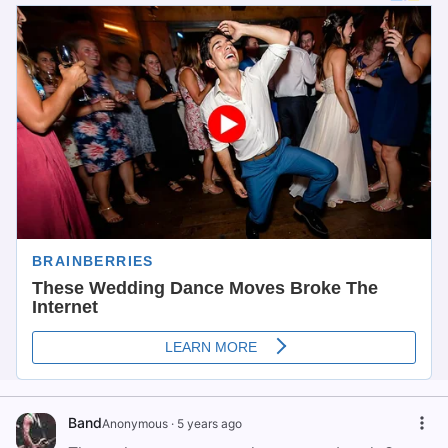
Band
Anonymous
·
5 years ago