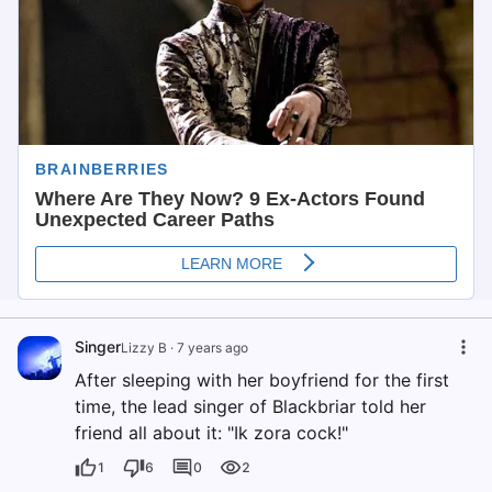
Singer
Lizzy B
·
7 years ago
After sleeping with her boyfriend for the first
time, the lead singer of Blackbriar told her
friend all about it: "Ik zora cock!"
1
6
0
2