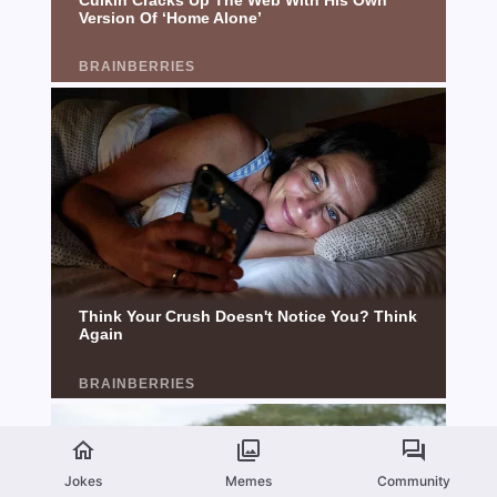
Jokes
Memes
Community