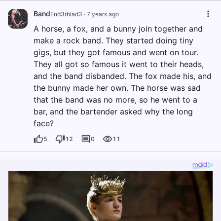
Band
End3rblad3
·
7 years ago
A horse, a fox, and a bunny join together and
make a rock band. They started doing tiny
gigs, but they got famous and went on tour.
They all got so famous it went to their heads,
and the band disbanded. The fox made his, and
the bunny made her own. The horse was sad
that the band was no more, so he went to a
bar, and the bartender asked why the long
face?
5
12
0
11