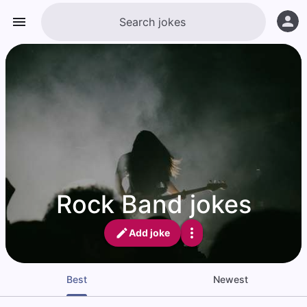
Rock Band jokes
Add joke
Best
Newest