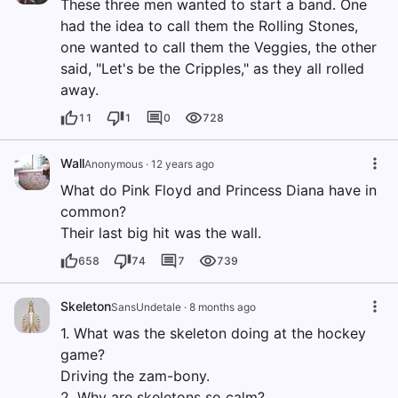
These three men wanted to start a band. One
had the idea to call them the Rolling Stones,
one wanted to call them the Veggies, the other
said, "Let's be the Cripples," as they all rolled
away.
11
1
0
728
Wall
Anonymous
·
12 years ago
What do Pink Floyd and Princess Diana have in
common?
Their last big hit was the wall.
658
74
7
739
Skeleton
SansUndetale
·
8 months ago
1. What was the skeleton doing at the hockey
game?
Driving the zam-bony.
2. Why are skeletons so calm?