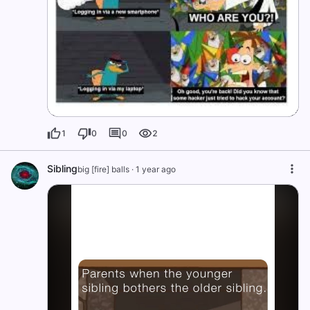
1
0
0
2
Sibling
big [fire] balls
·
1 year ago