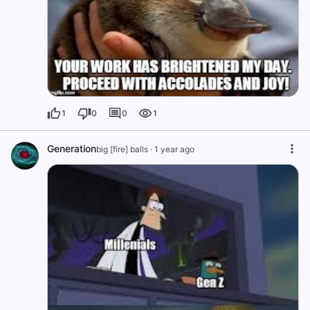
1
0
0
1
Generation
big [fire] balls
·
1 year ago