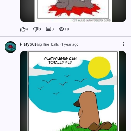
4
0
0
18
Platypus
big [fire] balls
·
1 year ago