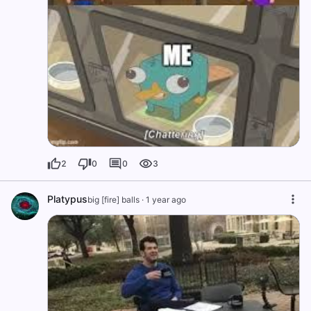
2
0
0
3
Platypus
big [fire] balls
·
1 year ago