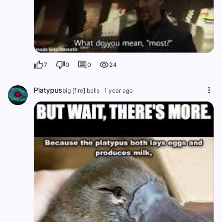
7
0
0
24
Platypus
big [fire] balls
·
1 year ago