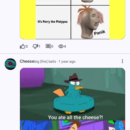
3
1
0
4
Cheese
big [fire] balls
·
1 year ago