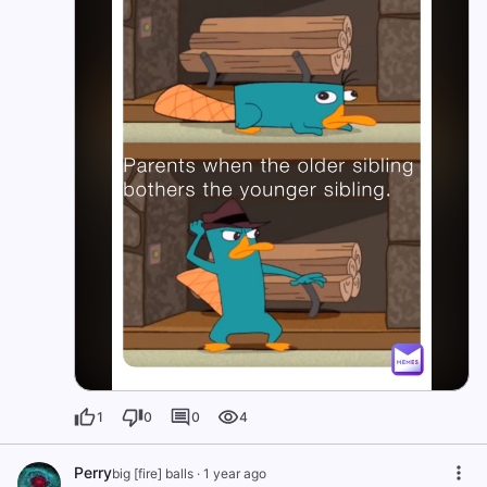
1
0
0
4
Perry
big [fire] balls
·
1 year ago