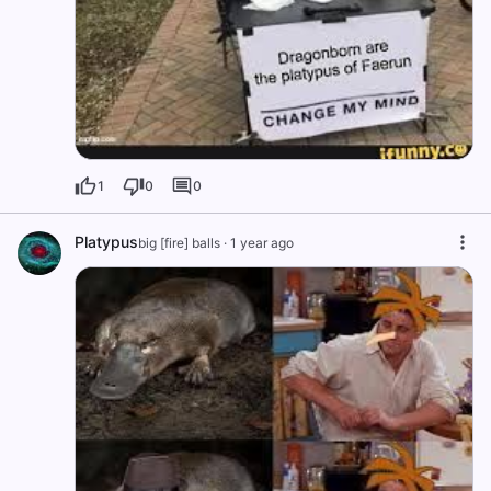
1
0
0
Platypus
big [fire] balls
·
1 year ago