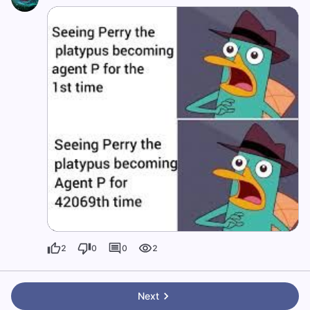
2
0
0
2
Next