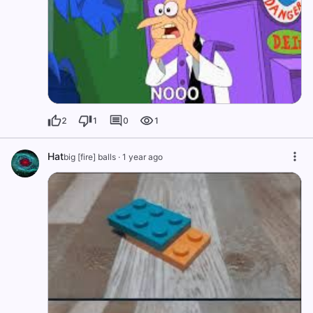
2
1
0
1
Hat
big [fire] balls
·
1 year ago