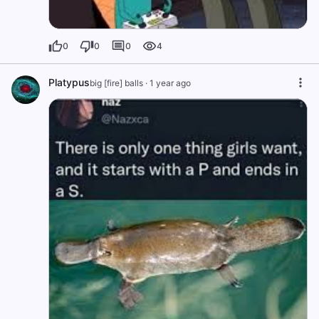
0
0
0
4
Platypus
big [fire] balls
·
1 year ago