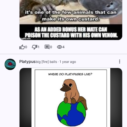
0
1
0
4
Platypus
big [fire] balls
·
1 year ago