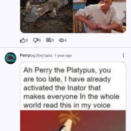
2
0
0
4
Perry
big [fire] balls
·
1 year ago