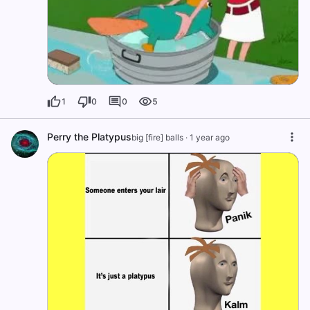
1
0
0
5
Perry the Platypus
big [fire] balls
·
1 year ago