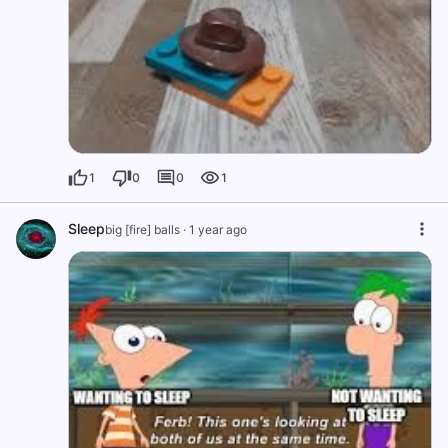
1
0
0
1
Sleep
big [fire] balls
·
1 year ago