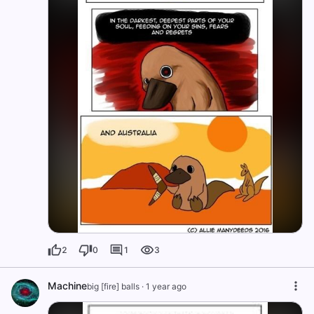
2
0
1
3
Machine
big [fire] balls
·
1 year ago