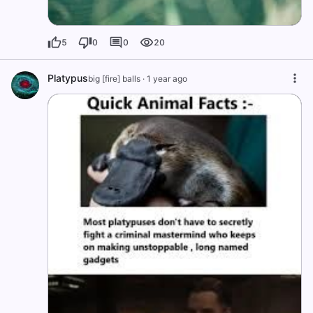
5
0
0
20
Platypus
big [fire] balls
·
1 year ago