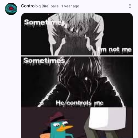
Control
big [fire] balls
·
1 year ago