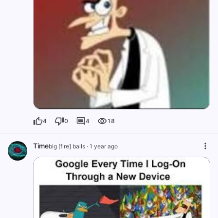
4
0
4
18
Time
big [fire] balls
·
1 year ago