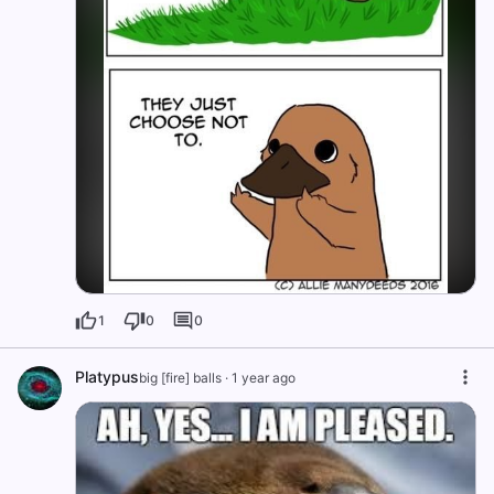
1
0
0
Platypus
big [fire] balls
·
1 year ago