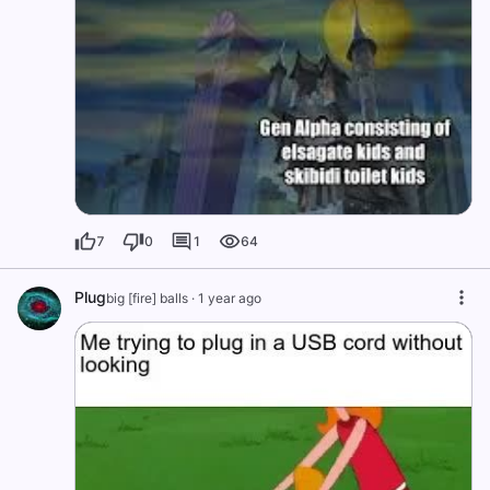
7
0
1
64
Plug
big [fire] balls
·
1 year ago