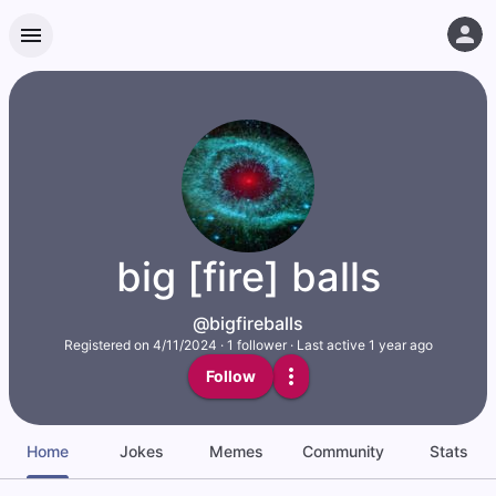
big [fire] balls
@bigfireballs
Registered on
4/11/2024
·
1
follower
·
Last active 1 year ago
Follow
Home
Jokes
Memes
Community
Stats