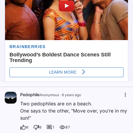
Pedophile
Anonymous
·
8 years ago
Two pedophiles are on a beach.
One says to the other, "Move over, you're in my
sun!"
6
6
1
87