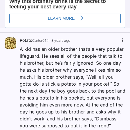
Potato
Carter014
·
8 years ago
A kid has an older brother that’s a very popular
lifeguard. He sees all of the people that talk to
his brother, but he’s fairly ignored. So one day
he asks his brother why everyone likes him so
much. His older brother says, “Well, all you
gotta do is stick a potato in your pocket.” So
the next day the boy goes back to the pool and
he has a potato in his pocket, but everyone is
avoiding him even more now. At the end of the
day he goes up to his brother and asks why it
didn’t work, and his brother says, “Dumbass,
you were supposed to put it in the front!”