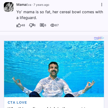
Mama
Eva
·
7 years ago
Yo' mama is so fat, her cereal bowl comes with
a lifeguard.
48
6
6
87