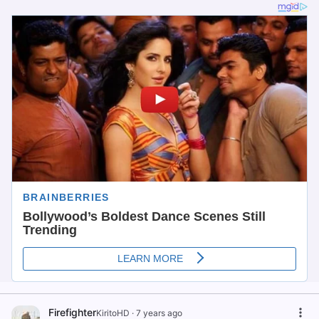
Firefighter
KiritoHD
·
7 years ago