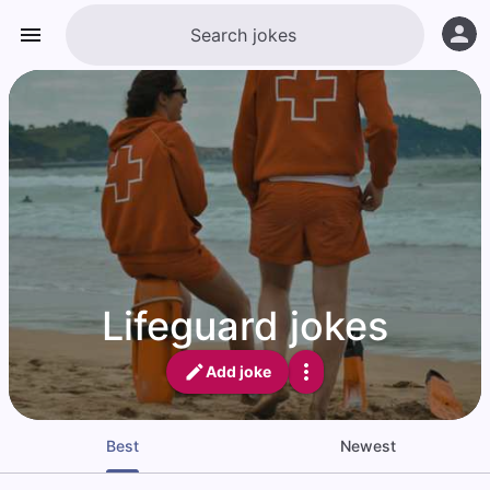
Lifeguard jokes
Add joke
Best
Newest