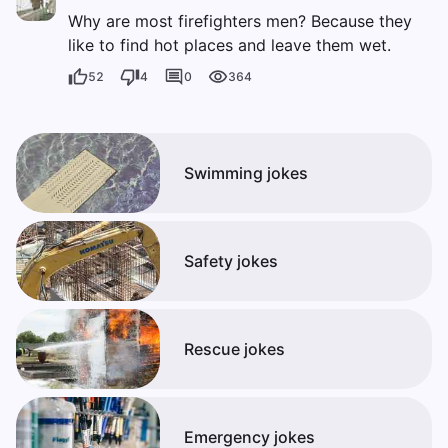
Why are most firefighters men? Because they
like to find hot places and leave them wet.
52
4
0
364
Swimming jokes
Safety jokes
Rescue jokes
Emergency jokes