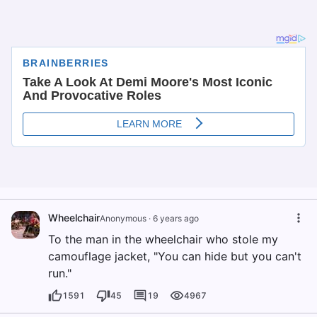
Wheelchair
Anonymous
·
6 years ago
To the man in the wheelchair who stole my
camouflage jacket, "You can hide but you can't
run."
1591
45
19
4967