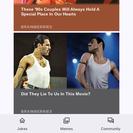
Jokes
Memes
Community