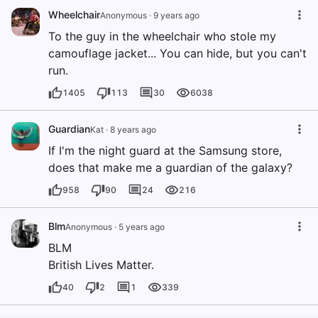
Wheelchair
Anonymous
·
9 years ago
To the guy in the wheelchair who stole my
camouflage jacket... You can hide, but you can't
run.
1405
113
30
6038
Guardian
Kat
·
8 years ago
If I'm the night guard at the Samsung store,
does that make me a guardian of the galaxy?
958
90
24
216
Blm
Anonymous
·
5 years ago
BLM
British Lives Matter.
40
2
1
339