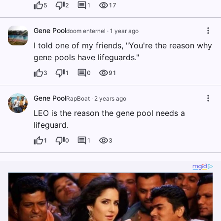
5
2
1
17
Gene Pool
doom enternel
·
1 year ago
I told one of my friends, "You're the reason why
gene pools have lifeguards."
3
1
0
91
Gene Pool
RapBoat
·
2 years ago
LEO is the reason the gene pool needs a
lifeguard.
1
0
1
3