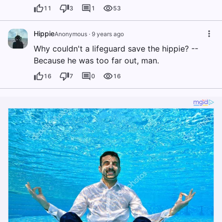
11
3
1
53
Hippie
Anonymous
·
9 years ago
Why couldn't a lifeguard save the hippie? --
Because he was too far out, man.
16
7
0
16