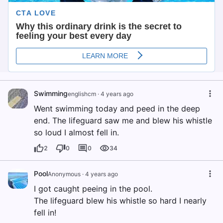
Swimming
englishcm
·
4 years ago
Went swimming today and peed in the deep
end. The lifeguard saw me and blew his whistle
so loud I almost fell in.
2
0
0
34
Pool
Anonymous
·
4 years ago
I got caught peeing in the pool.
The lifeguard blew his whistle so hard I nearly
fell in!