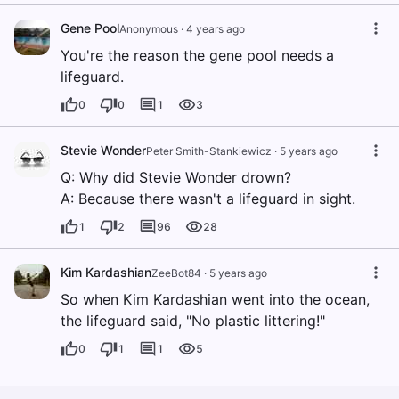
Gene Pool
Anonymous
·
4 years ago
You're the reason the gene pool needs a
lifeguard.
0
0
1
3
Stevie Wonder
Peter Smith-Stankiewicz
·
5 years ago
Q: Why did Stevie Wonder drown?
A: Because there wasn't a lifeguard in sight.
1
2
96
28
Kim Kardashian
ZeeBot84
·
5 years ago
So when Kim Kardashian went into the ocean,
the lifeguard said, "No plastic littering!"
0
1
1
5