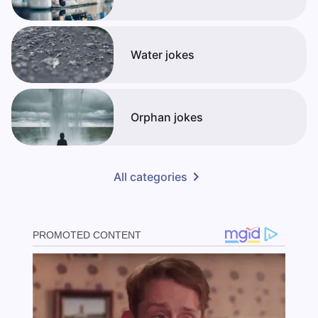
Water jokes
Orphan jokes
All categories