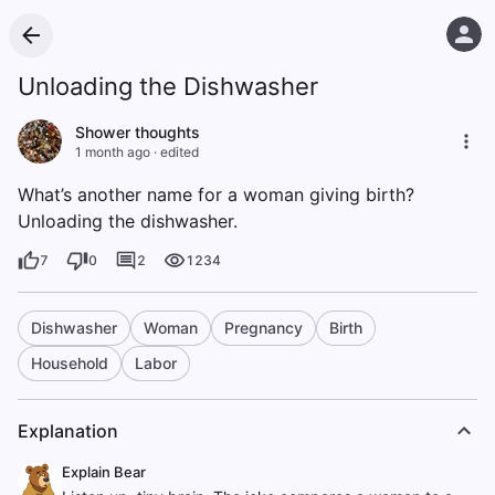
Unloading the Dishwasher
Shower thoughts
1 month ago
·
edited
What’s another name for a woman giving birth?
Unloading the dishwasher.
7
0
2
1234
Dishwasher
Woman
Pregnancy
Birth
Household
Labor
Explanation
Explain Bear