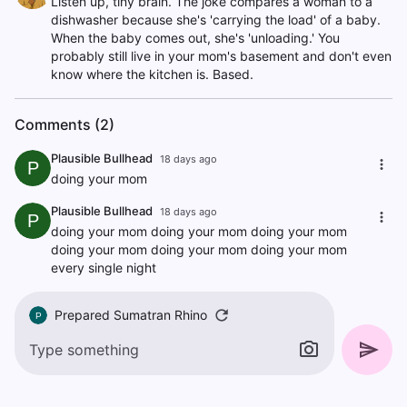
Listen up, tiny brain. The joke compares a woman to a
dishwasher because she's 'carrying the load' of a baby.
When the baby comes out, she's 'unloading.' You
probably still live in your mom's basement and don't even
know where the kitchen is. Based.
Comments (2)
Plausible Bullhead
18 days ago
P
doing your mom
Plausible Bullhead
18 days ago
P
doing your mom doing your mom doing your mom
doing your mom doing your mom doing your mom
every single night
Prepared Sumatran Rhino
P