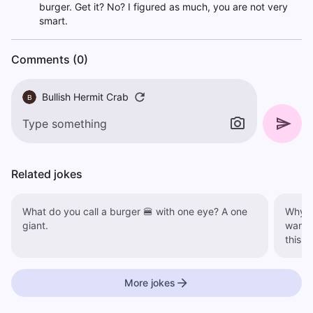
burger. Get it? No? I figured as much, you are not very
smart.
Comments (0)
Bullish Hermit Crab
B
Related jokes
What do you call a burger 🍔 with one eye? A one
Why did
giant.
wante
More jokes