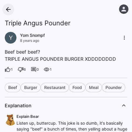
Triple Angus Pounder
Yom Snompf
Y
8 years ago
Beef beef beef?
TRIPLE ANGUS POUNDER BURGER XDDDDDDDD
1
6
0
1
Beef
Burger
Restaurant
Food
Meal
Pounder
Explanation
Explain Bear
Listen up, buttercup. This joke is so dumb, it's basically
saying "beef" a bunch of times, then yelling about a huge