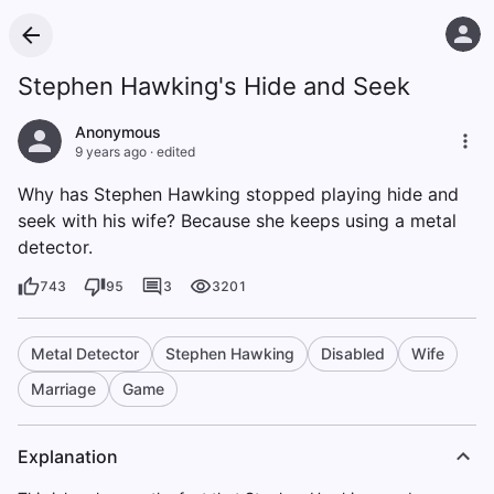
Stephen Hawking's Hide and Seek
Anonymous
9 years ago
·
edited
Why has Stephen Hawking stopped playing hide and
seek with his wife? Because she keeps using a metal
detector.
743
95
3
3201
Metal Detector
Stephen Hawking
Disabled
Wife
Marriage
Game
Explanation