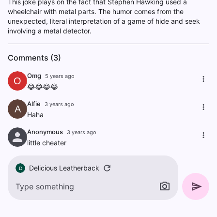
This joke plays on the fact that Stephen Hawking used a
wheelchair with metal parts. The humor comes from the
unexpected, literal interpretation of a game of hide and seek
involving a metal detector.
Comments (3)
Omg
5 years ago
O
😂😂😂😂
Alfie
3 years ago
A
Haha
Anonymous
3 years ago
little cheater
Delicious Leatherback
D