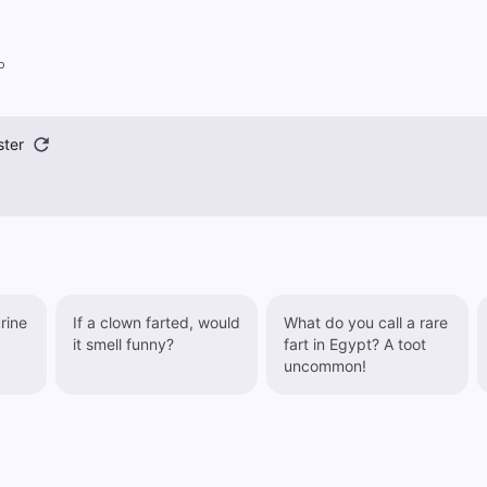
o
ster
rine
If a clown farted, would
What do you call a rare
it smell funny?
fart in Egypt? A toot
uncommon!