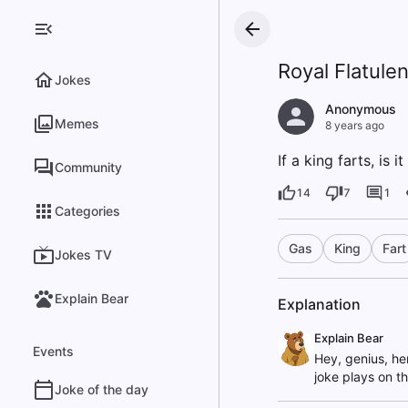
Royal Flatule
Jokes
Anonymous
Memes
8 years ago
If a king farts, is i
Community
14
7
1
Categories
Gas
King
Fart
Jokes TV
Explain Bear
Explanation
Explain Bear
Events
Hey, genius, he
joke plays on t
Joke of the day