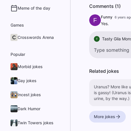
Comments (1)
Meme of the day
Funny
6 years ag
F
Yes.
Games
Crosswords Arena
Tasty Gila Mon
T
Popular
Morbid jokes
Related jokes
Gay jokes
Uranus? More like u
is gassy! (Uranus is
Incest jokes
urine, by the way.)
Dark Humor
More jokes
Twin Towers jokes