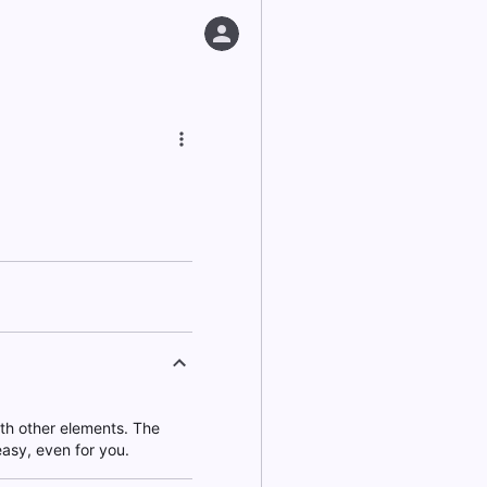
ith other elements. The
asy, even for you.