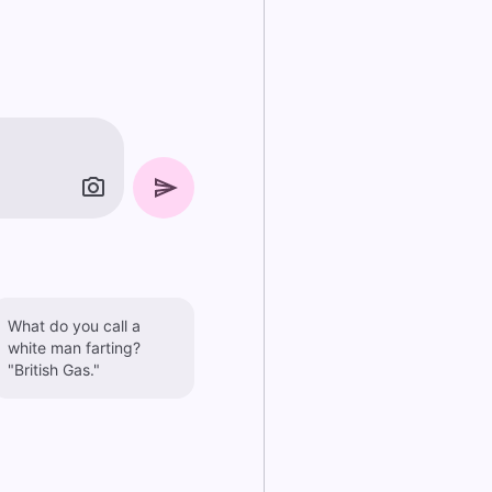
What do you call a
white man farting?
"British Gas."