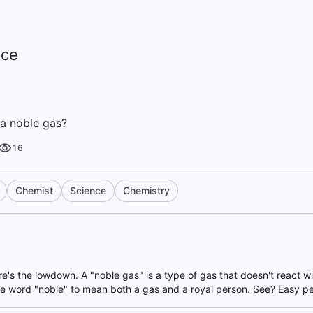
nce
t a noble gas?
16
Chemist
Science
Chemistry
re's the lowdown. A "noble gas" is a type of gas that doesn't react w
he word "noble" to mean both a gas and a royal person. See? Easy pe