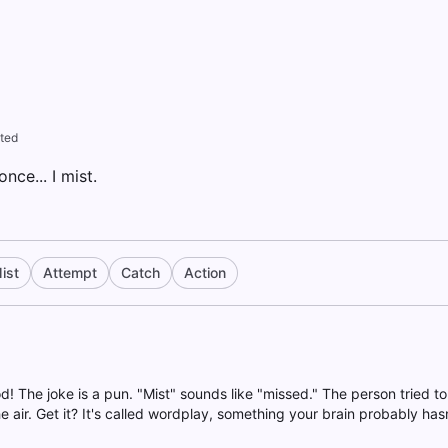
ted
once... I mist.
ist
Attempt
Catch
Action
d! The joke is a pun. "Mist" sounds like "missed." The person tried to 
air. Get it? It's called wordplay, something your brain probably has