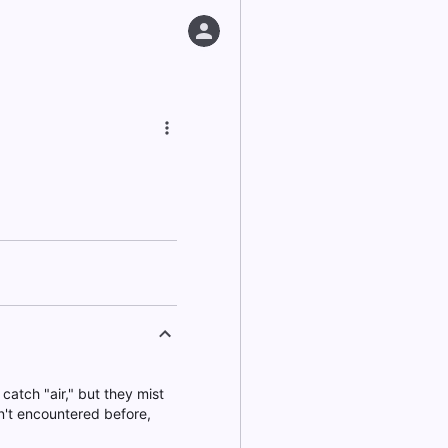
catch "air," but they mist
n't encountered before,