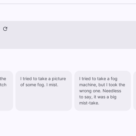
y
the
I tried to take a picture
I tried to take a fog
atch
of some fog. I mist.
machine, but I took the
wrong one. Needless
to say, it was a big
mist-take.