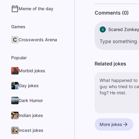
Meme of the day
Comments (0)
Games
Scared Zonke
S
Crosswords Arena
Popular
Related jokes
Morbid jokes
What happened to 
Gay jokes
guy who tried to c
fog? He mist.
Dark Humor
Indian jokes
More jokes
Incest jokes