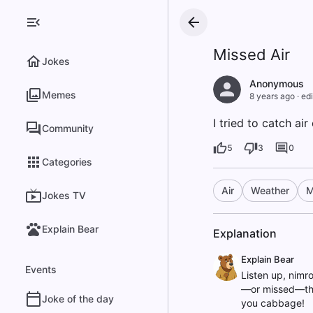
Missed Air
Jokes
Anonymous
Memes
8 years ago
·
edi
I tried to catch air 
Community
5
3
0
Categories
Air
Weather
M
Jokes TV
Explain Bear
Explanation
Explain Bear
Events
Listen up, nimro
—or missed—the 
Joke of the day
you cabbage!