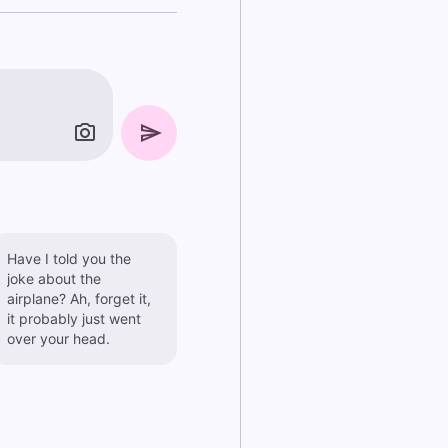
Have I told you the
joke about the
airplane? Ah, forget it,
it probably just went
over your head.