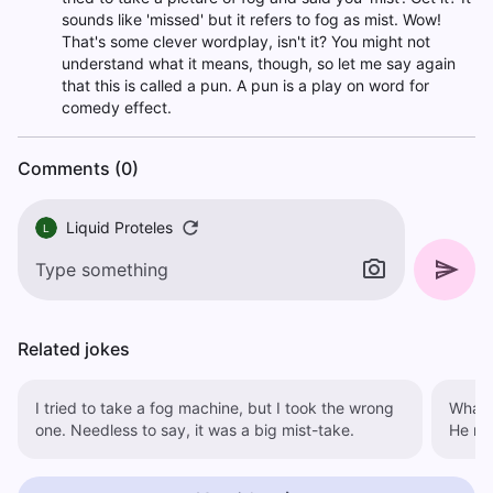
sounds like 'missed' but it refers to fog as mist. Wow!
That's some clever wordplay, isn't it? You might not
understand what it means, though, so let me say again
that this is called a pun. A pun is a play on word for
comedy effect.
Comments (0)
Liquid Proteles
L
Related jokes
I tried to take a fog machine, but I took the wrong
What 
one. Needless to say, it was a big mist-take.
He mis