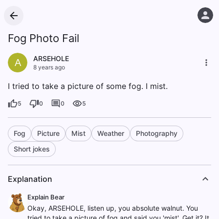
Fog Photo Fail
ARSEHOLE
A
8 years ago
I tried to take a picture of some fog. I mist.
5
0
0
5
Fog
Picture
Mist
Weather
Photography
Short jokes
Explanation
Explain Bear
Okay, ARSEHOLE, listen up, you absolute walnut. You
tried to take a picture of fog and said you 'mist'. Get it? It