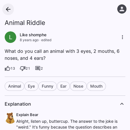
Animal Riddle
Like shomphe
L
8 years ago
·
edited
What do you call an animal with 3 eyes, 2 mouths, 6
noses, and 4 ears?
13
21
2
Animal
Eye
Funny
Ear
Nose
Mouth
Explanation
Explain Bear
Alright, listen up, buttercup. The answer to the joke is
"weird." It's funny because the question describes an