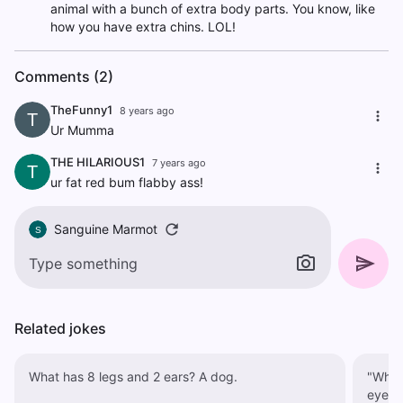
animal with a bunch of extra body parts. You know, like
how you have extra chins. LOL!
Comments (2)
TheFunny1
8 years ago
T
Ur Mumma
THE HILARIOUS1
7 years ago
T
ur fat red bum flabby ass!
Sanguine Marmot
S
Related jokes
What has 8 legs and 2 ears? A dog.
"What 
eye-d