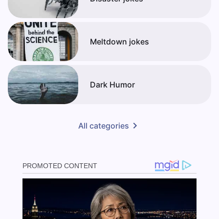
Meltdown jokes
Dark Humor
All categories