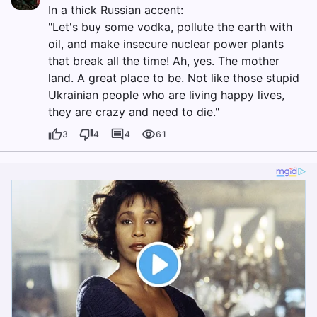
In a thick Russian accent:
"Let's buy some vodka, pollute the earth with
oil, and make insecure nuclear power plants
that break all the time! Ah, yes. The mother
land. A great place to be. Not like those stupid
Ukrainian people who are living happy lives,
they are crazy and need to die."
3
4
4
61