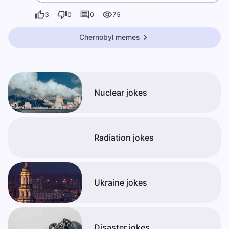
3
0
0
75
Chernobyl memes
Nuclear jokes
Radiation jokes
Ukraine jokes
Disaster jokes