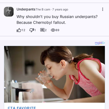
Underpants
The B cam
·
7 years ago
Why shouldn't you buy Russian underpants?
Because Chernobyl fallout.
12
1
2
89