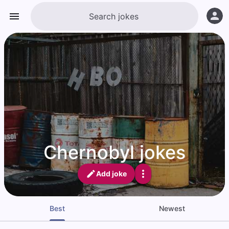
Chernobyl jokes
Add joke
Best
Newest