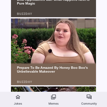
Jokes
Memes
Community