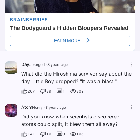
Day
Jokegod
·
8 years ago
What did the Hiroshima survivor say about the
day Little Boy dropped? "It was a blast!"
267
39
1
802
Atom
Henry
·
8 years ago
Did you know when scientists discovered
atoms could split, it blew them all away?
141
16
0
168