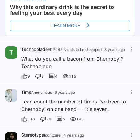
Technoblade
EDP445 Needs to be stoopped
·
3 years ago
T
What do you call a bacon from Chernobyl?
Technoblade!
9
3
4
115
Time
Anonymous
·
9 years ago
I can count the number of times I've been to
Chernobyl on one hand. -- It's seven.
118
26
5
100
Stereotype
Idontcare
·
4 years ago