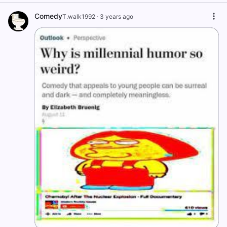
Comedy
T.walk1992
·
3 years ago