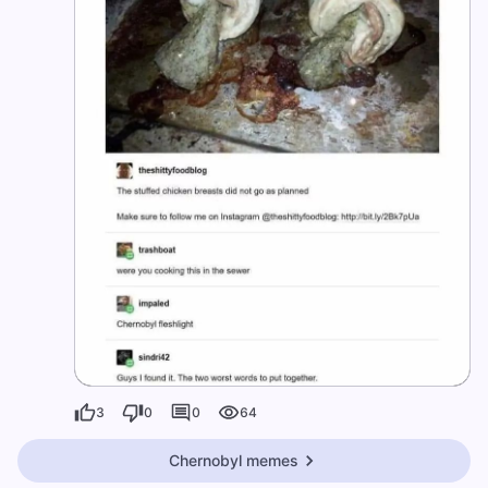
3
0
0
64
Chernobyl memes