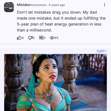
Mistake
Anonymous
·
4 years ago
Don't let mistakes drag you down. My dad
made one mistake, but it ended up fulfilling the
5-year plan of heat energy generation in less
than a millisecond.
4
0
0
95