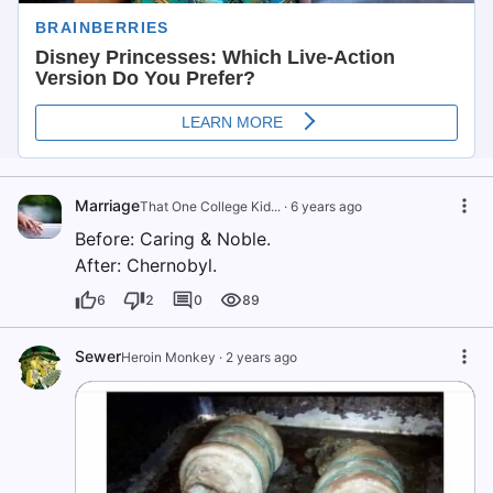
Marriage
That One College Kid...
·
6 years ago
Before: Caring & Noble.
After: Chernobyl.
6
2
0
89
Sewer
Heroin Monkey
·
2 years ago