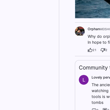
Orphan
MEISH
Why do orph
In hope to 
21
2
Community t
Lovely per
L
The ancie
watching 
tools is 
tombs