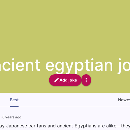
cient egyptian j
Add joke
Best
Newe
·
6 years ago
ay Japanese car fans and ancient Egyptians are alike—the