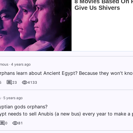
mous
·
4 years ago
rphans learn about Ancient Egypt? Because they won't kn
5
23
4133
s
·
5 years ago
yptian gods orphans?
pt needs to sell Anubis (a new bus) every year to make a 
0
81