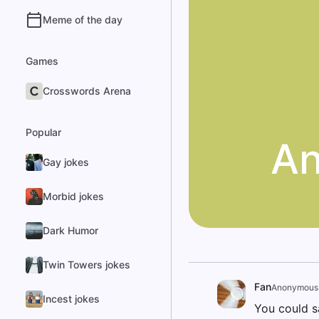
Meme of the day
Games
Crosswords Arena
Popular
An
Gay jokes
Morbid jokes
Dark Humor
Twin Towers jokes
Fan
Anonymous
Incest jokes
You could s