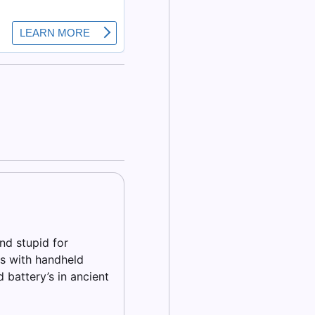
nd stupid for
s with handheld
 battery’s in ancient