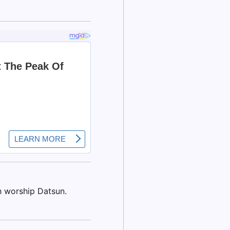
h worship Datsun.