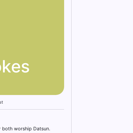
okes
st
y both worship Datsun.