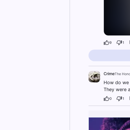
9
1
Crime
The Hono
How do we k
They were a
0
1