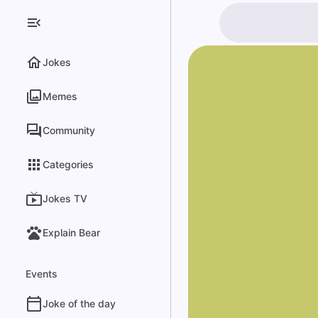
Jokes
Memes
Community
Categories
Jokes TV
Explain Bear
Events
Joke of the day