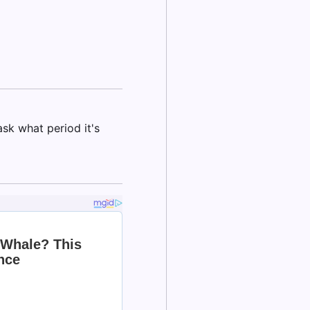
k what period it's