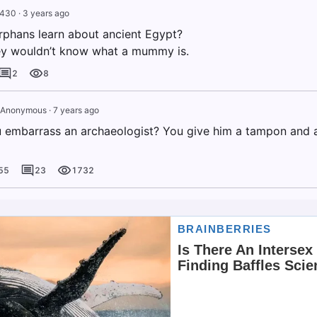
g430
·
3 years ago
rphans learn about ancient Egypt?
ey wouldn’t know what a mummy is.
2
8
Anonymous
·
7 years ago
embarrass an archaeologist? You give him a tampon and as
55
23
1732