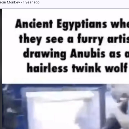
roin Monkey
·
1 year ago