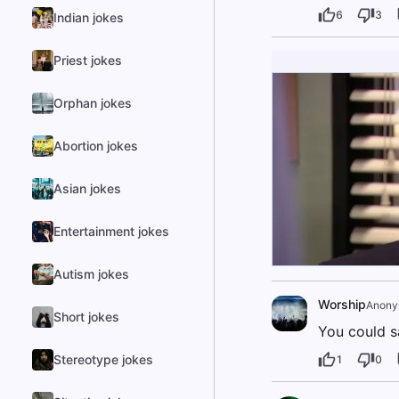
6
3
Indian jokes
Priest jokes
Orphan jokes
Abortion jokes
Asian jokes
Entertainment jokes
Autism jokes
Worship
Anony
Short jokes
You could s
Stereotype jokes
1
0