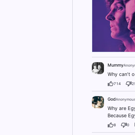
Mummy
Anony
Why can't o
714
2
God
Anonymou
Why are Eg
Because Egy
8
0