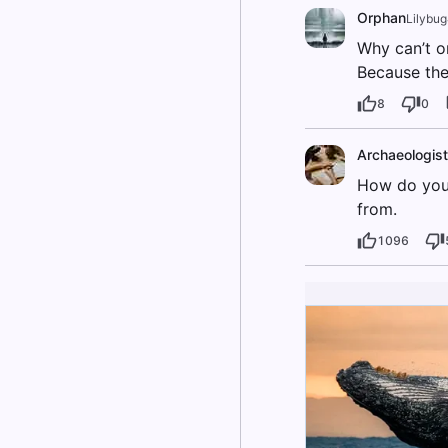
Orphan
Lilybu
Why can’t o
Because th
8
0
Archaeologist
How do you 
from.
1096