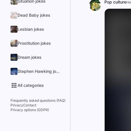
Situation jokes
Pop culture
He
Dead Baby jokes
Lesbian jokes
Prostitution jokes
Dream jokes
Stephen Hawking jokes
All categories
Frequently asked questions (FAQ)
Privacy
Contact
Privacy options (GDPR)