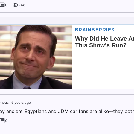
0
248
mous
·
6 years ago
ay ancient Egyptians and JDM car fans are alike--they bot
0