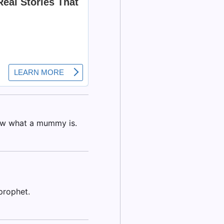
ow what a mummy is.
prophet.