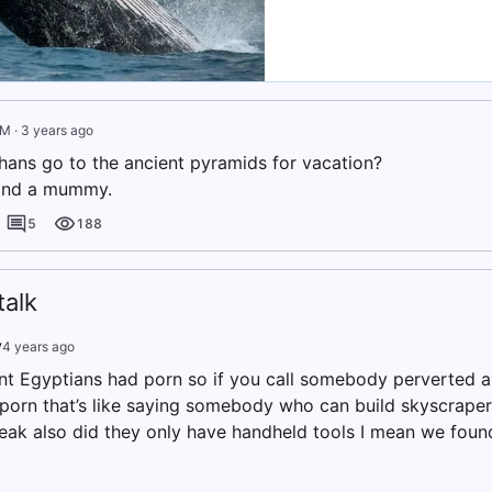
IM
·
3 years ago
ans go to the ancient pyramids for vacation?
find a mummy.
5
188
alk
v
4 years ago
nt Egyptians had porn so if you call somebody perverted a
porn that’s like saying somebody who can build skyscraper
weak also did they only have handheld tools I mean we found