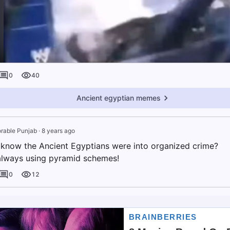
0
40
Ancient egyptian memes
rable Punjab
·
8 years ago
now the Ancient Egyptians were into organized crime?
lways using pyramid schemes!
0
12