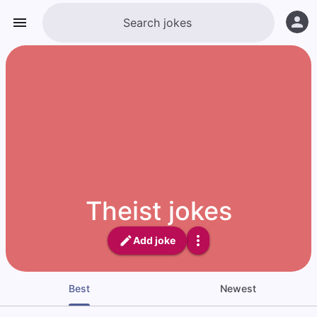
Theist jokes
Add joke
Best
Newest