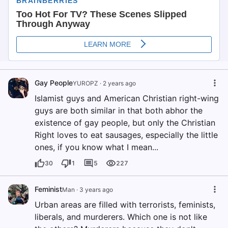
Gay People
YUROPZ
·
2 years ago
Islamist guys and American Christian right-wing
guys are both similar in that both abhor the
existence of gay people, but only the Christian
Right loves to eat sausages, especially the little
ones, if you know what I mean...
30
1
5
227
Feminist
Man
·
3 years ago
Urban areas are filled with terrorists, feminists,
liberals, and murderers. Which one is not like