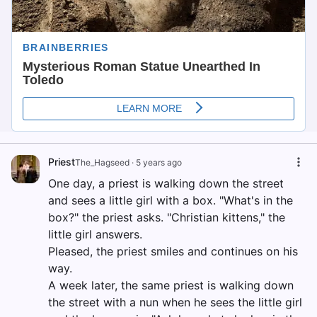
Priest
The_Hagseed
·
5 years ago
One day, a priest is walking down the street
and sees a little girl with a box. "What's in the
box?" the priest asks. "Christian kittens," the
little girl answers.
Pleased, the priest smiles and continues on his
way.
A week later, the same priest is walking down
the street with a nun when he sees the little girl