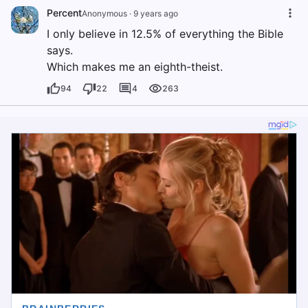
Percent
Anonymous
·
9 years ago
I only believe in 12.5% of everything the Bible
says.
Which makes me an eighth-theist.
94
22
4
263