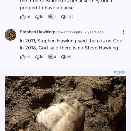
the others? Murderers because they don't
pretend to have a cause.
16
0
1
132
Stephen Hawking
Shower thoughts
·
2 years ago
In 2011, Stephen Hawking said there is no God.
In 2018, God said there is no Steve Hawking.
13
0
4
25