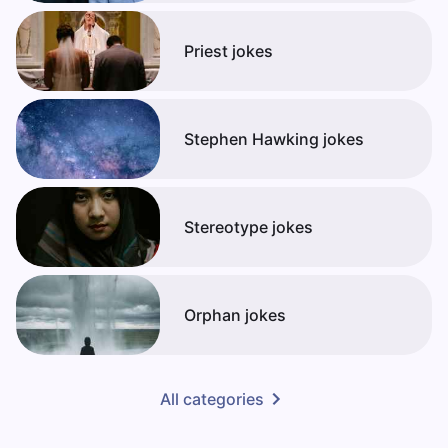
Priest jokes
Stephen Hawking jokes
Stereotype jokes
Orphan jokes
All categories