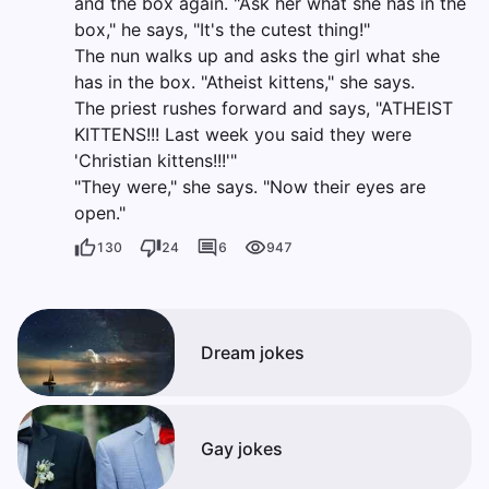
and the box again. "Ask her what she has in the
box," he says, "It's the cutest thing!"
The nun walks up and asks the girl what she
has in the box. "Atheist kittens," she says.
The priest rushes forward and says, "ATHEIST
KITTENS!!! Last week you said they were
'Christian kittens!!!'"
"They were," she says. "Now their eyes are
open."
130
24
6
947
Dream jokes
Gay jokes