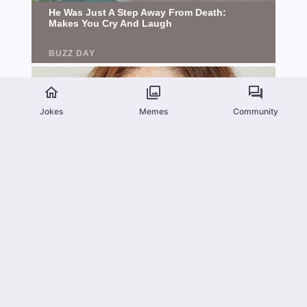
Jokes
Memes
Community