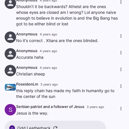
Anonymous
4 years ago
Shouldn’t it be backwards? Atheist are the ones
whose eyes are closed am I wrong? Lol anyone naive
enough to believe in evolution is and the Big Bang has
got to be either blind or lost
Anonymous
4 years ago
No it's correct . Xtians are the ones blinded.
Anonymous
4 years ago
Accurate haha
Anonymous
4 years ago
Christian sheep
PoseidonLm
3 years ago
this reply chain has made my faith in humanity go to
the center of the sun
Serbian patriot and a follower of Jesus
3 years ago
S
Jesus is the way.
Odd Leatherback
O