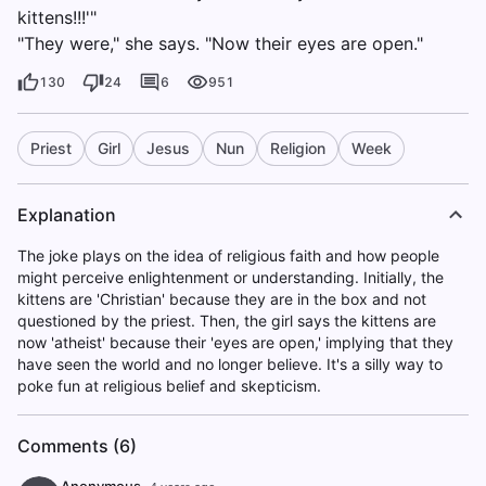
kittens!!!'"
"They were," she says. "Now their eyes are open."
130
24
6
951
Priest
Girl
Jesus
Nun
Religion
Week
Explanation
The joke plays on the idea of religious faith and how people
might perceive enlightenment or understanding. Initially, the
kittens are 'Christian' because they are in the box and not
questioned by the priest. Then, the girl says the kittens are
now 'atheist' because their 'eyes are open,' implying that they
have seen the world and no longer believe. It's a silly way to
poke fun at religious belief and skepticism.
Comments (6)