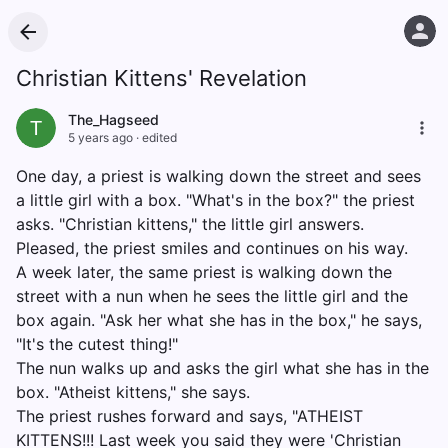
Christian Kittens' Revelation
The_Hagseed
T
5 years ago
·
edited
One day, a priest is walking down the street and sees
a little girl with a box. "What's in the box?" the priest
asks. "Christian kittens," the little girl answers.
Pleased, the priest smiles and continues on his way.
A week later, the same priest is walking down the
street with a nun when he sees the little girl and the
box again. "Ask her what she has in the box," he says,
"It's the cutest thing!"
The nun walks up and asks the girl what she has in the
box. "Atheist kittens," she says.
The priest rushes forward and says, "ATHEIST
KITTENS!!! Last week you said they were 'Christian