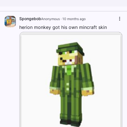
Spongebob
Anonymous
·
10 months ago
herion monkey got his own mincraft skin