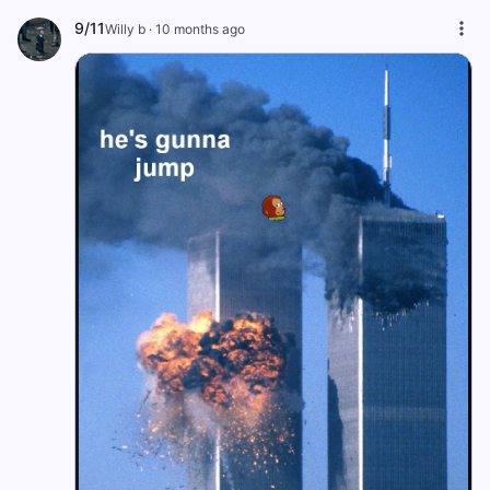
9/11
Willy b
·
10 months ago