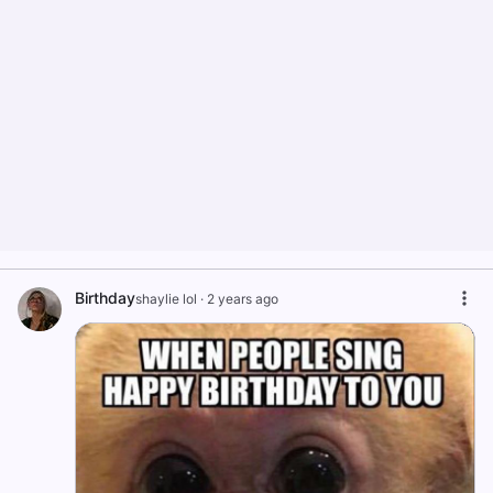
Birthday
shaylie lol
·
2 years ago