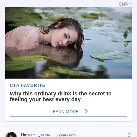
Hat
Kamui_JAMAL
·
3 years ago