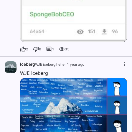
2
0
1
35
Iceberg
WJE iceberg hehe
·
1 year ago
WJE iceberg