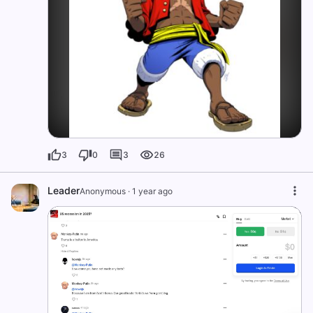
3
0
3
26
Leader
Anonymous
·
1 year ago