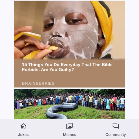
Jokes
Memes
Community