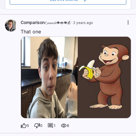
Comparison
𝓔𝔂𝓮𝓼𝓪𝓬𝓴👁️👄👁️💰
·
2 years ago
That one
5
0
1
8