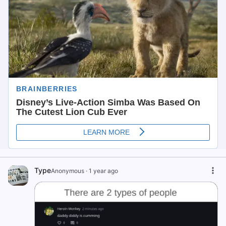
Type
Anonymous
·
1 year ago