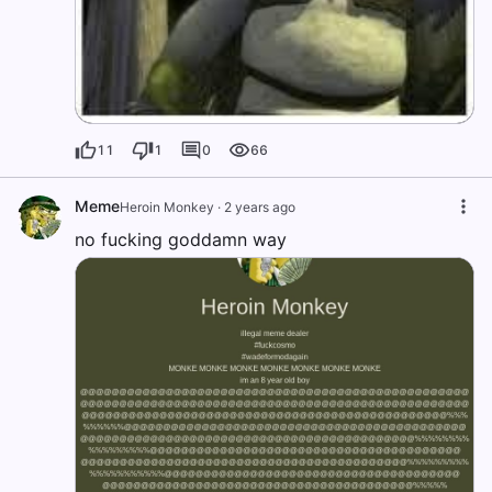
11
1
0
66
Meme
Heroin Monkey
·
2 years ago
no fucking goddamn way