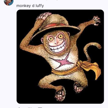
monkey d luffy