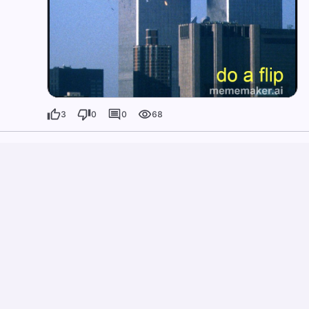
3
0
0
68