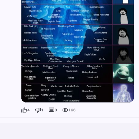
4
1
0
166