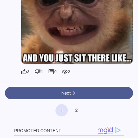
3
1
0
2
Next
1
2