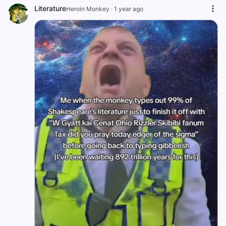
Literature
Heroin Monkey
·
1 year ago