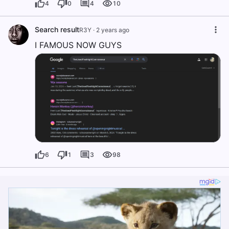
4
0
4
10
Search result
R3Y
·
2 years ago
I FAMOUS NOW GUYS
6
1
3
98