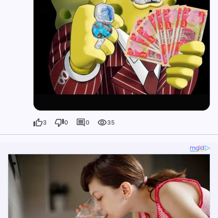
3
0
0
35