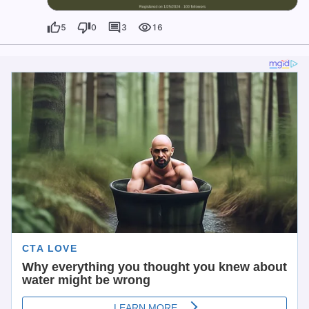
5
0
3
16