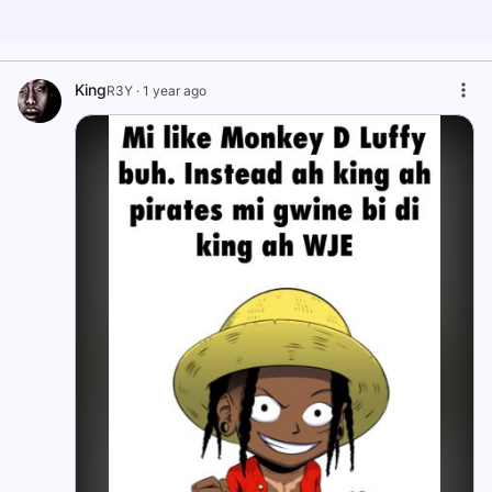
King
R3Y
·
1 year ago