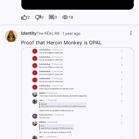
2
0
0
18
Identity
The RĒAL RB
·
1 year ago
Proof that Heroin Monkey is OPAL