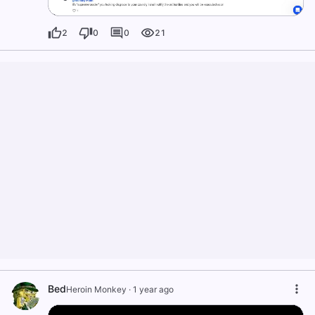
2
0
0
21
Bed
Heroin Monkey
·
1 year ago