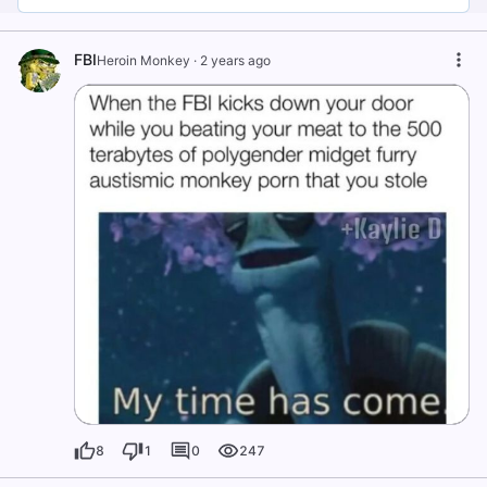
FBI
Heroin Monkey
·
2 years ago
8
1
0
247