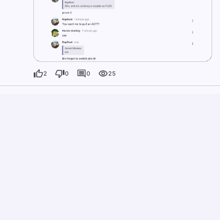
2
0
0
25