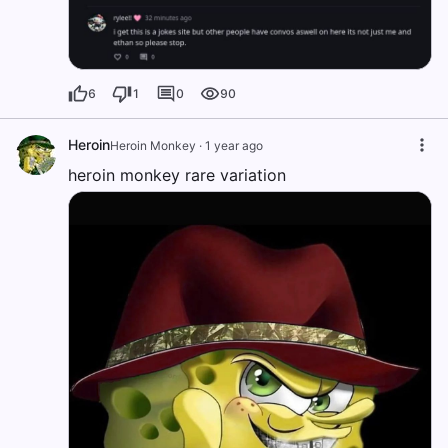
6
1
0
90
Heroin
Heroin Monkey
·
1 year ago
heroin monkey rare variation