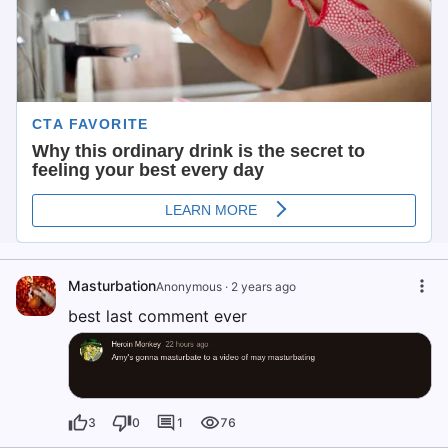
Masturbation
Anonymous
·
2 years ago
best last comment ever
3
0
1
76