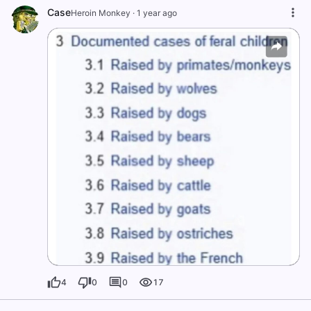
Case
Heroin Monkey
·
1 year ago
4
0
0
17