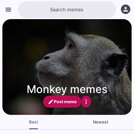
Monkey memes
Post meme
Best
Newest