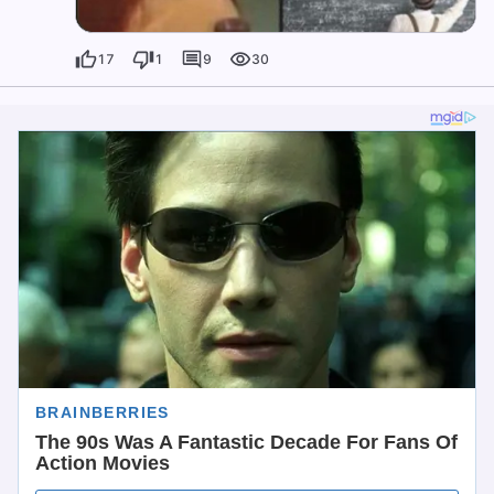
17
1
9
30