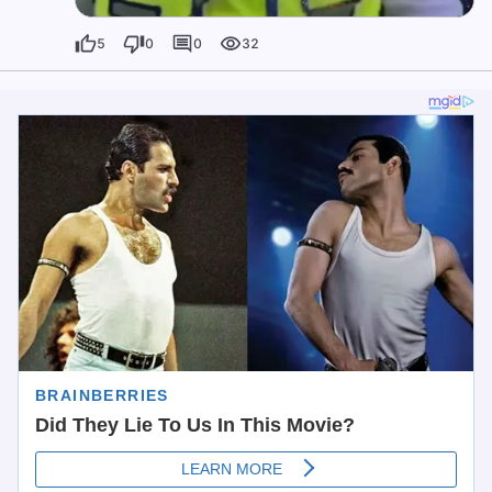
5
0
0
32