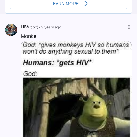
HIV
( ͡° ͜ʖ ͡°)
·
3 years ago
Monke