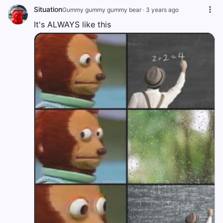
Situation
Gummy gummy gummy bear
·
3 years ago
It's ALWAYS like this