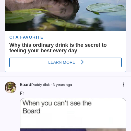
Board
Daddy dick
·
3 years ago
Fr