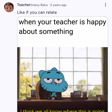
Teacher
Smexy Baka
·
3 years ago
Like if you can relate