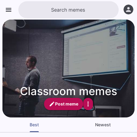
Classroom memes
Post meme
Best
Newest