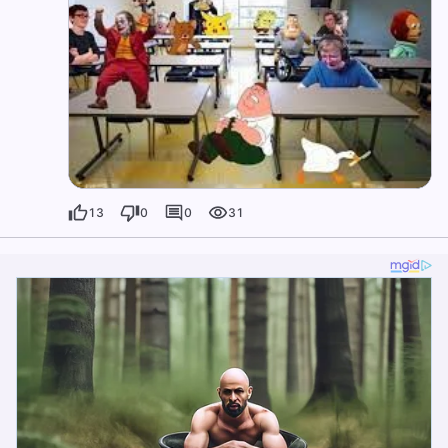
13
0
0
31