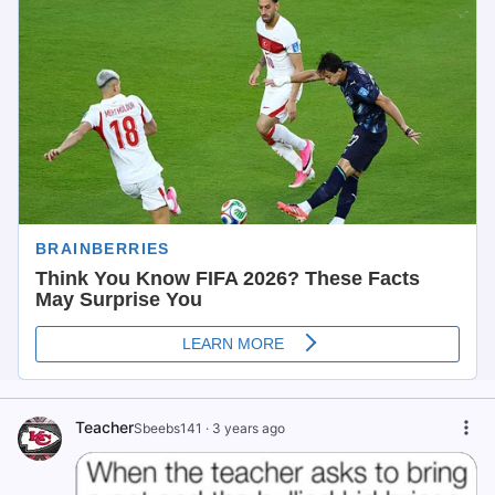
Teacher
Sbeebs141
·
3 years ago