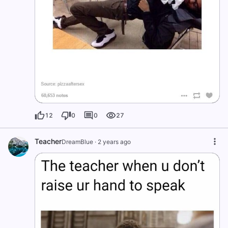
12
0
0
27
Teacher
DreamBlue
·
2 years ago