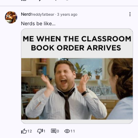
Nerd
freddyfatbear
·
3 years ago
Nerds be like...
12
1
0
11