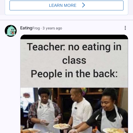
Eating
Frog
·
3 years ago