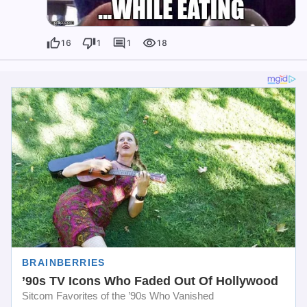
16
1
1
18