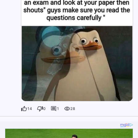
14
0
1
28