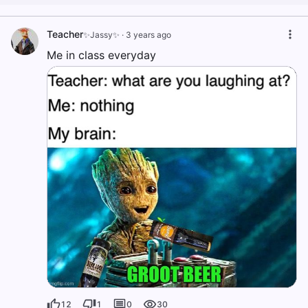
Teacher
✨Jassy✨
·
3 years ago
Me in class everyday
12
1
0
30