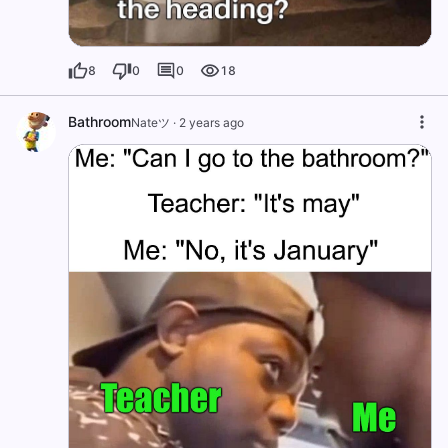
8
0
0
18
Bathroom
Nateツ
·
2 years ago