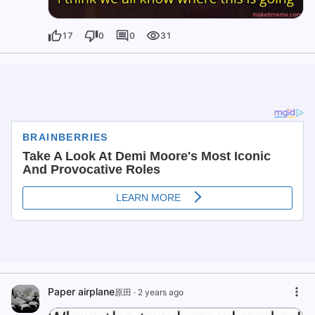
17
0
0
31
Paper airplane
原田
·
2 years ago