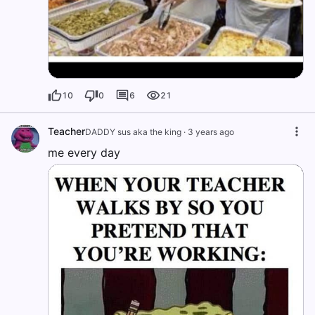
10
0
6
21
Teacher
DADDY sus aka the king
·
3 years ago
me every day