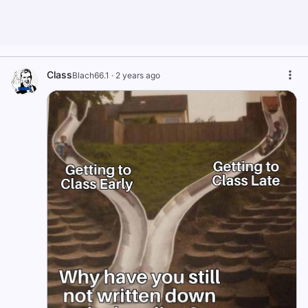
Class
Blach66.1
·
2 years ago