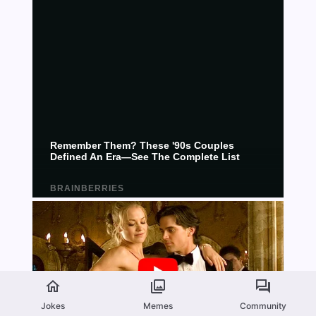
Jokes
Memes
Community