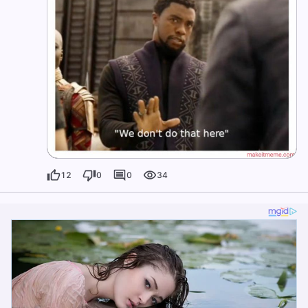
12
0
0
34