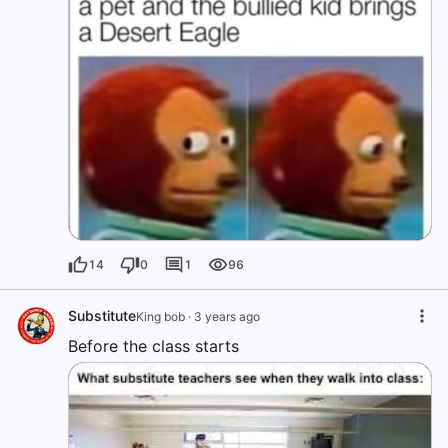
14
0
1
96
Substitute
King bob
·
3 years ago
Before the class starts