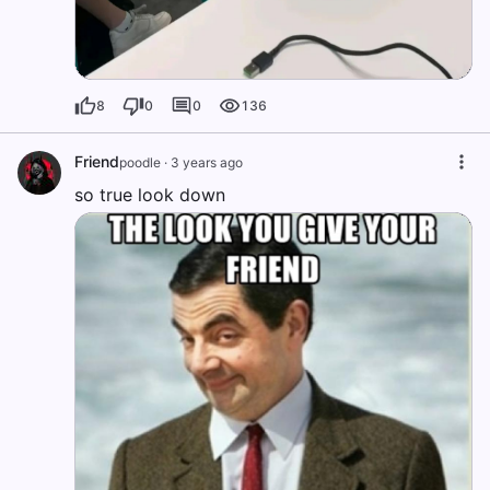
8
0
0
136
Friend
poodle
·
3 years ago
so true look down