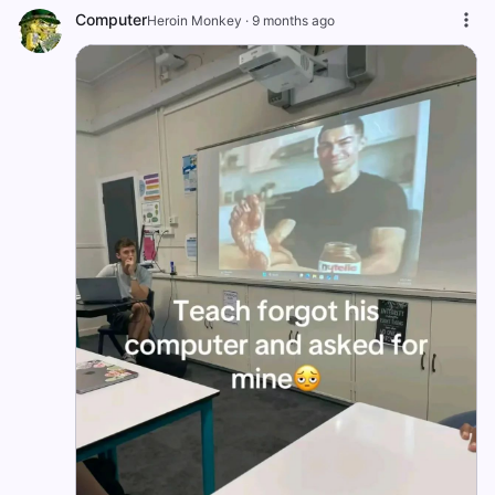
Computer
Heroin Monkey
·
9 months ago