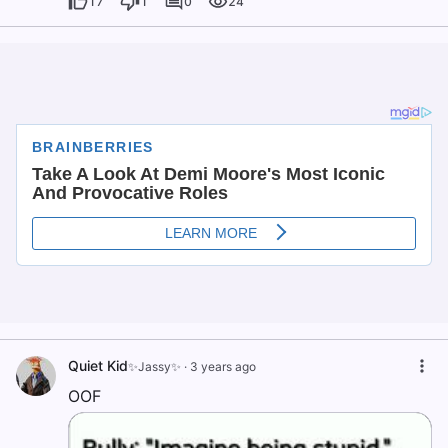
17
1
0
24
Quiet Kid
✨Jassy✨
·
3 years ago
OOF