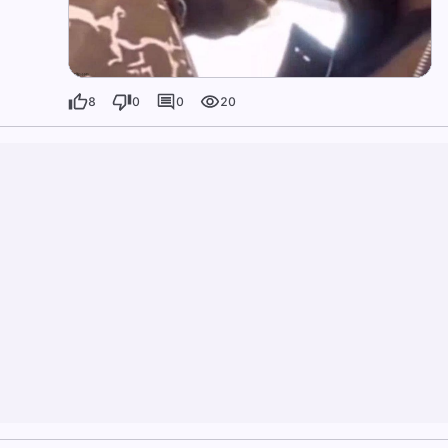
8
0
0
20