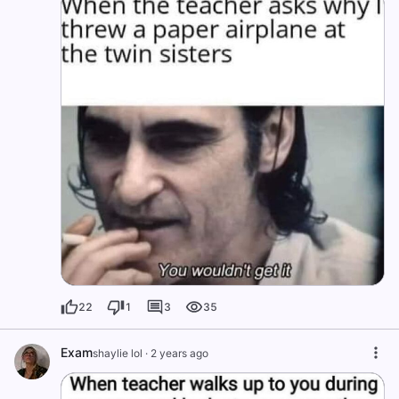
22
1
3
35
Exam
shaylie lol
·
2 years ago