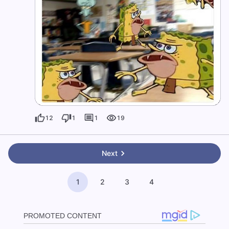
12
1
1
19
Next
1
2
3
4