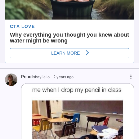
Pencil
shaylie lol
·
2 years ago