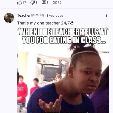
17
1
1
70
Teacher
✌️ⁿᵒʳᵗʰᵉʳⁿ✌️
·
3 years ago
That's my one teacher 24/7💀