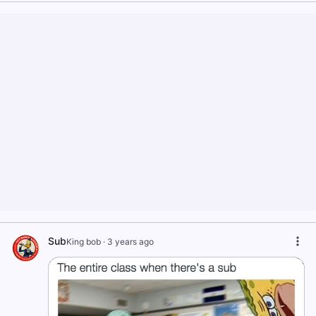
Sub
King bob
·
3 years ago