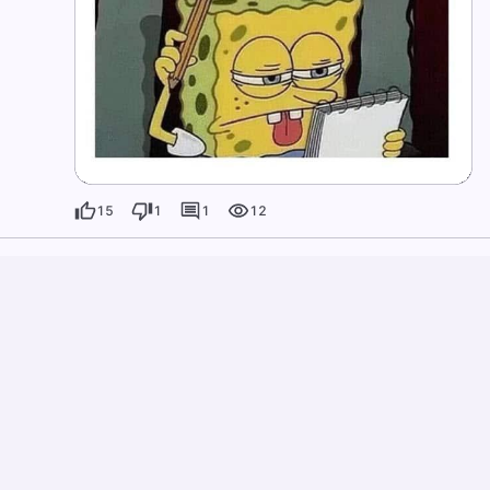
15
1
1
12