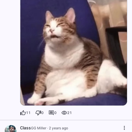
11
0
0
21
Class
GG Miller
·
2 years ago