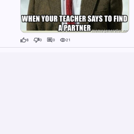
8
0
0
21