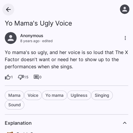
Yo Mama's Ugly Voice
Anonymous
8 years ago
·
edited
Yo mama's so ugly, and her voice is so loud that The X
Factor doesn't want or need her to show up to the
performances when she sings.
1
15
0
Mama
Voice
Yo mama
Ugliness
Singing
Sound
Explanation