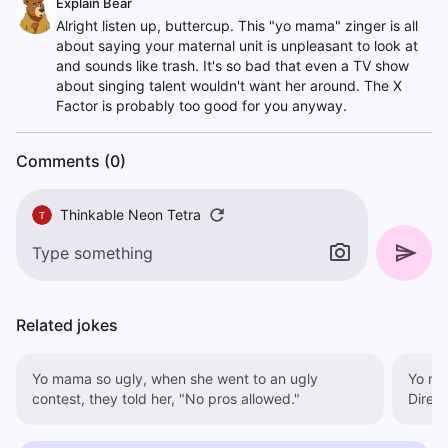
Explain Bear
Alright listen up, buttercup. This "yo mama" zinger is all
about saying your maternal unit is unpleasant to look at
and sounds like trash. It's so bad that even a TV show
about singing talent wouldn't want her around. The X
Factor is probably too good for you anyway.
Comments (0)
Thinkable Neon Tetra
T
Related jokes
Yo mama so ugly, when she went to an ugly
Yo ma
contest, they told her, "No pros allowed."
Direct