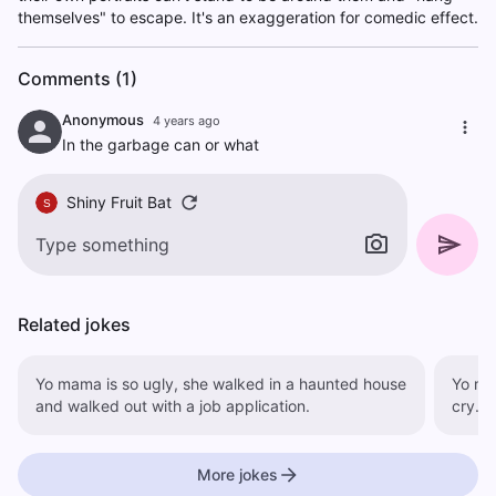
themselves" to escape. It's an exaggeration for comedic effect.
Comments (1)
Anonymous
4 years ago
In the garbage can or what
Shiny Fruit Bat
S
Related jokes
Yo mama is so ugly, she walked in a haunted house
Yo mo
and walked out with a job application.
cry.
More jokes