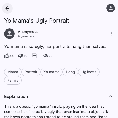
Yo Mama's Ugly Portrait
Anonymous
9 years ago
Yo mama is so ugly, her portraits hang themselves.
44
10
1
29
Mama
Portrait
Yo mama
Hang
Ugliness
Family
Explanation
This is a classic "yo mama" insult, playing on the idea that
someone is so incredibly ugly that even inanimate objects like
their own portraits can't stand to be around them and "hang