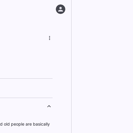
nd old people are basically