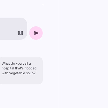
What do you call a
hospital that's flooded
with vegetable soup?