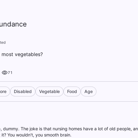
bundance
ted
e most vegetables?
71
ore
Disabled
Vegetable
Food
Age
up, dummy. The joke is that nursing homes have a lot of old people, a
 it? You wouldn't, you smooth brain.