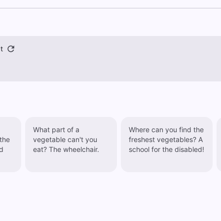
t
What part of a
Where can you find the
vegetable can't you
freshest vegetables? A
d
eat? The wheelchair.
school for the disabled!