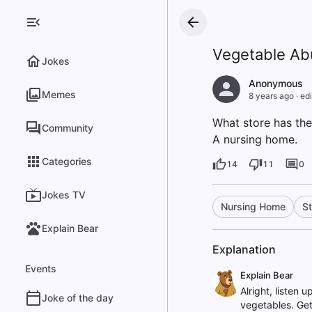
Vegetable A
Jokes
Anonymous
Memes
8 years ago
·
edi
What store has th
Community
A nursing home.
Categories
14
11
0
Jokes TV
Nursing Home
St
Explain Bear
Explanation
Events
Explain Bear
Alright, listen 
Joke of the day
vegetables. Get