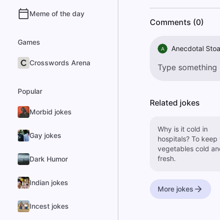
Meme of the day
Comments (0)
Games
Anecdotal Stoa
A
Crosswords Arena
Popular
Related jokes
Morbid jokes
Why is it cold in
Gay jokes
hospitals? To keep the
vegetables cold an
fresh.
Dark Humor
Indian jokes
More jokes
Incest jokes