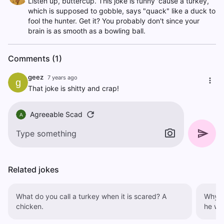
Listen up, buttercup. This joke is funny 'cause a turkey,
which is supposed to gobble, says "quack" like a duck to
fool the hunter. Get it? You probably don't since your
brain is as smooth as a bowling ball.
Comments (1)
geez
7 years ago
g
That joke is shitty and crap!
Agreeable Scad
A
Related jokes
What do you call a turkey when it is scared? A
Why did
chicken.
he was