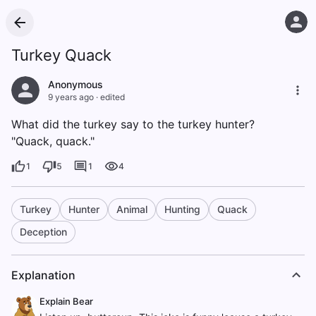
Turkey Quack
Anonymous
9 years ago
·
edited
What did the turkey say to the turkey hunter?
"Quack, quack."
1
5
1
4
Turkey
Hunter
Animal
Hunting
Quack
Deception
Explanation
Explain Bear