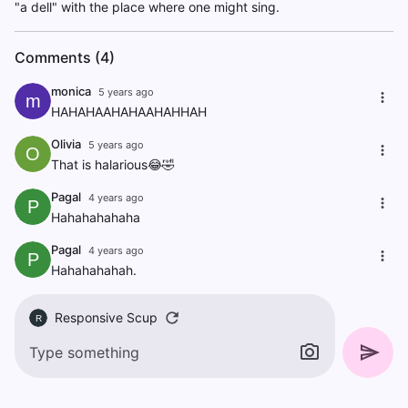
"a dell" with the place where one might sing.
Comments (4)
monica
5 years ago
m
HAHAHAAHAHAAHAHHAH
Olivia
5 years ago
O
That is halarious😂🤣
Pagal
4 years ago
P
Hahahahahaha
Pagal
4 years ago
P
Hahahahahah.
Responsive Scup
R