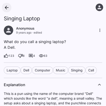
Singing Laptop
Anonymous
9 years ago
·
edited
What do you call a singing laptop?
A Dell.
123
8
4
63
Laptop
Dell
Computer
Music
Singing
Call
Explanation
This is a pun using the name of the computer brand "Dell"
which sounds like the word "a dell", meaning a small valley. The
setup asks about a singing laptop, and the punchline connects