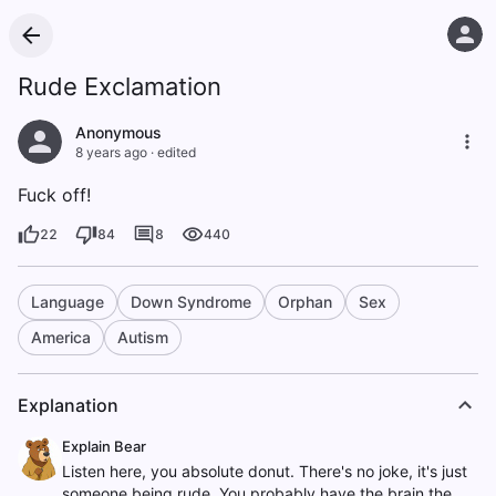
Rude Exclamation
Anonymous
8 years ago
·
edited
Fuck off!
22
84
8
440
Language
Down Syndrome
Orphan
Sex
America
Autism
Explanation
Explain Bear
Listen here, you absolute donut. There's no joke, it's just
someone being rude. You probably have the brain the