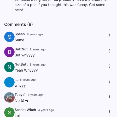
size of a pea if you thought this was funny. Get some
help!
Comments (8)
Spesh
8 years ago
S
Same
ButtNut
8 years ago
B
But whyyyy
NutButt
8 years ago
N
Yeah Whyyyy
...
6 years ago
.
whyyy
Toby :)
4 years ago
No 😀🔫
Scarlet Witch
4 years ago
S
Lol