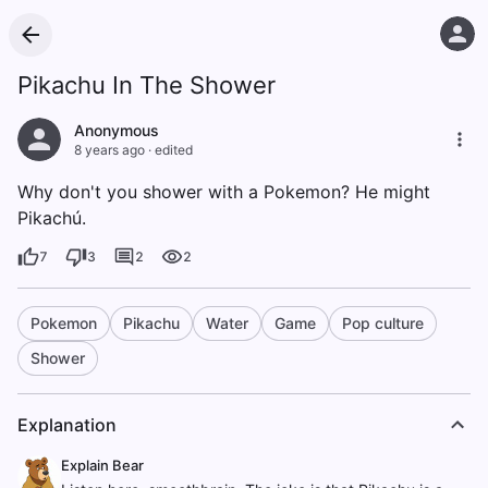
Pikachu In The Shower
Anonymous
8 years ago
·
edited
Why don't you shower with a Pokemon? He might
Pikachú.
7
3
2
2
Pokemon
Pikachu
Water
Game
Pop culture
Shower
Explanation
Explain Bear