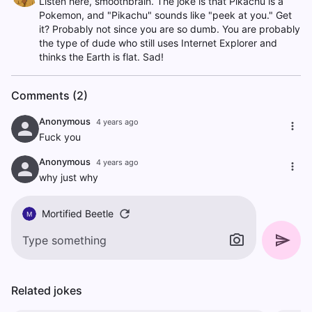
Listen here, smoothbrain. The joke is that Pikachu is a
Pokemon, and "Pikachu" sounds like "peek at you." Get
it? Probably not since you are so dumb. You are probably
the type of dude who still uses Internet Explorer and
thinks the Earth is flat. Sad!
Comments (2)
Anonymous
4 years ago
Fuck you
Anonymous
4 years ago
why just why
Mortified Beetle
M
Related jokes