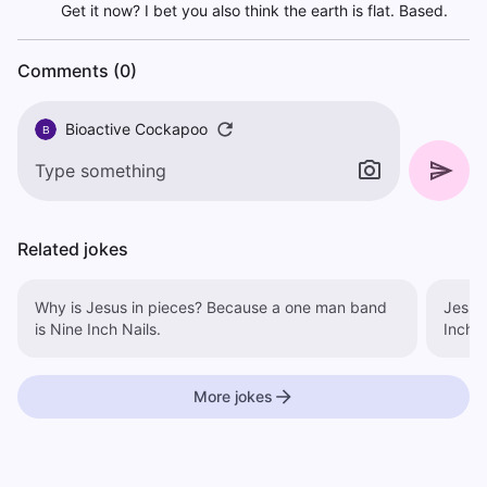
Get it now? I bet you also think the earth is flat. Based.
Comments (0)
Bioactive Cockapoo
B
Related jokes
Why is Jesus in pieces? Because a one man band
Jesus is a 
is Nine Inch Nails.
Inch N
More jokes