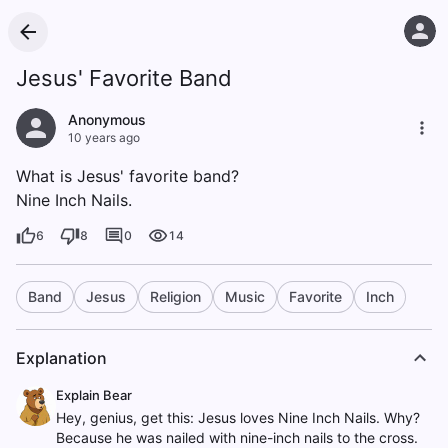
Jesus' Favorite Band
Anonymous
10 years ago
What is Jesus' favorite band?
Nine Inch Nails.
6
8
0
14
Band
Jesus
Religion
Music
Favorite
Inch
Explanation
Explain Bear
Hey, genius, get this: Jesus loves Nine Inch Nails. Why?
Because he was nailed with nine-inch nails to the cross.