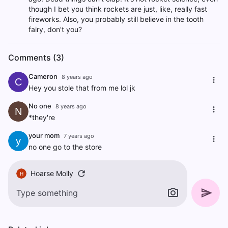
though I bet you think rockets are just, like, really fast
fireworks. Also, you probably still believe in the tooth
fairy, don't you?
Comments (3)
Cameron
8 years ago
C
Hey you stole that from me lol jk
No one
8 years ago
N
*they're
your mom
7 years ago
y
no one go to the store
Hoarse Molly
H