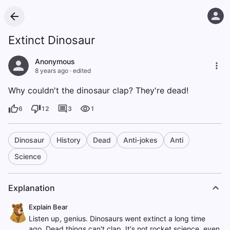
Extinct Dinosaur
Anonymous
8 years ago
·
edited
Why couldn't the dinosaur clap? They're dead!
6
12
3
1
Dinosaur
History
Dead
Anti-jokes
Anti
Science
Explanation
Explain Bear
Listen up, genius. Dinosaurs went extinct a long time
ago. Dead things can't clap. It's not rocket science, even