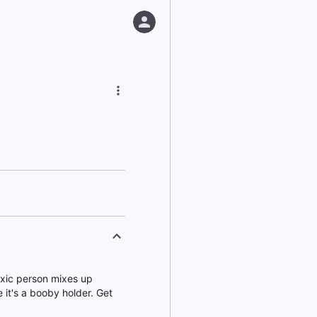
exic person mixes up
e it's a booby holder. Get