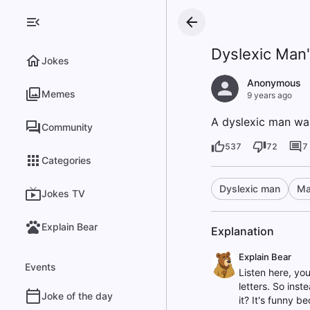
Dyslexic Man
Jokes
Anonymous
Memes
9 years ago
A dyslexic man wal
Community
537
72
7
Categories
Dyslexic man
Ma
Jokes TV
Explain Bear
Explanation
Explain Bear
Events
Listen here, yo
letters. So inst
Joke of the day
it? It's funny b