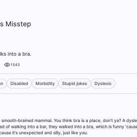
's Misstep
ks into a bra.
1543
n
Disabled
Morbidity
Stupid jokes
Dyslexic
u smooth-brained mammal. You think bra is a place, don't ya? A dysl
ead of walking into a bar, they walked into a bra, which is funny 'caus
ecause it's unexpected and silly, just like you.