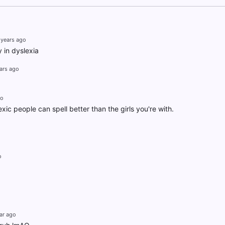
 years ago
 in dyslexia
ars ago
go
exic people can spell better than the girls you're with.
o
ar ago