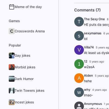
Meme of the day
Comments (7)
The Sexy One
8
Games
T
HE puts da sexy
Crosswords Arena
sexymamas
6 ye
s
lol
Popular
Villa74
5 years a
V
At least us dysl
Gay jokes
12
5 years ago
1
w2asA
Morbid jokes
AIden
5 years ag
A
Dark Humor
hehe
why
4 years ago
Twin Towers jokes
w
lmao-
Incest jokes
Anonymous
1 ye