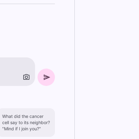
What did the cancer
cell say to its neighbor?
"Mind if I join you?"