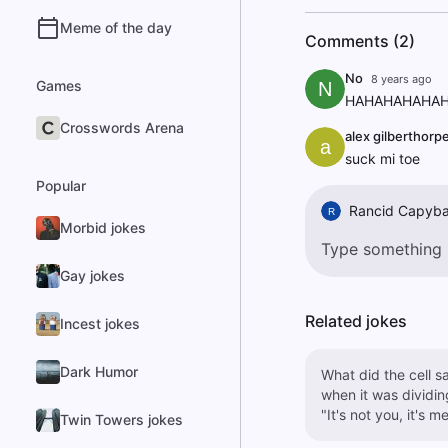
Meme of the day
Comments (2)
No
8 years ago
Games
N
HAHAHAHAHAH
Crosswords Arena
alex gilberthorp
a
suck mi toe
Popular
Rancid Capyba
R
Morbid jokes
Gay jokes
Related jokes
Incest jokes
Dark Humor
What did the cell s
when it was dividin
"It's not you, it's me
Twin Towers jokes