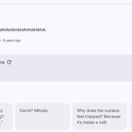
AHAHAHAHAHHAHAHA.
e
8 years ago
ra
ay
David? Mitosis.
Why does the nucleus
g?
feel trapped? Because
."
it’s inside a cell!