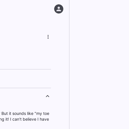
? But it sounds like "my toe
ng it! I can't believe I have