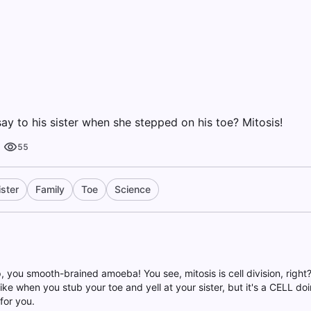
ay to his sister when she stepped on his toe? Mitosis!
55
ister
Family
Toe
Science
up, you smooth-brained amoeba! You see, mitosis is cell division, right
s like when you stub your toe and yell at your sister, but it's a CELL doi
 for you.