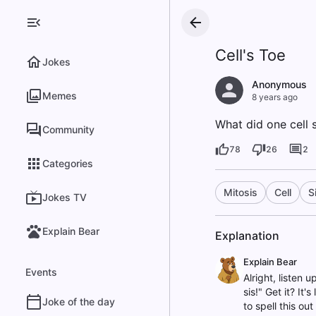
Cell's Toe
Jokes
Anonymous
Memes
8 years ago
What did one cell s
Community
78
26
2
Categories
Mitosis
Cell
S
Jokes TV
Explain Bear
Explanation
Explain Bear
Events
Alright, listen 
sis!" Get it? It'
Joke of the day
to spell this out