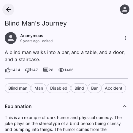
Blind Man's Journey
Anonymous
9 years ago
·
edited
A blind man walks into a bar, and a table, and a door,
and a staircase.
1414
147
28
1466
Blind man
Man
Disabled
Blind
Bar
Accident
Explanation
This is an example of dark humor and physical comedy. The
joke plays on the stereotype of a blind person being clumsy
and bumping into things. The humor comes from the