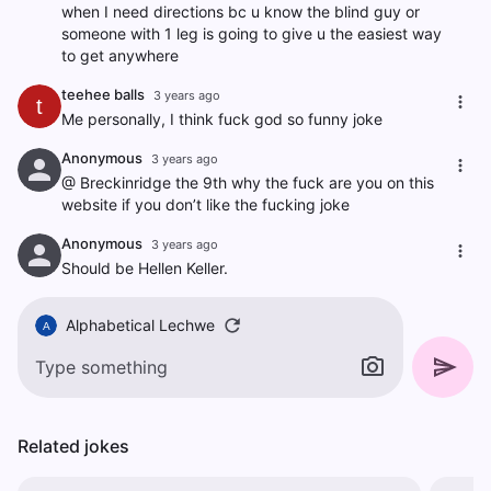
when I need directions bc u know the blind guy or
someone with 1 leg is going to give u the easiest way
to get anywhere
teehee balls
3 years ago
t
Me personally, I think fuck god so funny joke
Anonymous
3 years ago
@ Breckinridge the 9th why the fuck are you on this
website if you don’t like the fucking joke
Anonymous
3 years ago
Should be Hellen Keller.
Alphabetical Lechwe
A
Related jokes