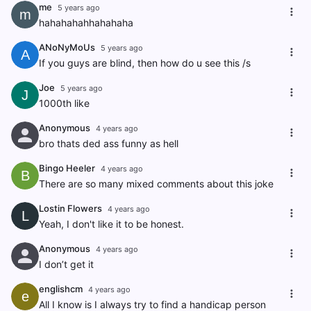
me
5 years ago
m
hahahahahhahahaha
ANoNyMoUs
5 years ago
A
If you guys are blind, then how do u see this /s
Joe
5 years ago
J
1000th like
Anonymous
4 years ago
bro thats ded ass funny as hell
Bingo Heeler
4 years ago
B
There are so many mixed comments about this joke
Lostin Flowers
4 years ago
L
Yeah, I don't like it to be honest.
Anonymous
4 years ago
I don’t get it
englishcm
4 years ago
e
All I know is I always try to find a handicap person