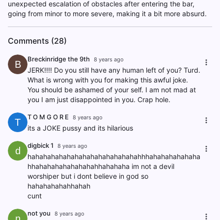
unexpected escalation of obstacles after entering the bar,
going from minor to more severe, making it a bit more absurd.
Comments (28)
Breckinridge the 9th
8 years ago
B
JERK!!!! Do you still have any human left of you? Turd.
What is wrong with you for making this awful joke.
You should be ashamed of your self. I am not mad at
you I am just disappointed in you. Crap hole.
T O M G O R E
8 years ago
T
its a JOKE pussy and its hilarious
digbick 1
8 years ago
d
hahahahahahahahahahahahahahahhhahahahahahaha
hhahahahahahahahahhahahaha im not a devil
worshiper but i dont believe in god so
hahahahahahhahah
cunt
not you
8 years ago
n