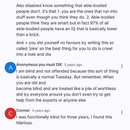
Also disabled know something that able-bodied
people don't. it's that 1. you are the ones that run into
stuff even though you think they do. 2. Able-bodied
people think they are smart but in fact 97% of all
able-bodied people have an IQ that is basically lower
than a brick.
And + you did yourself no favours by writing this so
called 'joke' so the best thing for you to do is crawl
into a hole and die
Anonymous you must DIE
5 years ago
A
I am blind and not offended because this sort of thing
is basically a normal Tuesday. But remember, When
you are old and
become blind and are treated like a pile of worthless
shit by everyone around you don't even try to get
help from the experts or anyone else
Conner
5 years ago
C
I was functionally blind for three years, I found this
hilarious.