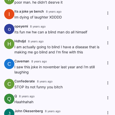
poor man. he didn't desrve it
Its a joke ye bench
8 years ago
I
Im dying of laughter XDDDD
opeyemi
8 years ago
o
Its fun nw hw can a blind man do all himself
Hdhdjd
8 years ago
H
I am actually going to blind I have a disease that is
making me go blind and I'm fine with this
Caveman
8 years ago
C
I saw this joke in november last year and i'm still
laughing
Confederate
8 years ago
C
STOP its not funny you bitch
Q
8 years ago
Q
Haahhahah
John Okesenberg
8 years ago
J