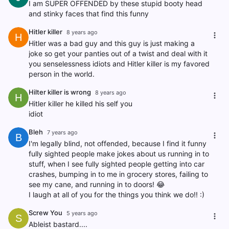
I am SUPER OFFENDED by these stupid booty head
and stinky faces that find this funny
Hitler killer
8 years ago
H
Hitler was a bad guy and this guy is just making a
joke so get your panties out of a twist and deal with it
you senselessness idiots and Hitler killer is my favored
person in the world.
Hilter killer is wrong
8 years ago
H
Hitler killer he killed his self you
idiot
Bleh
7 years ago
B
I'm legally blind, not offended, because I find it funny
fully sighted people make jokes about us running in to
stuff, when I see fully sighted people getting into car
crashes, bumping in to me in grocery stores, failing to
see my cane, and running in to doors! 😂
I laugh at all of you for the things you think we do!! :)
Screw You
5 years ago
S
Ableist bastard....