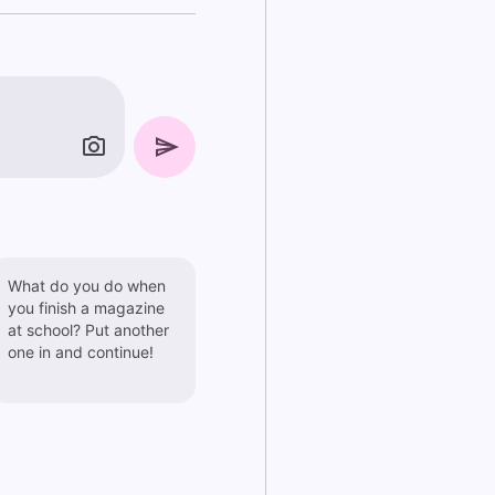
What do you do when
you finish a magazine
at school? Put another
one in and continue!