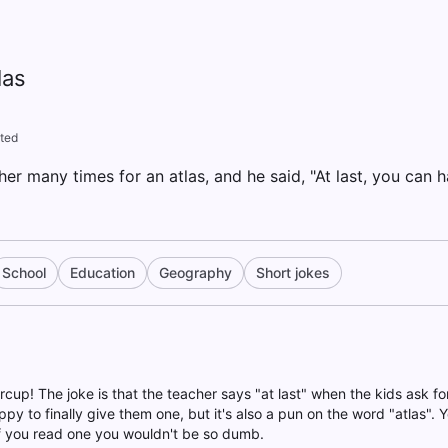
las
ted
er many times for an atlas, and he said, "At last, you can h
School
Education
Geography
Short jokes
rcup! The joke is that the teacher says "at last" when the kids ask for 
ppy to finally give them one, but it's also a pun on the word "atlas". 
 you read one you wouldn't be so dumb.