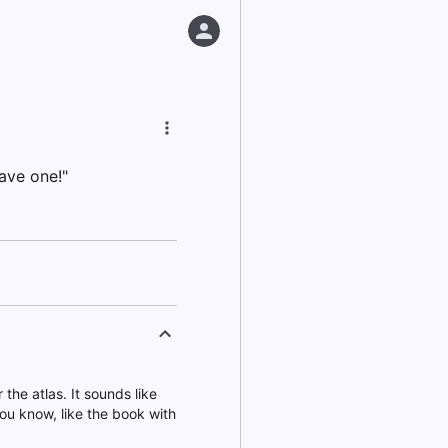
ave one!"
the atlas. It sounds like
You know, like the book with