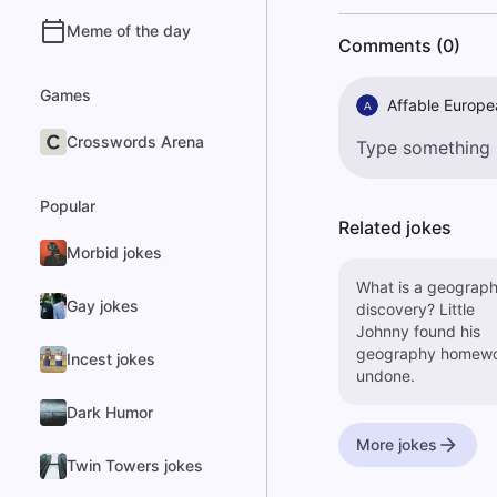
Meme of the day
Comments (0)
Games
Affable Europe
A
Crosswords Arena
Popular
Related jokes
Morbid jokes
What is a geograph
Gay jokes
discovery? Little
Johnny found his
geography homew
Incest jokes
undone.
Dark Humor
More jokes
Twin Towers jokes