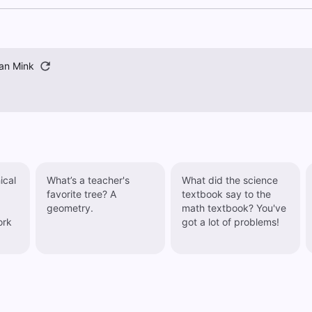
an Mink
ical
What’s a teacher's
What did the science
favorite tree? A
textbook say to the
geometry.
math textbook? You've
ork
got a lot of problems!