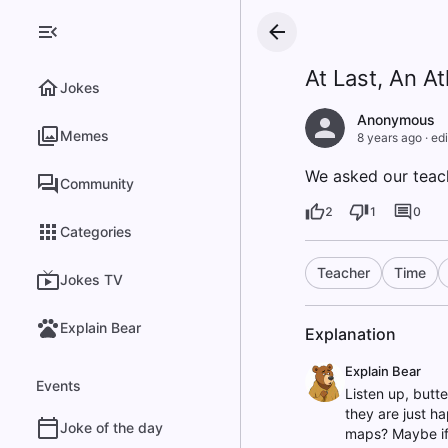
At Last, An At
Jokes
Anonymous
Memes
8 years ago
·
edi
We asked our teach
Community
2
1
0
Categories
Teacher
Time
Jokes TV
Explain Bear
Explanation
Explain Bear
Events
Listen up, butte
they are just ha
Joke of the day
maps? Maybe if