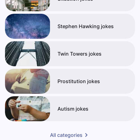
Stephen Hawking jokes
Twin Towers jokes
Prostitution jokes
Autism jokes
All categories