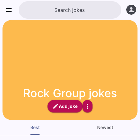
Rock Group jokes
Add joke
Best
Newest