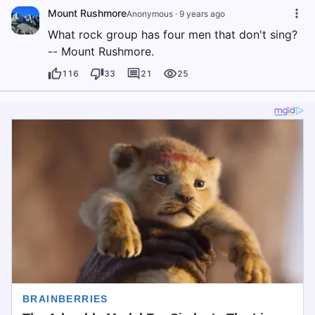
Mount Rushmore
Anonymous
·
9 years ago
What rock group has four men that don't sing?
-- Mount Rushmore.
116
33
21
25