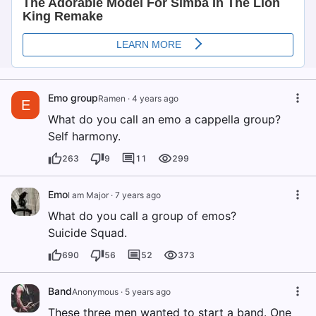
Emo group
Ramen
·
4 years ago
E
What do you call an emo a cappella group?
Self harmony.
263
9
11
299
Emo
I am Major
·
7 years ago
What do you call a group of emos?
Suicide Squad.
690
56
52
373
Band
Anonymous
·
5 years ago
These three men wanted to start a band. One