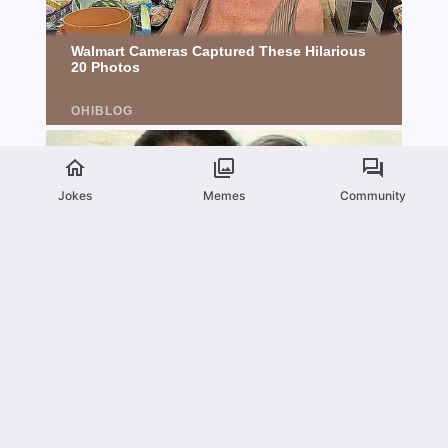
Jokes
Memes
Community