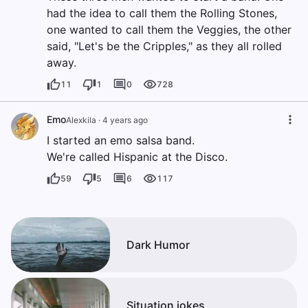
had the idea to call them the Rolling Stones,
one wanted to call them the Veggies, the other
said, "Let's be the Cripples," as they all rolled
away.
11
1
0
728
Emo
Alexkila
·
4 years ago
I started an emo salsa band.
We're called Hispanic at the Disco.
59
5
6
117
Dark Humor
Situation jokes