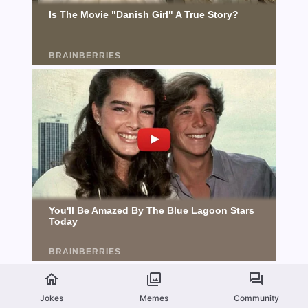
Jokes
Memes
Community