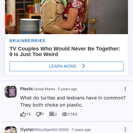
Plastic
Jessie Mares
·
5 years ago
What do turtles and lesbians have in common?
They both choke on plastic.
75
7
2
1763
Oyster
GlitzyGlamGirl (GGG)
·
7 years ago