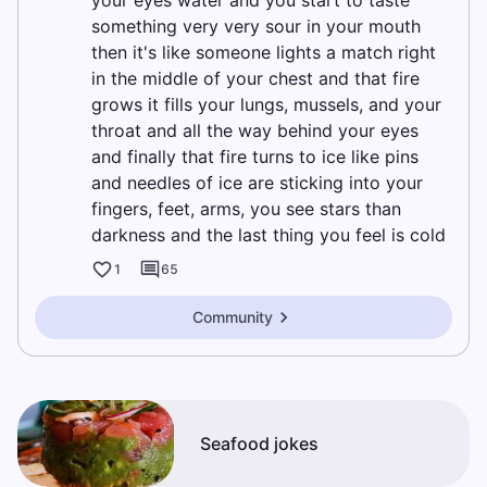
your eyes water and you start to taste
something very very sour in your mouth
then it's like someone lights a match right
in the middle of your chest and that fire
grows it fills your lungs, mussels, and your
throat and all the way behind your eyes
and finally that fire turns to ice like pins
and needles of ice are sticking into your
fingers, feet, arms, you see stars than
darkness and the last thing you feel is cold
1
65
Community
Seafood jokes