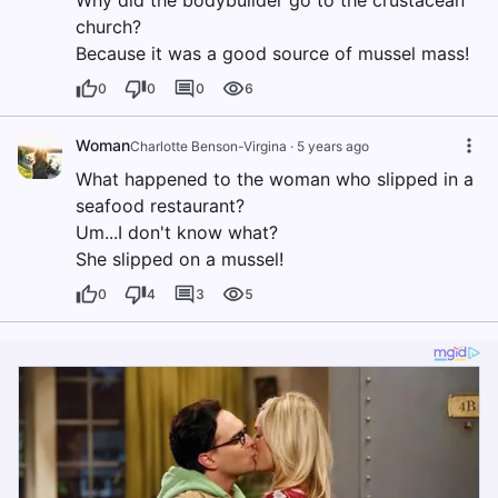
Why did the bodybuilder go to the crustacean
church?
Because it was a good source of mussel mass!
0
0
0
6
Woman
Charlotte Benson-Virgina
·
5 years ago
What happened to the woman who slipped in a
seafood restaurant?
Um...I don't know what?
She slipped on a mussel!
0
4
3
5