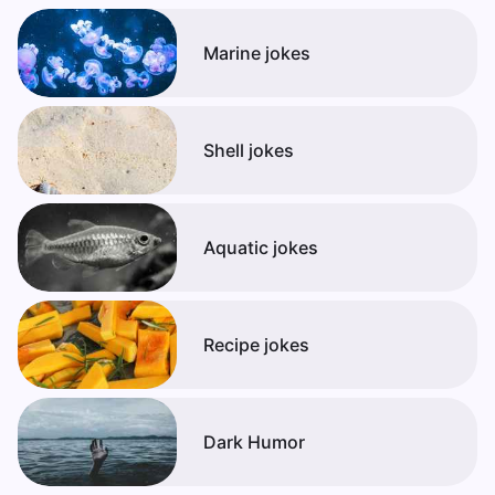
Marine jokes
Shell jokes
Aquatic jokes
Recipe jokes
Dark Humor