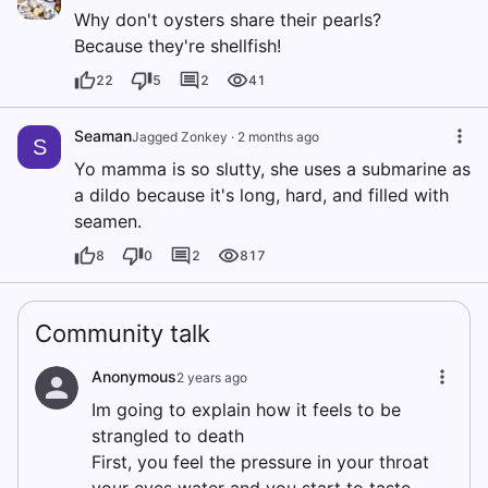
Why don't oysters share their pearls?
Because they're shellfish!
22
5
2
41
Seaman
Jagged Zonkey
·
2 months ago
S
Yo mamma is so slutty, she uses a submarine as
a dildo because it's long, hard, and filled with
seamen.
8
0
2
817
Community talk
Anonymous
2 years ago
Im going to explain how it feels to be
strangled to death
First, you feel the pressure in your throat