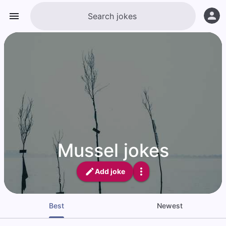
Mussel jokes
Add joke
Best
Newest