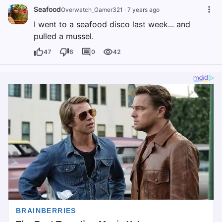
Seafood
Overwatch_Gamer321
·
7 years ago
I went to a seafood disco last week... and
pulled a mussel.
47
6
0
42