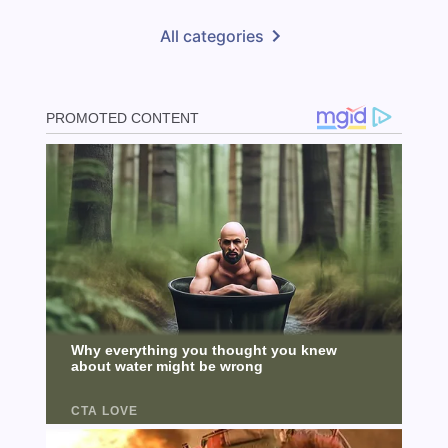
All categories