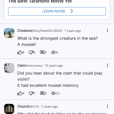
Creature
GlitzyGlamGirl (GGG)
·
7 years ago
What is the strongest creature in the sea?
A mussel!
6
2
0
4
Clam
Anonymous
·
12 years ago
Did you hear about the clam that could play
violin?
It had excellent mussel memory.
4
1
0
21
Church
MCCG
·
7 years ago